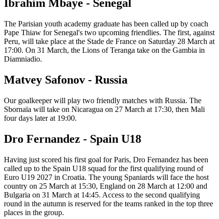
Ibrahim Mbaye - Senegal
The Parisian youth academy graduate has been called up by coach
Pape Thiaw for Senegal's two upcoming friendlies. The first, against
Peru, will take place at the Stade de France on Saturday 28 March at
17:00. On 31 March, the Lions of Teranga take on the Gambia in
Diamniadio.
Matvey Safonov - Russia
Our goalkeeper will play two friendly matches with Russia. The
Sbornaïa will take on Nicaragua on 27 March at 17:30, then Mali
four days later at 19:00.
Dro Fernandez - Spain U18
Having just scored his first goal for Paris, Dro Fernandez has been
called up to the Spain U18 squad for the first qualifying round of
Euro U19 2027 in Croatia. The young Spaniards will face the host
country on 25 March at 15:30, England on 28 March at 12:00 and
Bulgaria on 31 March at 14:45. Access to the second qualifying
round in the autumn is reserved for the teams ranked in the top three
places in the group.