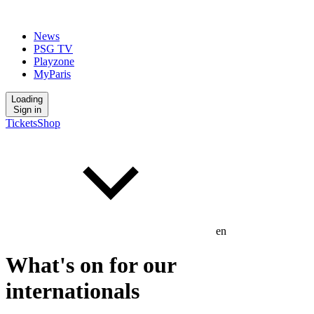
News
PSG TV
Playzone
MyParis
Loading
Sign in
Tickets
Shop
en
What's on for our
internationals