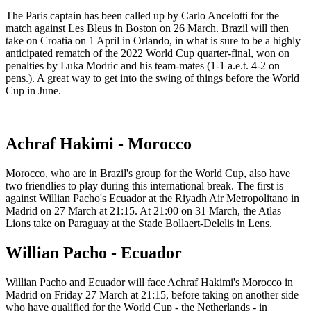
The Paris captain has been called up by Carlo Ancelotti for the
match against Les Bleus in Boston on 26 March. Brazil will then
take on Croatia on 1 April in Orlando, in what is sure to be a highly
anticipated rematch of the 2022 World Cup quarter-final, won on
penalties by Luka Modric and his team-mates (1-1 a.e.t. 4-2 on
pens.). A great way to get into the swing of things before the World
Cup in June.
Achraf Hakimi - Morocco
Morocco, who are in Brazil's group for the World Cup, also have
two friendlies to play during this international break. The first is
against Willian Pacho's Ecuador at the Riyadh Air Metropolitano in
Madrid on 27 March at 21:15. At 21:00 on 31 March, the Atlas
Lions take on Paraguay at the Stade Bollaert-Delelis in Lens.
Willian Pacho - Ecuador
Willian Pacho and Ecuador will face Achraf Hakimi's Morocco in
Madrid on Friday 27 March at 21:15, before taking on another side
who have qualified for the World Cup - the Netherlands - in