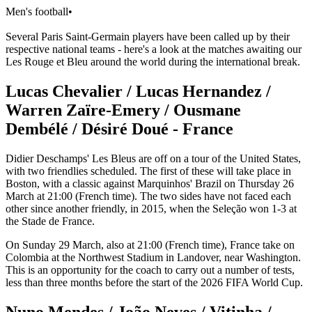
Men's football
•
Several Paris Saint-Germain players have been called up by their
respective national teams - here's a look at the matches awaiting our
Les Rouge et Bleu around the world during the international break.
Lucas Chevalier / Lucas Hernandez /
Warren Zaïre-Emery / Ousmane
Dembélé / Désiré Doué - France
Didier Deschamps' Les Bleus are off on a tour of the United States,
with two friendlies scheduled. The first of these will take place in
Boston, with a classic against Marquinhos' Brazil on Thursday 26
March at 21:00 (French time). The two sides have not faced each
other since another friendly, in 2015, when the Seleção won 1-3 at
the Stade de France.
On Sunday 29 March, also at 21:00 (French time), France take on
Colombia at the Northwest Stadium in Landover, near Washington.
This is an opportunity for the coach to carry out a number of tests,
less than three months before the start of the 2026 FIFA World Cup.
Nuno Mendes / João Neves / Vitinha /