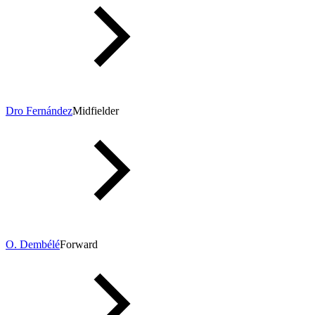
Dro Fernández
Midfielder
O. Dembélé
Forward