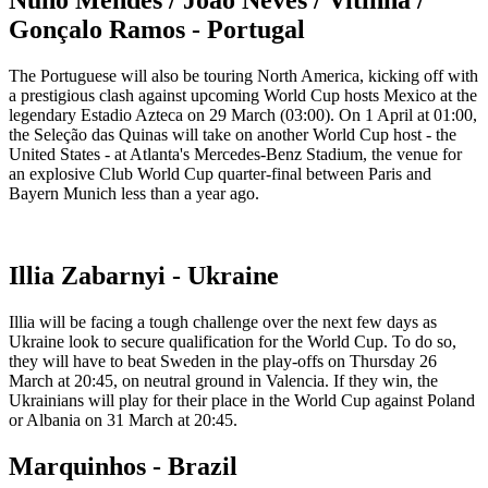
Gonçalo Ramos - Portugal
The Portuguese will also be touring North America, kicking off with
a prestigious clash against upcoming World Cup hosts Mexico at the
legendary Estadio Azteca on 29 March (03:00). On 1 April at 01:00,
the Seleção das Quinas will take on another World Cup host - the
United States - at Atlanta's Mercedes-Benz Stadium, the venue for
an explosive Club World Cup quarter-final between Paris and
Bayern Munich less than a year ago.
Illia Zabarnyi - Ukraine
Illia will be facing a tough challenge over the next few days as
Ukraine look to secure qualification for the World Cup. To do so,
they will have to beat Sweden in the play-offs on Thursday 26
March at 20:45, on neutral ground in Valencia. If they win, the
Ukrainians will play for their place in the World Cup against Poland
or Albania on 31 March at 20:45.
Marquinhos - Brazil