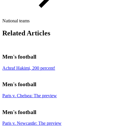
National teams
Related Articles
Men's football
Achraf Hakimi, 200 percent!
Men's football
Paris v. Chelsea: The preview
Men's football
Paris v. Newcastle: The preview