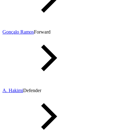
Gonçalo Ramos
Forward
A. Hakimi
Defender