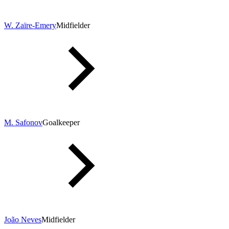
W. Zaïre-Emery
Midfielder
M. Safonov
Goalkeeper
João Neves
Midfielder