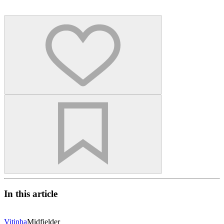
In this article
Vitinha
Midfielder