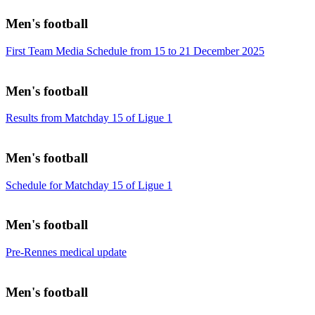
Men's football
First Team Media Schedule from 15 to 21 December 2025
Men's football
Results from Matchday 15 of Ligue 1
Men's football
Schedule for Matchday 15 of Ligue 1
Men's football
Pre-Rennes medical update
Men's football