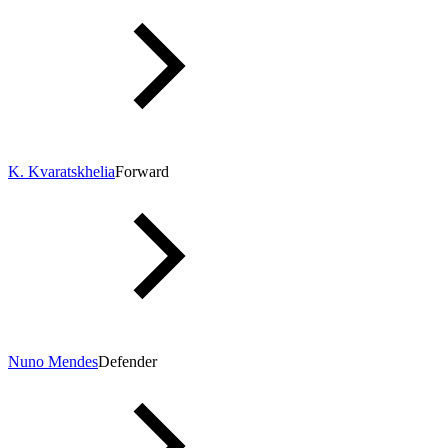
K. Kvaratskhelia
Forward
Nuno Mendes
Defender