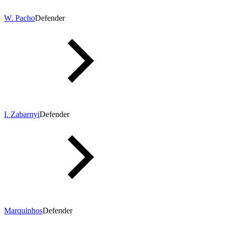
W. Pacho
Defender
I. Zabarnyi
Defender
Marquinhos
Defender