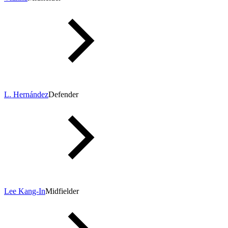
L. Hernández
Defender
Lee Kang-In
Midfielder