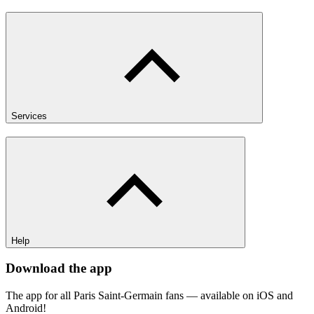
Services
Help
Download the app
The app for all Paris Saint-Germain fans — available on iOS and
Android!