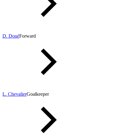
D. Doué
Forward
L. Chevalier
Goalkeeper