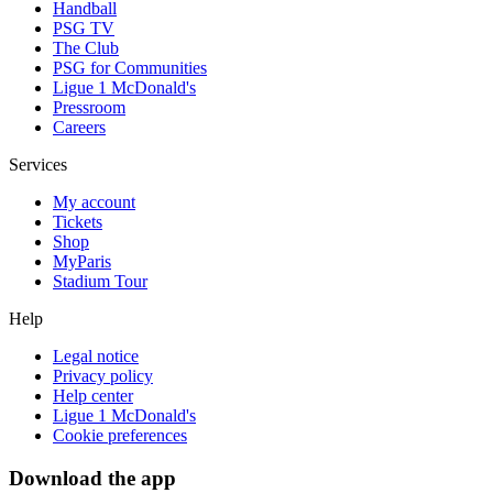
Handball
PSG TV
The Club
PSG for Communities
Ligue 1 McDonald's
Pressroom
Careers
Services
My account
Tickets
Shop
MyParis
Stadium Tour
Help
Legal notice
Privacy policy
Help center
Ligue 1 McDonald's
Cookie preferences
Download the app