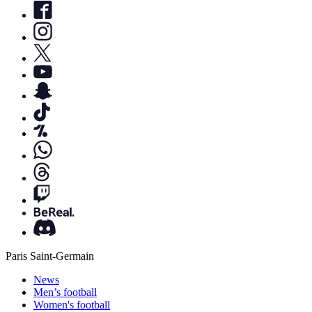
Paris Saint-Germain
News
Men’s football
Women's football