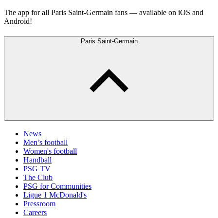
The app for all Paris Saint-Germain fans — available on iOS and
Android!
Paris Saint-Germain
News
Men’s football
Women's football
Handball
PSG TV
The Club
PSG for Communities
Ligue 1 McDonald's
Pressroom
Careers