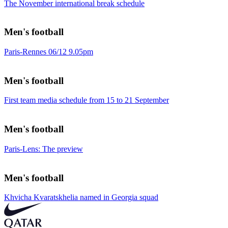
The November international break schedule
Men's football
Paris-Rennes 06/12 9.05pm
Men's football
First team media schedule from 15 to 21 September
Men's football
Paris-Lens: The preview
Men's football
Khvicha Kvaratskhelia named in Georgia squad