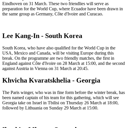
Eindhoven on 31 March. These two friendlies will serve as
preparation for the World Cup, where Ecuador have been drawn in
the same group as Germany, Côte d'Ivoire and Curacao.
Lee Kang-In - South Korea
South Korea, who have also qualified for the World Cup in the
USA, Mexico and Canada, will be visiting Europe during this
break. On the programme are two friendly matches, the first in
England against Côte d'Ivoire on 28 March at 15:00, and the second
against Austria in Vienna on 31 March at 20:45.
Khvicha Kvaratskhelia - Georgia
The Paris winger, who was in fine form before the winter break, has
been named captain of his team for this gathering, which will see
Georgia take on Israel in Tbilisi on Thursday 26 March at 18:00,
followed by Lithuania on Sunday 29 March at 15:00.