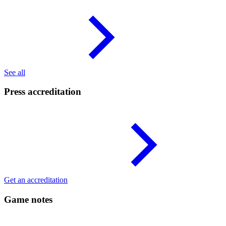
See all
Press accreditation
Get an accreditation
Game notes