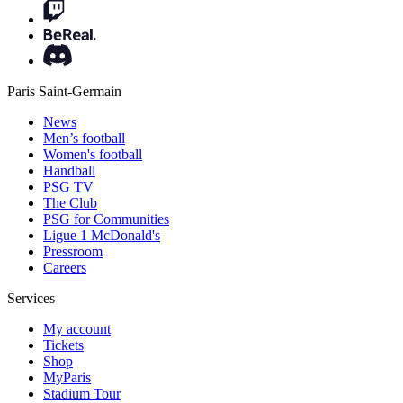
Paris Saint-Germain
News
Men’s football
Women's football
Handball
PSG TV
The Club
PSG for Communities
Ligue 1 McDonald's
Pressroom
Careers
Services
My account
Tickets
Shop
MyParis
Stadium Tour