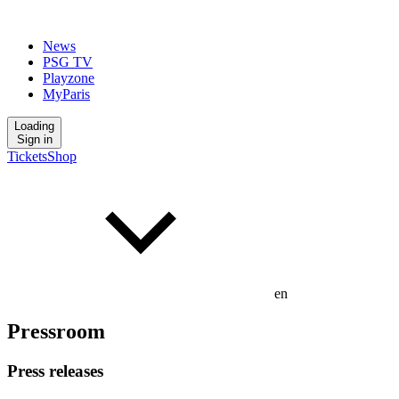
News
PSG TV
Playzone
MyParis
Loading
Sign in
Tickets
Shop
en
Pressroom
Press releases