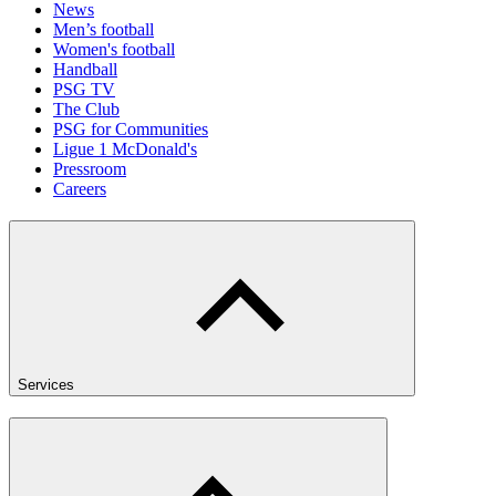
News
Men’s football
Women's football
Handball
PSG TV
The Club
PSG for Communities
Ligue 1 McDonald's
Pressroom
Careers
Services