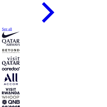
See all