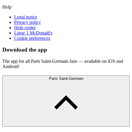
Help
Legal notice
Privacy policy
Help center
Ligue 1 McDonald's
Cookie preferences
Download the app
The app for all Paris Saint-Germain fans — available on iOS and
Android!
Paris Saint-Germain