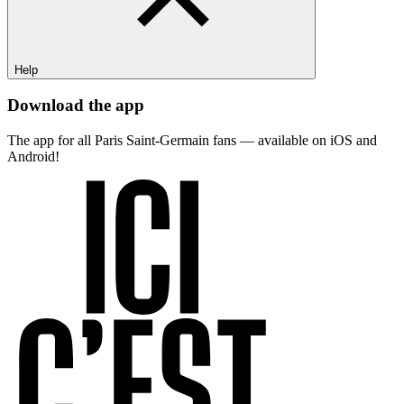
Help
Download the app
The app for all Paris Saint-Germain fans — available on iOS and
Android!