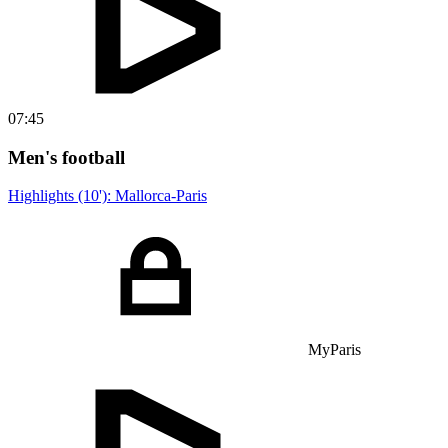
07:45
Men's football
Highlights (10'): Mallorca-Paris
MyParis