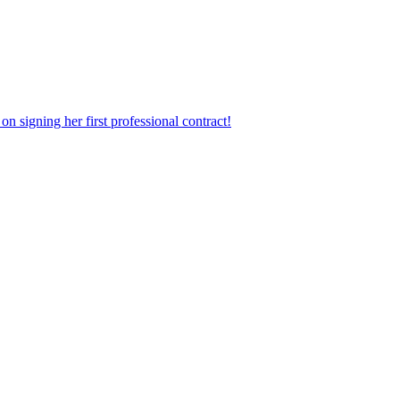
n signing her first professional contract!