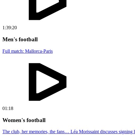
1:39:20
Men's football
Full match: Mallorca-Paris
01:18
Women's football
The club, her memories, the fans… Léa Morissaint discusses signing h