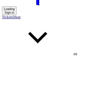
Loading
Sign in
Tickets
Shop
en