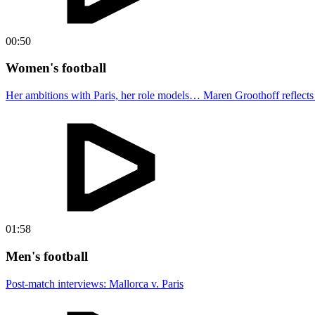
00:50
Women's football
Her ambitions with Paris, her role models… Maren Groothoff reflects o
01:58
Men's football
Post-match interviews: Mallorca v. Paris