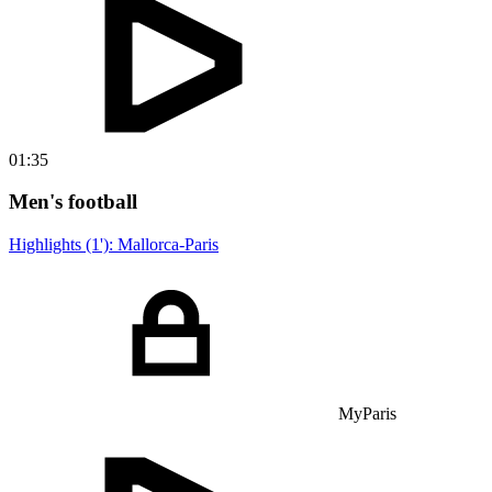
01:35
Men's football
Highlights (1'): Mallorca-Paris
MyParis