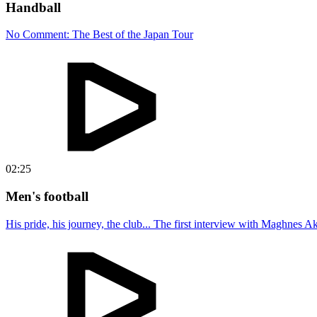
Handball
No Comment: The Best of the Japan Tour
02:25
Men's football
His pride, his journey, the club... The first interview with Maghnes A