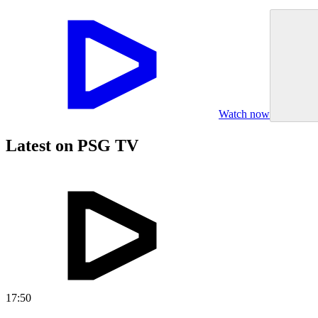
Watch now
Latest on PSG TV
17:50