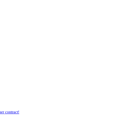
er contract!