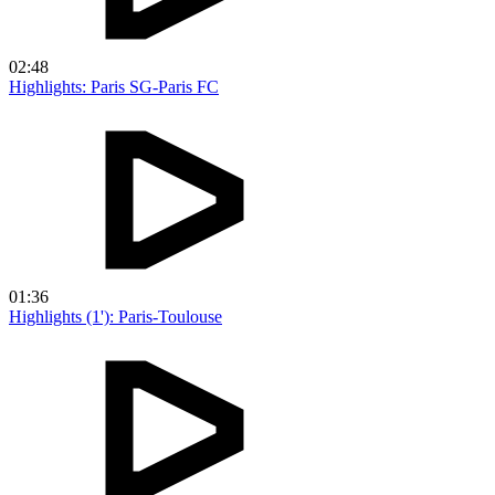
02:48
Highlights: Paris SG-Paris FC
01:36
Highlights (1'): Paris-Toulouse