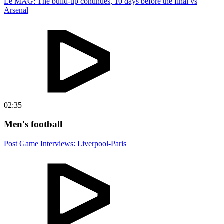
Le MAG: The build-up continues, 10 days before the final vs
Arsenal
02:35
Men's football
Post Game Interviews: Liverpool-Paris