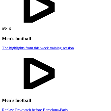
05:16
Men's football
The highlights from this week training session
Men's football
Replay: Pre-match before Barcelona-Paris