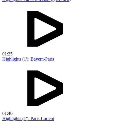
01:25
Highlights (1'): Bayern-Paris
01:40
Highlights (1'): Paris-Lorient