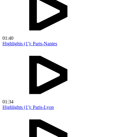
01:40
Highlights (1'): Paris-Nantes
01:34
Highlights (1'): Paris-Lyon