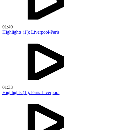
01:40
Highlights (1'): Liverpool-Paris
01:33
Highlights (1'): Paris-Liverpool