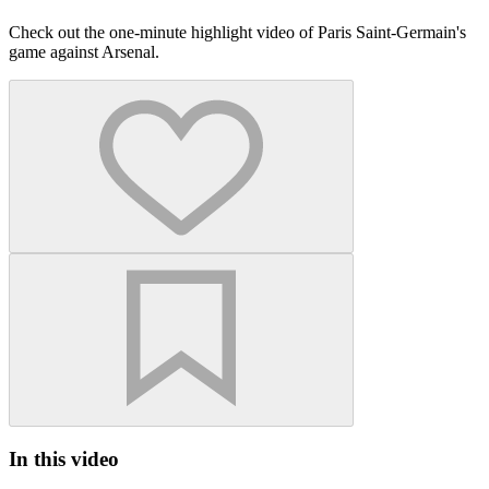
Check out the one-minute highlight video of Paris Saint-Germain's
game against Arsenal.
In this video