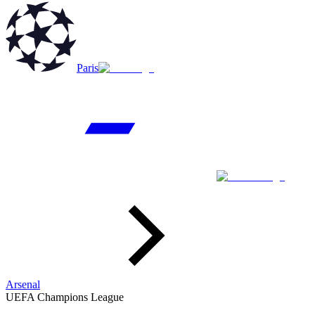
Paris
Arsenal
UEFA Champions League