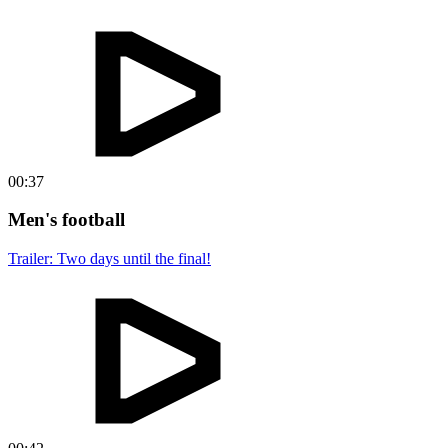
00:37
Men's football
Trailer: Two days until the final!