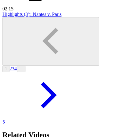
02:15
Highlights (3'): Nantes v. Paris
2
3
4
1
...
5
Related Videos