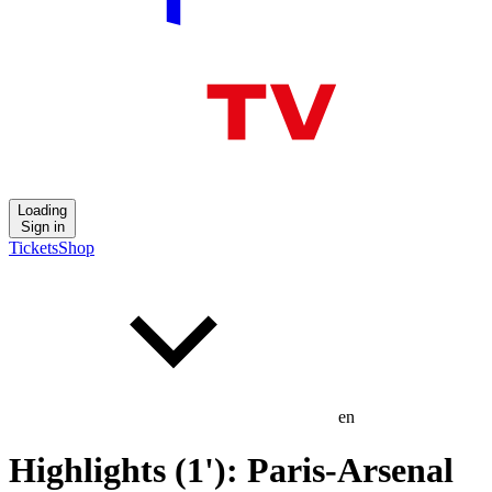
Loading
Sign in
Tickets
Shop
en
Highlights (1'): Paris-Arsenal