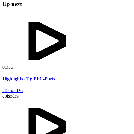
Up next
01:35
Highlights (1'): PFC-Paris
2025/2026
episodes