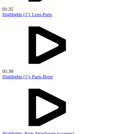
01:35
Highlights (1'): Lens-Paris
01:39
Highlights (1'): Paris-Brest
Highlights: Paris-Strasbourg (women)