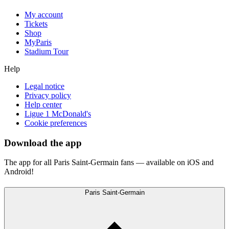
My account
Tickets
Shop
MyParis
Stadium Tour
Help
Legal notice
Privacy policy
Help center
Ligue 1 McDonald's
Cookie preferences
Download the app
The app for all Paris Saint-Germain fans — available on iOS and
Android!
Paris Saint-Germain