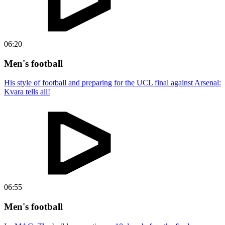
06:20
Men's football
His style of football and preparing for the UCL final against Arsenal:
Kvara tells all!
06:55
Men's football