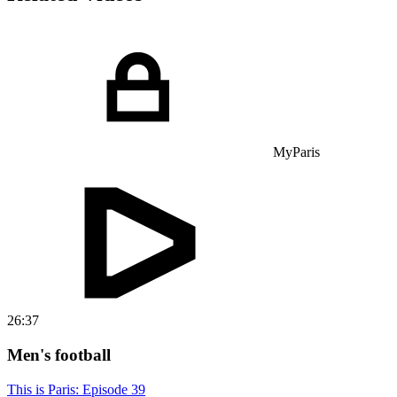
MyParis
26:37
Men's football
This is Paris: Episode 39