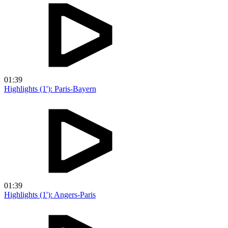
01:39
Highlights (1'): Paris-Bayern
01:39
Highlights (1'): Angers-Paris