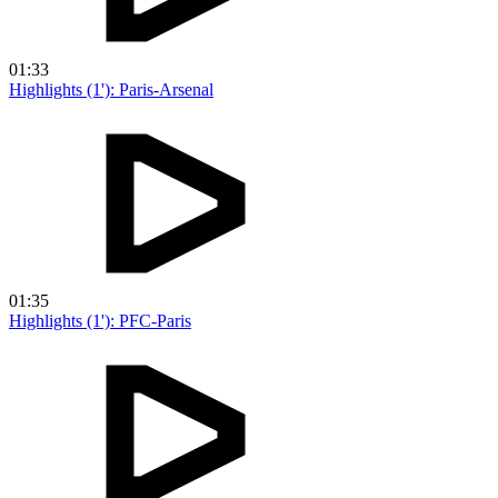
01:33
Highlights (1'): Paris-Arsenal
01:35
Highlights (1'): PFC-Paris