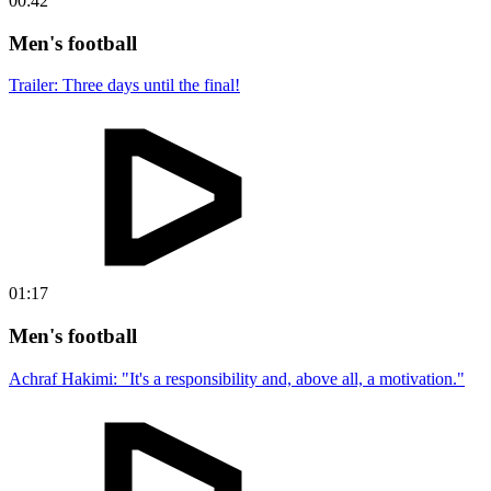
00:42
Men's football
Trailer: Three days until the final!
01:17
Men's football
Achraf Hakimi: "It's a responsibility and, above all, a motivation."