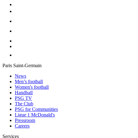
Paris Saint-Germain
News
Men’s football
Women's football
Handball
PSG TV
The Club
PSG for Communities
Ligue 1 McDonald's
Pressroom
Careers
Services