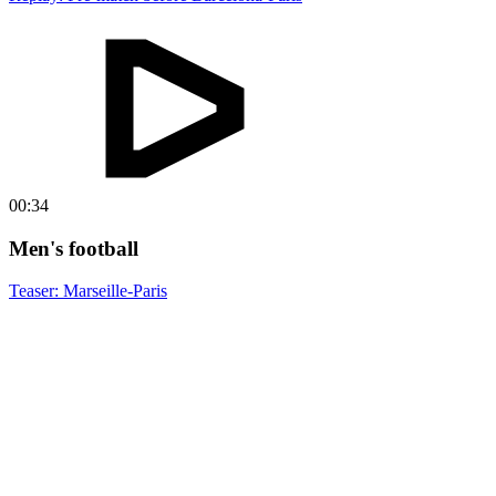
00:34
Men's football
Teaser: Marseille-Paris