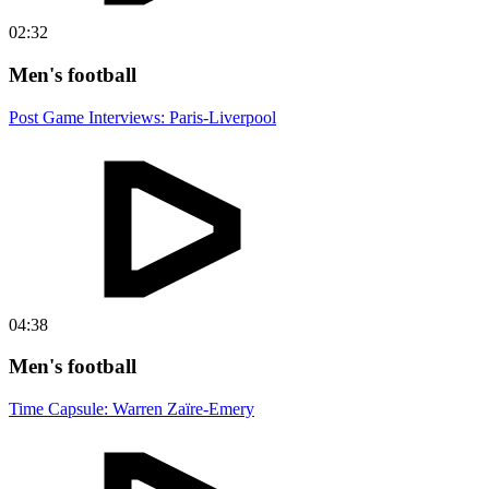
02:32
Men's football
Post Game Interviews: Paris-Liverpool
04:38
Men's football
Time Capsule: Warren Zaïre-Emery