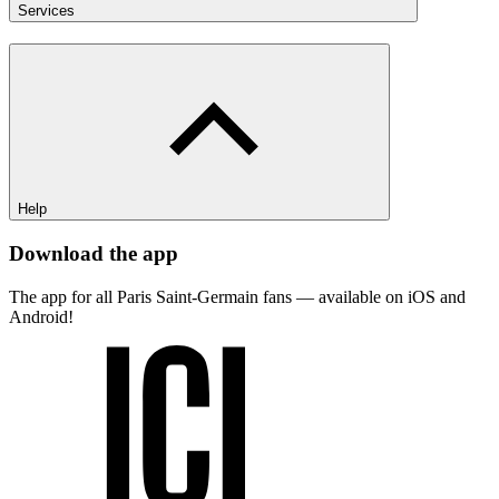
Services
Help
Download the app
The app for all Paris Saint-Germain fans — available on iOS and
Android!