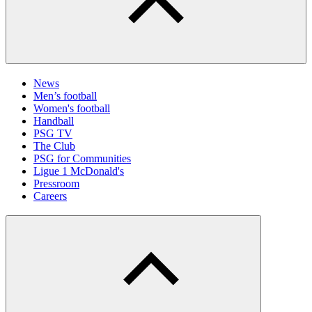
News
Men’s football
Women's football
Handball
PSG TV
The Club
PSG for Communities
Ligue 1 McDonald's
Pressroom
Careers