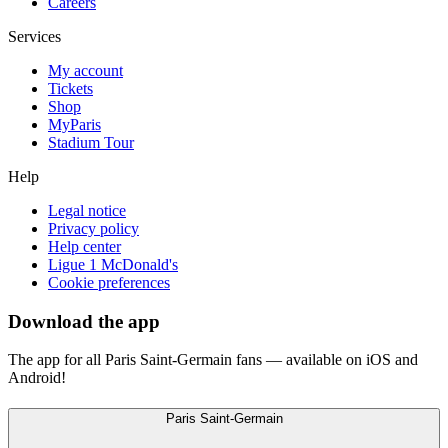
Careers
Services
My account
Tickets
Shop
MyParis
Stadium Tour
Help
Legal notice
Privacy policy
Help center
Ligue 1 McDonald's
Cookie preferences
Download the app
The app for all Paris Saint-Germain fans — available on iOS and
Android!
Paris Saint-Germain