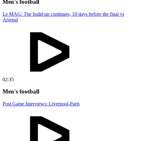
Men's football
Le MAG: The build-up continues, 10 days before the final vs
Arsenal
02:35
Men's football
Post Game Interviews: Liverpool-Paris