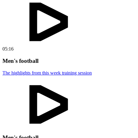
05:16
Men's football
The highlights from this week training session
Men's football