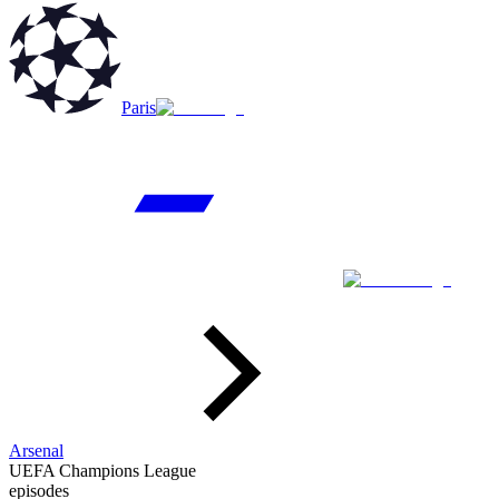
Paris
Arsenal
UEFA Champions League
episodes