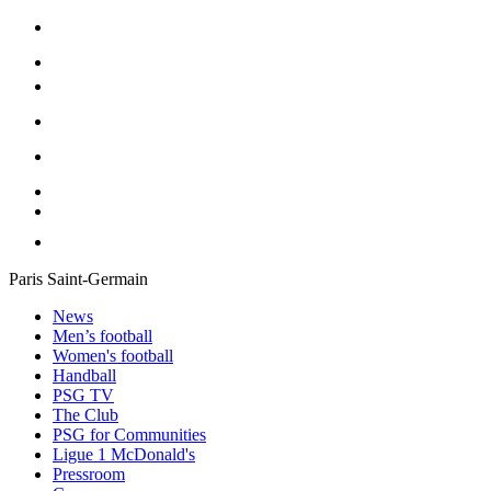
Paris Saint-Germain
News
Men’s football
Women's football
Handball
PSG TV
The Club
PSG for Communities
Ligue 1 McDonald's
Pressroom