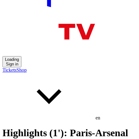
Loading
Sign in
Tickets
Shop
en
Highlights (1'): Paris-Arsenal