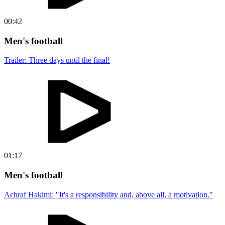
00:42
Men's football
Trailer: Three days until the final!
01:17
Men's football
Achraf Hakimi: "It's a responsibility and, above all, a motivation."