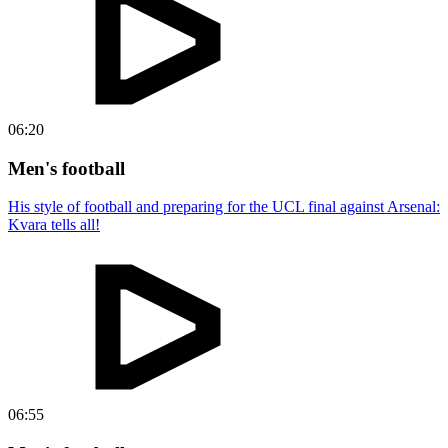
06:20
Men's football
His style of football and preparing for the UCL final against Arsenal:
Kvara tells all!
06:55