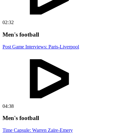
02:32
Men's football
Post Game Interviews: Paris-Liverpool
04:38
Men's football
Time Capsule: Warren Zaïre-Emery