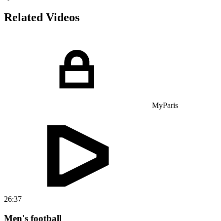
Related Videos
MyParis
26:37
Men's football