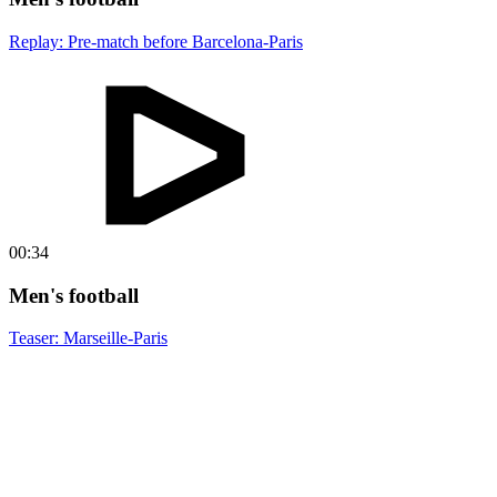
Replay: Pre-match before Barcelona-Paris
00:34
Men's football
Teaser: Marseille-Paris