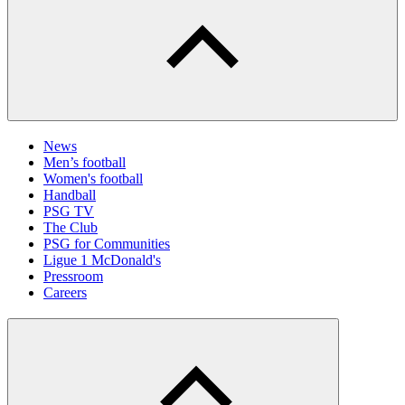
News
Men’s football
Women's football
Handball
PSG TV
The Club
PSG for Communities
Ligue 1 McDonald's
Pressroom
Careers