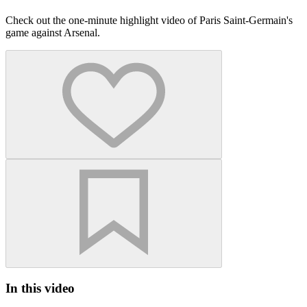
Check out the one-minute highlight video of Paris Saint-Germain's
game against Arsenal.
In this video