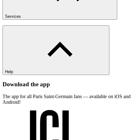
Services
Help
Download the app
The app for all Paris Saint-Germain fans — available on iOS and
Android!