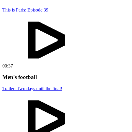
This is Paris: Episode 39
00:37
Men's football
Trailer: Two days until the final!