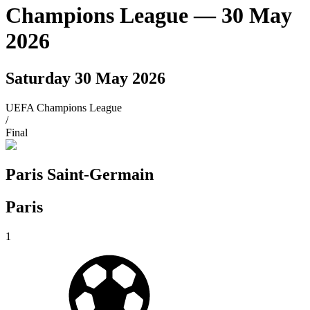
Champions League
— 30 May
2026
Saturday 30 May 2026
UEFA Champions League
/
Final
Paris Saint-Germain
Paris
1