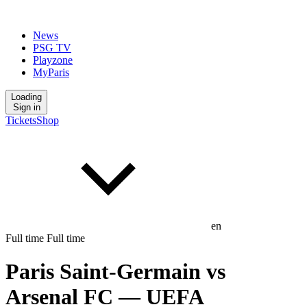
News
PSG TV
Playzone
MyParis
Loading
Sign in
Tickets
Shop
en
Full time
Full time
Paris Saint-Germain
vs
Arsenal FC
— UEFA