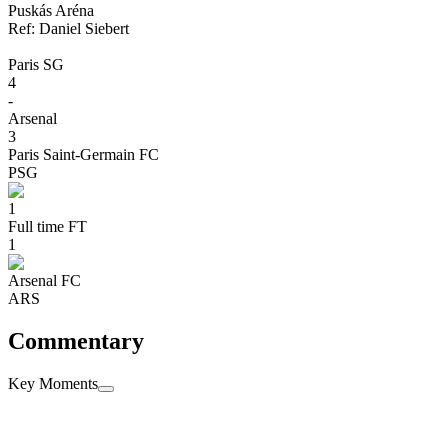
Puskás Aréna
Ref:
Daniel
Siebert
Paris SG
4
-
Arsenal
3
Paris Saint-Germain FC
PSG
1
Full time
FT
1
Arsenal FC
ARS
Commentary
Key Moments
penaltyShootout