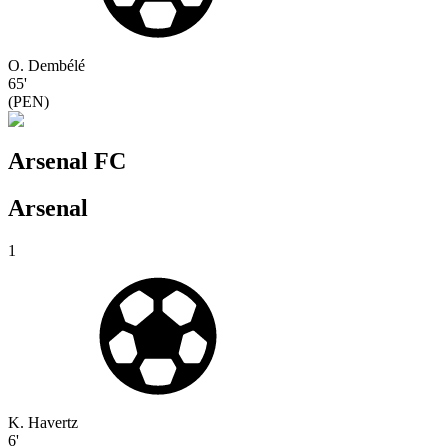
O. Dembélé
65'
(
PEN
)
Arsenal FC
Arsenal
1
K. Havertz
6'