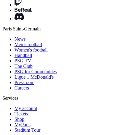
Paris Saint-Germain
News
Men’s football
Women's football
Handball
PSG TV
The Club
PSG for Communities
Ligue 1 McDonald's
Pressroom
Careers
Services
My account
Tickets
Shop
MyParis
Stadium Tour