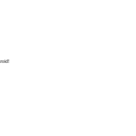
roid!