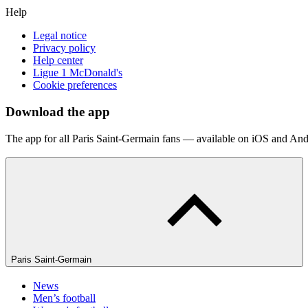
Help
Legal notice
Privacy policy
Help center
Ligue 1 McDonald's
Cookie preferences
Download the app
The app for all Paris Saint-Germain fans — available on iOS and And
Paris Saint-Germain
News
Men’s football