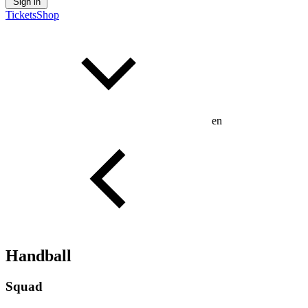
Sign in
Tickets
Shop
en
Handball
Squad