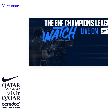
View more