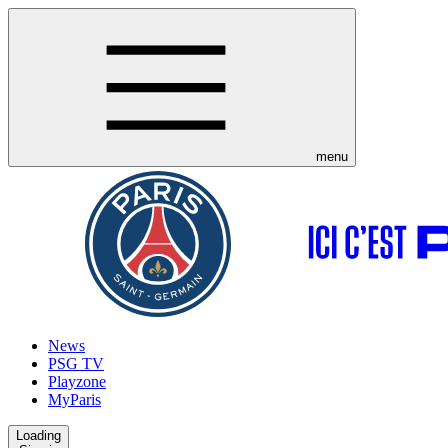
menu
News
PSG TV
Playzone
MyParis
Loading