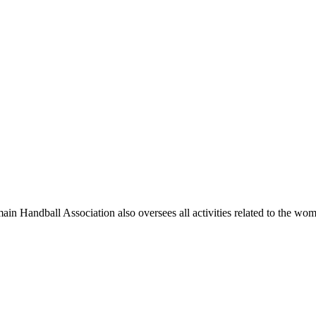
main Handball Association also oversees all activities related to the wo