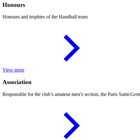
Honours
Honours and trophies of the Handball team
View more
Association
Responsible for the club’s amateur men’s section, the Paris Saint-Ger