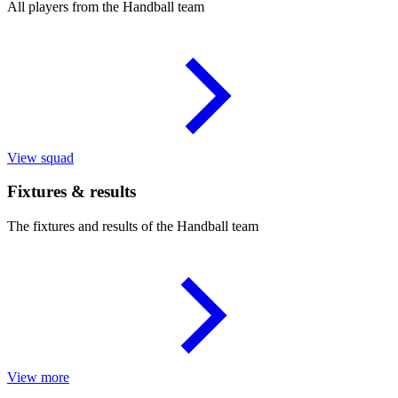
All players from the Handball team
View squad
Fixtures & results
The fixtures and results of the Handball team
View more