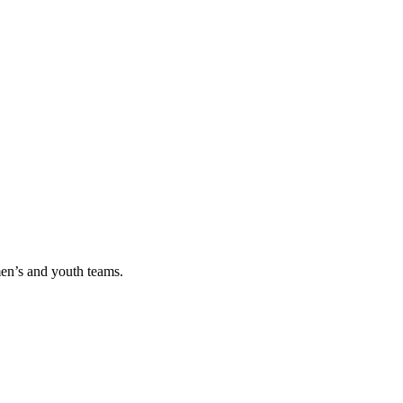
men’s and youth teams.