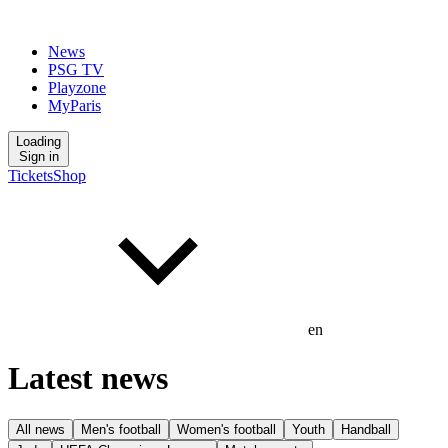
News
PSG TV
Playzone
MyParis
Loading
Sign in
Tickets
Shop
en
Latest news
All news
Men's football
Women's football
Youth
Handball