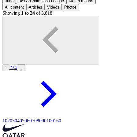
Judo
UEFA Champions League
Match reports
All content
Articles
Videos
Photos
Showing
1 to 24
of 3,818
2
3
4
1
...
10
20
30
40
50
60
70
80
90
100
160