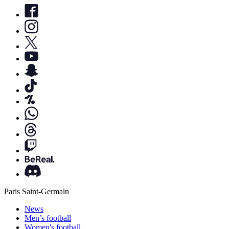
Paris Saint-Germain
News
Men’s football
Women's football