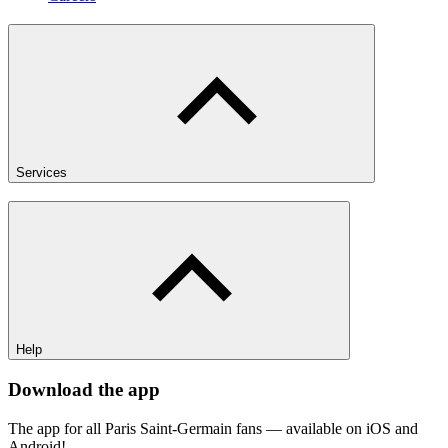
Services
Help
Download the app
The app for all Paris Saint-Germain fans — available on iOS and
Android!