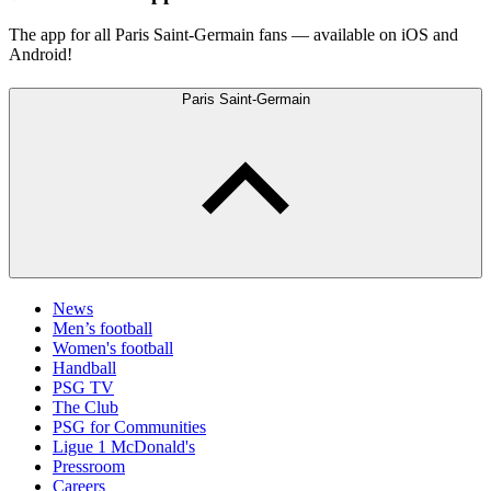
The app for all Paris Saint-Germain fans — available on iOS and
Android!
Paris Saint-Germain
News
Men’s football
Women's football
Handball
PSG TV
The Club
PSG for Communities
Ligue 1 McDonald's
Pressroom
Careers