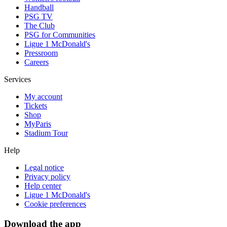
Handball
PSG TV
The Club
PSG for Communities
Ligue 1 McDonald's
Pressroom
Careers
Services
My account
Tickets
Shop
MyParis
Stadium Tour
Help
Legal notice
Privacy policy
Help center
Ligue 1 McDonald's
Cookie preferences
Download the app