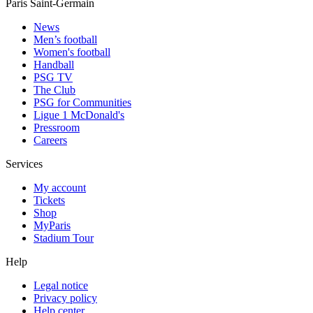
Paris Saint-Germain
News
Men’s football
Women's football
Handball
PSG TV
The Club
PSG for Communities
Ligue 1 McDonald's
Pressroom
Careers
Services
My account
Tickets
Shop
MyParis
Stadium Tour
Help
Legal notice
Privacy policy
Help center