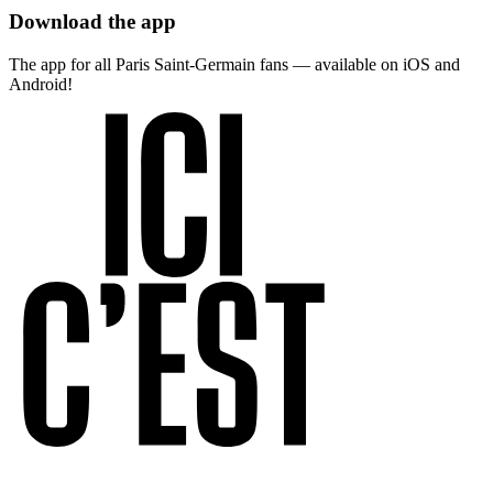
Download the app
The app for all Paris Saint-Germain fans — available on iOS and
Android!