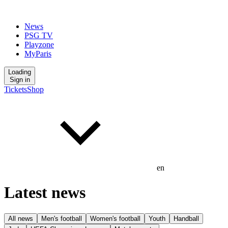
News
PSG TV
Playzone
MyParis
Loading
Sign in
Tickets
Shop
en
Latest news
All news
Men's football
Women's football
Youth
Handball