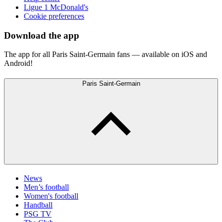
Ligue 1 McDonald's
Cookie preferences
Download the app
The app for all Paris Saint-Germain fans — available on iOS and
Android!
Paris Saint-Germain
News
Men’s football
Women's football
Handball
PSG TV