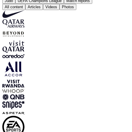
Judo
UEFA Champions League
Match reports
All content
Articles
Videos
Photos