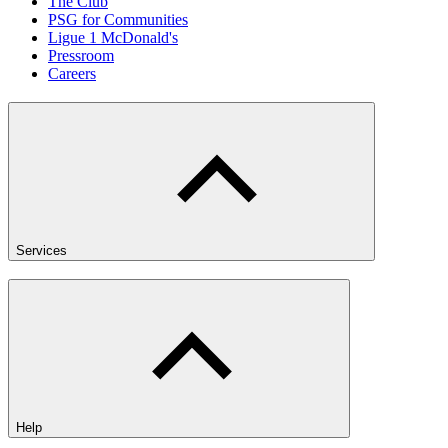
The Club
PSG for Communities
Ligue 1 McDonald's
Pressroom
Careers
Services
Help