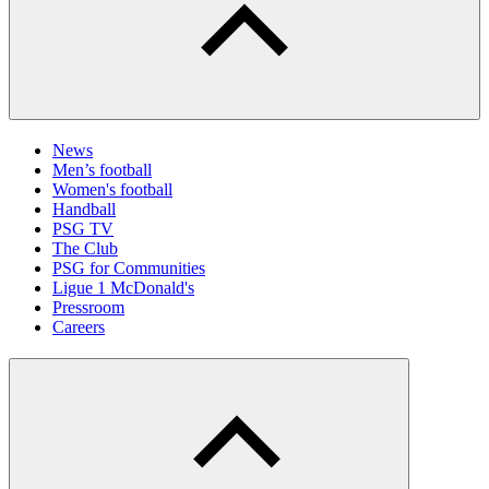
News
Men’s football
Women's football
Handball
PSG TV
The Club
PSG for Communities
Ligue 1 McDonald's
Pressroom
Careers