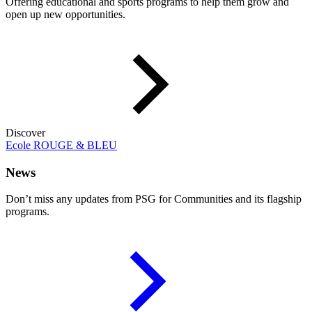
Offering educational and sports programs to help them grow and
open up new opportunities.
Discover
Ecole ROUGE & BLEU
News
Don’t miss any updates from PSG for Communities and its flagship
programs.