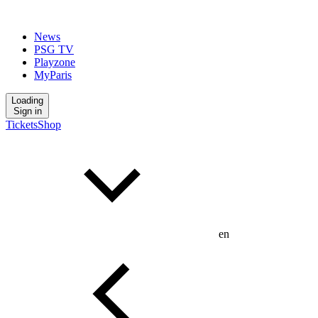
News
PSG TV
Playzone
MyParis
Loading
Sign in
Tickets
Shop
en