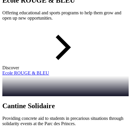
Ecole ROUGE & BLEU
Offering educational and sports programs to help them grow and
open up new opportunities.
Discover
Ecole ROUGE & BLEU
Cantine Solidaire
Providing concrete aid to students in precarious situations through
solidarity events at the Parc des Princes.