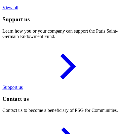
View all
Support us
Learn how you or your company can support the Paris Saint-
Germain Endowment Fund.
Support us
Contact us
Contact us to become a beneficiary of PSG for Communities.