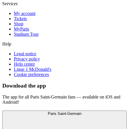
Services
My account
Tickets
Shop
MyParis
Stadium Tour
Help
Legal notice
Privacy policy
Help center
Ligue 1 McDonald's
Cookie preferences
Download the app
The app for all Paris Saint-Germain fans — available on iOS and
Android!
Paris Saint-Germain