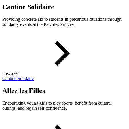
Cantine Solidaire
Providing concrete aid to students in precarious situations through
solidarity events at the Parc des Princes.
Discover
Cantine Solidaire
Allez les Filles
Encouraging young girls to play sports, benefit from cultural
outings, and regain self-confidence.