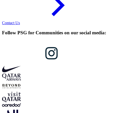
Contact Us
Follow PSG for Communities on our social media: