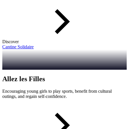
Discover
Cantine Solidaire
Allez les Filles
Encouraging young girls to play sports, benefit from cultural
outings, and regain self-confidence.