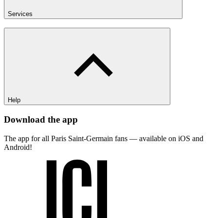
Services
Help
Download the app
The app for all Paris Saint-Germain fans — available on iOS and
Android!