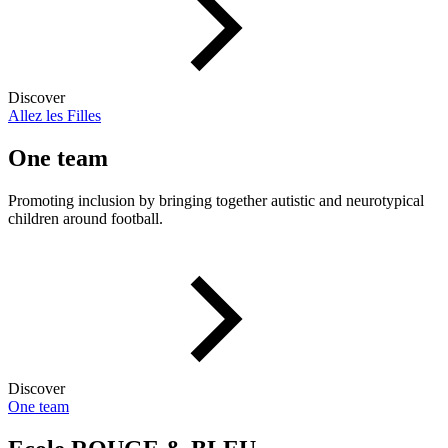
Discover
Allez les Filles
One team
Promoting inclusion by bringing together autistic and neurotypical
children around football.
Discover
One team