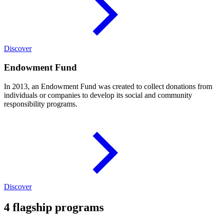
Discover
Endowment Fund
In 2013, an Endowment Fund was created to collect donations from
individuals or companies to develop its social and community
responsibility programs.
Discover
4 flagship programs