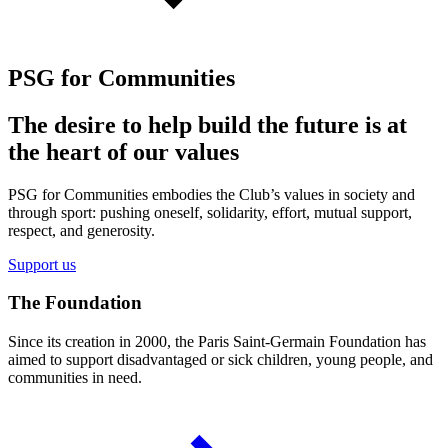
PSG for Communities
The desire to help build the future is at
the heart of our values
PSG for Communities embodies the Club’s values in society and
through sport: pushing oneself, solidarity, effort, mutual support,
respect, and generosity.
Support us
The Foundation
Since its creation in 2000, the Paris Saint-Germain Foundation has
aimed to support disadvantaged or sick children, young people, and
communities in need.