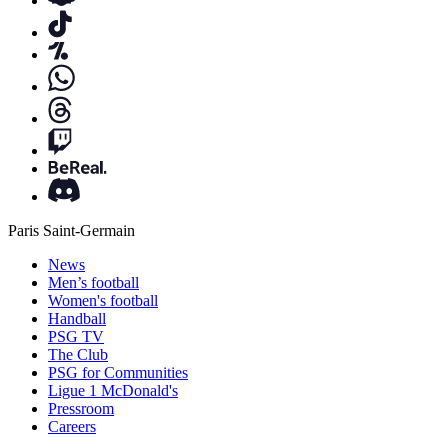
Paris Saint-Germain
News
Men’s football
Women's football
Handball
PSG TV
The Club
PSG for Communities
Ligue 1 McDonald's
Pressroom
Careers