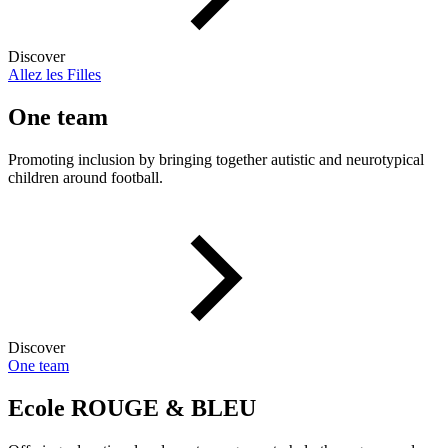
Discover
Allez les Filles
One team
Promoting inclusion by bringing together autistic and neurotypical
children around football.
Discover
One team
Ecole ROUGE & BLEU