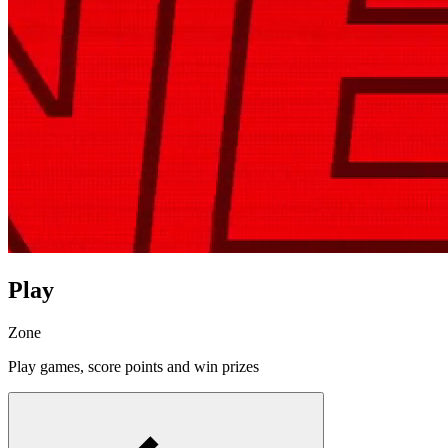
Play
Zone
Play games, score points and win prizes