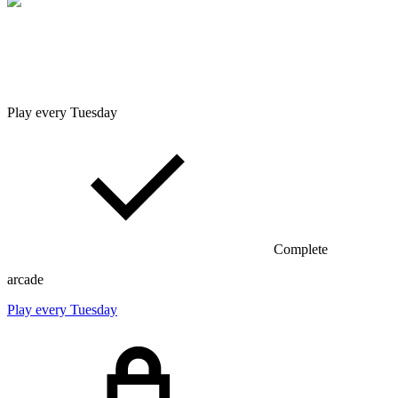
Play every Tuesday
Complete
arcade
Play every Tuesday