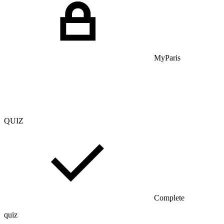
MyParis
QUIZ
Complete
quiz