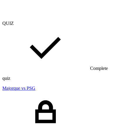
QUIZ
Complete
quiz
Majorque vs PSG