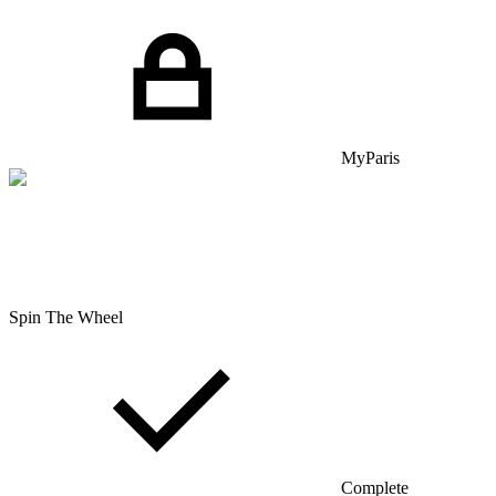
MyParis
Spin The Wheel
Complete