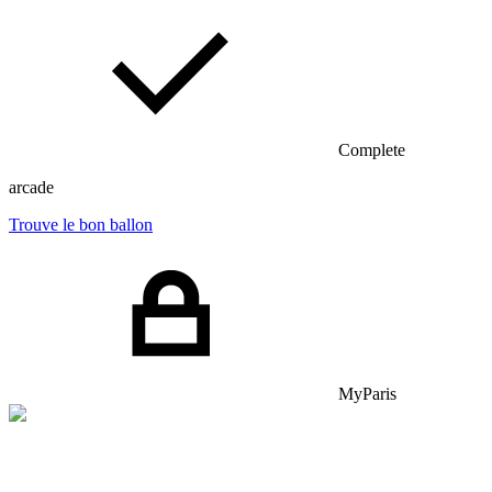
Complete
arcade
Trouve le bon ballon
MyParis