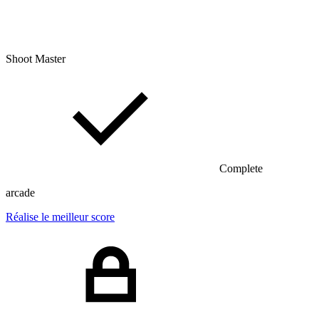
Shoot Master
Complete
arcade
Réalise le meilleur score