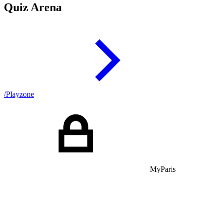
Quiz Arena
/
Playzone
MyParis