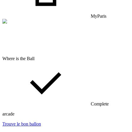
MyParis
Where is the Ball
Complete
arcade
Trouve le bon ballon