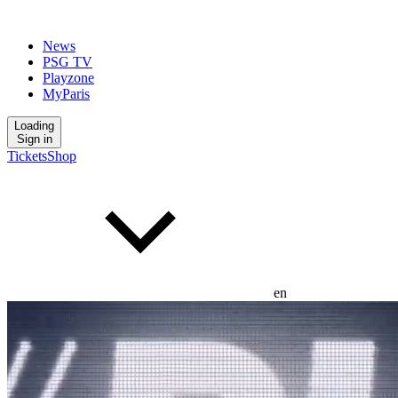
News
PSG TV
Playzone
MyParis
Loading
Sign in
Tickets
Shop
en