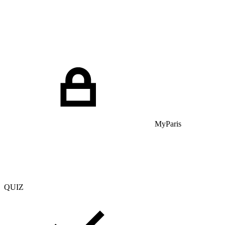
PREDICTOR
Submitted
predictor
Match Predictor
MyParis
QUIZ