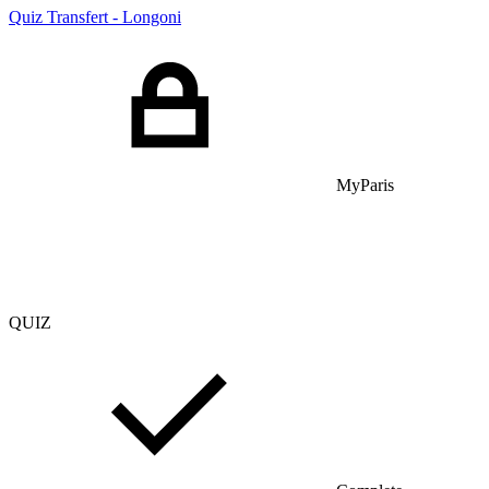
Quiz Transfert - Longoni
MyParis
QUIZ