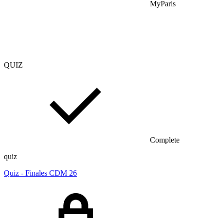
MyParis
QUIZ
Complete
quiz
Quiz - Finales CDM 26