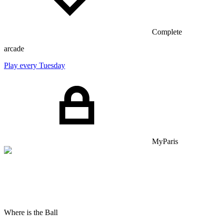
Complete
arcade
Play every Tuesday
MyParis
Where is the Ball