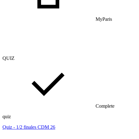
MyParis
QUIZ
Complete
quiz
Quiz - 1/2 finales CDM 26