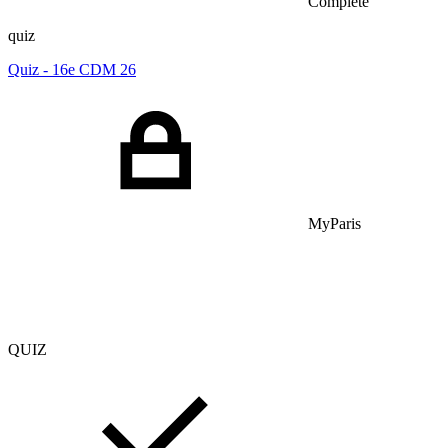
Complete
quiz
Quiz - 16e CDM 26
MyParis
QUIZ