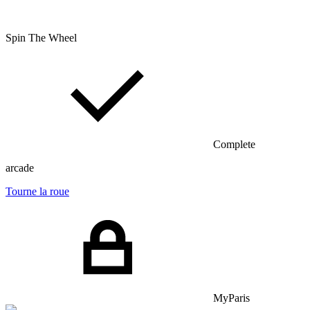
Spin The Wheel
Complete
arcade
Tourne la roue
MyParis