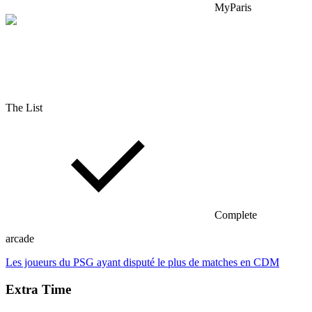
MyParis
The List
Complete
arcade
Les joueurs du PSG ayant disputé le plus de matches en CDM
Extra Time