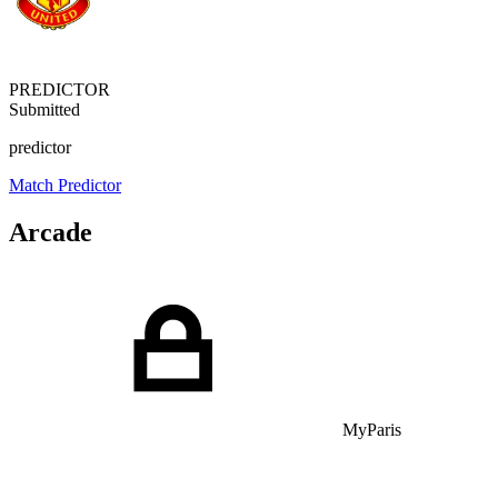
PREDICTOR
Submitted
predictor
Match Predictor
Arcade
MyParis