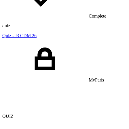
Complete
quiz
Quiz - J3 CDM 26
MyParis
QUIZ