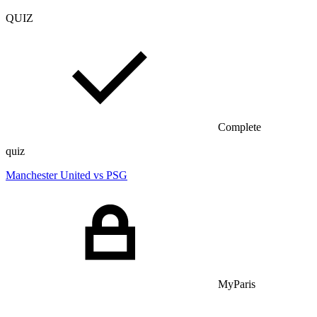
QUIZ
Complete
quiz
Manchester United vs PSG
MyParis