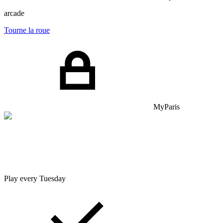
arcade
Tourne la roue
MyParis
Play every Tuesday