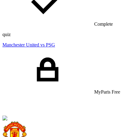
Complete
quiz
Manchester United vs PSG
MyParis Free