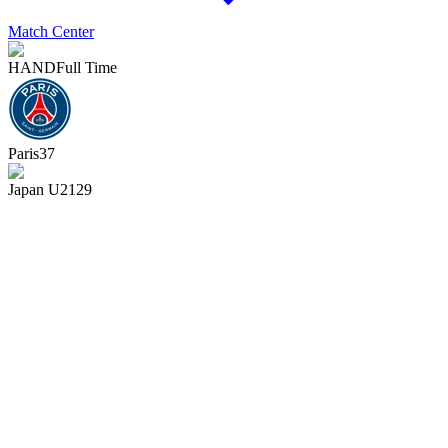
Match Center
HAND
Full Time
Paris
37
Japan U21
29