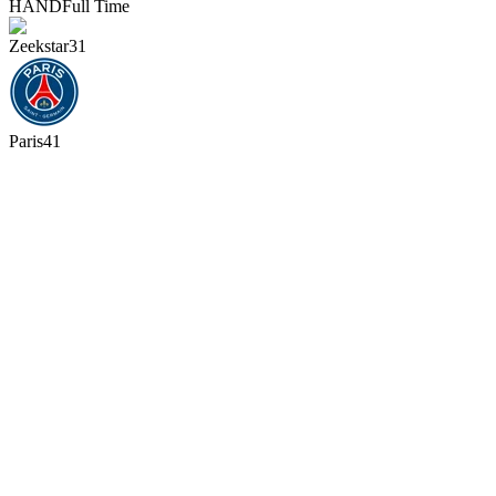
HAND
Full Time
Zeekstar
31
Paris
41