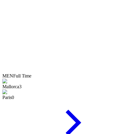
MEN
Full Time
Mallorca
3
Paris
0