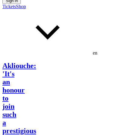
Sign in
Tickets
Shop
en
Akliouche:
'It's
an
honour
to
join
such
a
prestigious