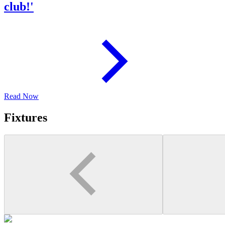
club!'
Read Now
Fixtures