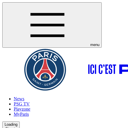
menu
News
PSG TV
Playzone
MyParis
Loading