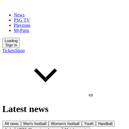
News
PSG TV
Playzone
MyParis
Loading
Sign in
Tickets
Shop
en
Latest news
All news
Men's football
Women's football
Youth
Handball