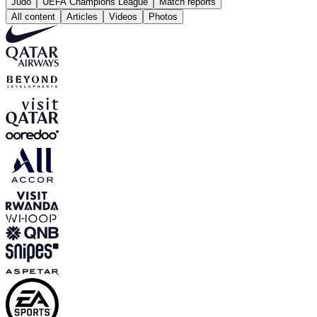
Judo
UEFA Champions League
Match reports
All content
Articles
Videos
Photos