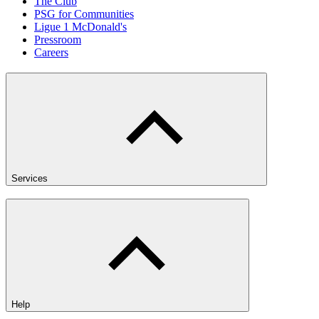
The Club
PSG for Communities
Ligue 1 McDonald's
Pressroom
Careers
Services
Help