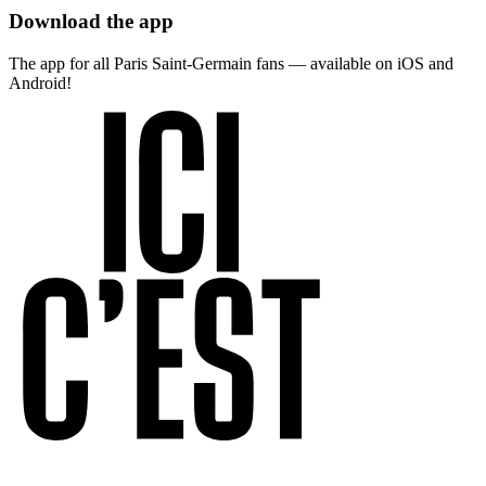
Download the app
The app for all Paris Saint-Germain fans — available on iOS and
Android!