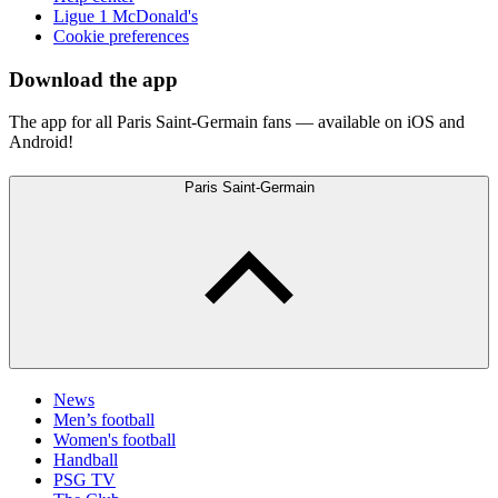
Ligue 1 McDonald's
Cookie preferences
Download the app
The app for all Paris Saint-Germain fans — available on iOS and
Android!
Paris Saint-Germain
News
Men’s football
Women's football
Handball
PSG TV