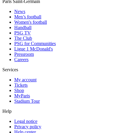
Paris Saint-Germain
News
Men’s football
Women's football
Handball
PSG TV
The Club
PSG for Communities
Ligue 1 McDonald's
Pressroom
Careers
Services
My account
Tickets
Shop
MyParis
Stadium Tour
Help
Legal notice
Privacy policy
Help center