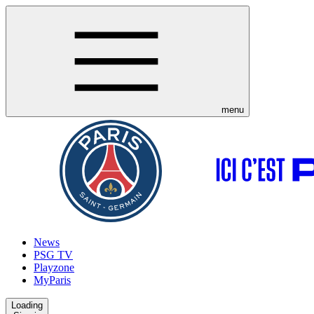
menu
News
PSG TV
Playzone
MyParis
Loading