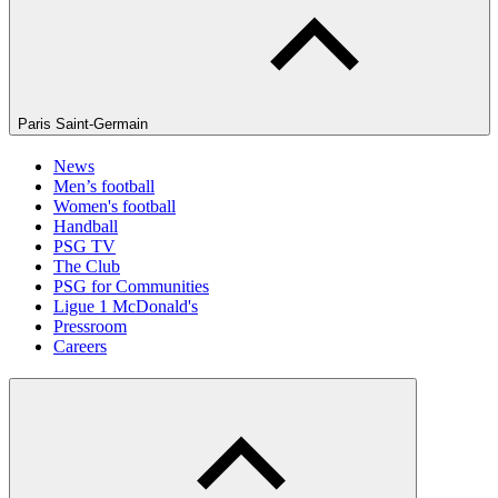
Paris Saint-Germain
News
Men’s football
Women's football
Handball
PSG TV
The Club
PSG for Communities
Ligue 1 McDonald's
Pressroom
Careers