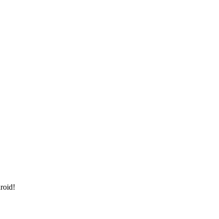
roid!