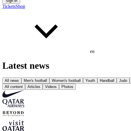
Sign in
Tickets
Shop
en
Latest news
All news
Men's football
Women's football
Youth
Handball
Judo
All content
Articles
Videos
Photos