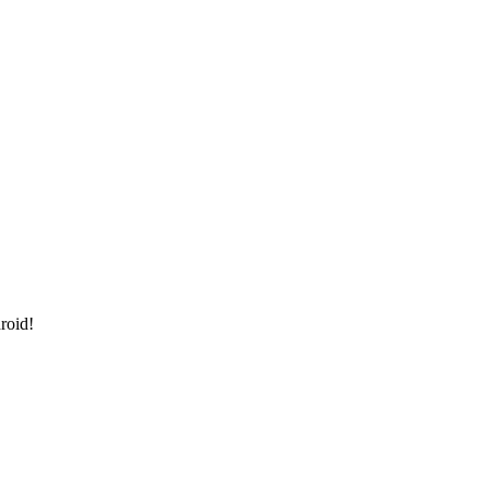
roid!