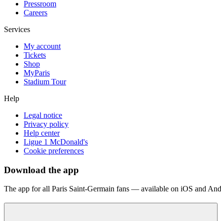
Pressroom
Careers
Services
My account
Tickets
Shop
MyParis
Stadium Tour
Help
Legal notice
Privacy policy
Help center
Ligue 1 McDonald's
Cookie preferences
Download the app
The app for all Paris Saint-Germain fans — available on iOS and And