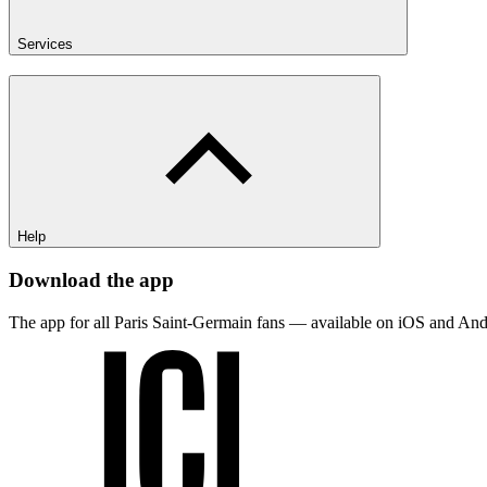
Services
Help
Download the app
The app for all Paris Saint-Germain fans — available on iOS and And