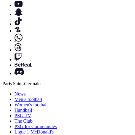
Paris Saint-Germain
News
Men’s football
Women's football
Handball
PSG TV
The Club
PSG for Communities
Ligue 1 McDonald's