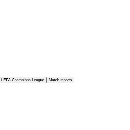
UEFA Champions League
Match reports