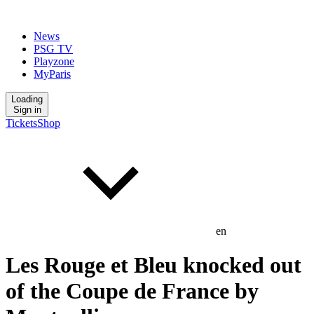
News
PSG TV
Playzone
MyParis
Loading
Sign in
Tickets
Shop
en
Les Rouge et Bleu knocked out
of the Coupe de France by