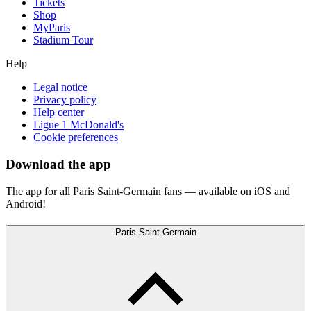
Tickets
Shop
MyParis
Stadium Tour
Help
Legal notice
Privacy policy
Help center
Ligue 1 McDonald's
Cookie preferences
Download the app
The app for all Paris Saint-Germain fans — available on iOS and
Android!
Paris Saint-Germain