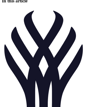
In this article