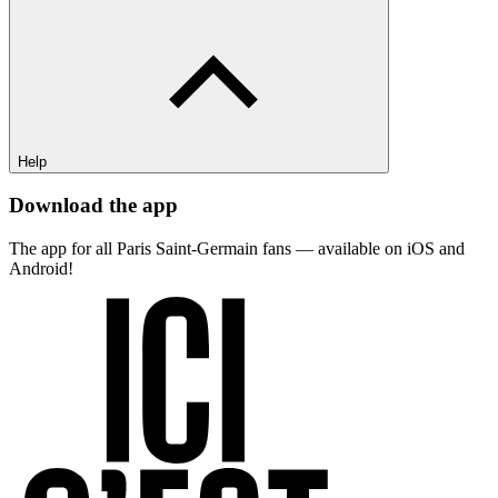
Help
Download the app
The app for all Paris Saint-Germain fans — available on iOS and
Android!