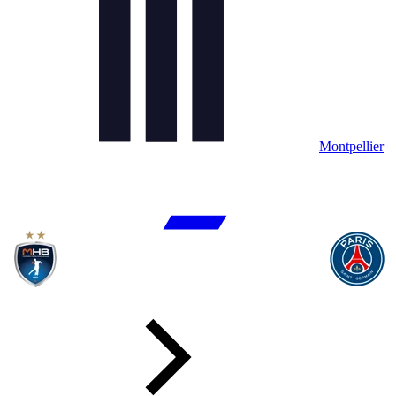
Montpellier