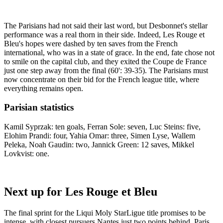
The Parisians had not said their last word, but Desbonnet's stellar
performance was a real thorn in their side. Indeed, Les Rouge et
Bleu's hopes were dashed by ten saves from the French
international, who was in a state of grace. In the end, fate chose not
to smile on the capital club, and they exited the Coupe de France
just one step away from the final (60': 39-35). The Parisians must
now concentrate on their bid for the French league title, where
everything remains open.
Parisian statistics
Kamil Syprzak: ten goals, Ferran Sole: seven, Luc Steins: five,
Elohim Prandi: four, Yahia Omar: three, Simen Lyse, Wallem
Peleka, Noah Gaudin: two, Jannick Green: 12 saves, Mikkel
Lovkvist: one.
Next up for Les Rouge et Bleu
The final sprint for the Liqui Moly StarLigue title promises to be
intense, with closest pursuers Nantes just two points behind. Paris