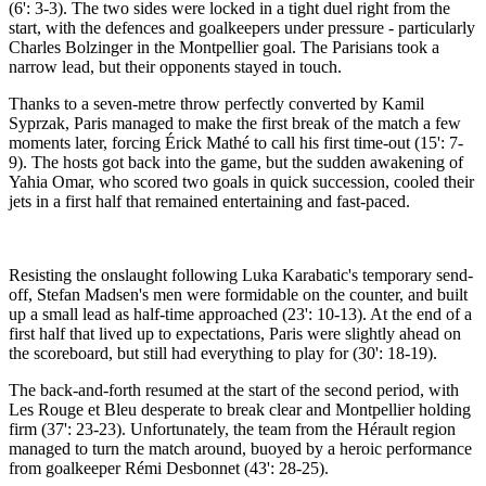
(6': 3-3). The two sides were locked in a tight duel right from the
start, with the defences and goalkeepers under pressure - particularly
Charles Bolzinger in the Montpellier goal. The Parisians took a
narrow lead, but their opponents stayed in touch.
Thanks to a seven-metre throw perfectly converted by Kamil
Syprzak, Paris managed to make the first break of the match a few
moments later, forcing Érick Mathé to call his first time-out (15': 7-
9). The hosts got back into the game, but the sudden awakening of
Yahia Omar, who scored two goals in quick succession, cooled their
jets in a first half that remained entertaining and fast-paced.
Resisting the onslaught following Luka Karabatic's temporary send-
off, Stefan Madsen's men were formidable on the counter, and built
up a small lead as half-time approached (23': 10-13). At the end of a
first half that lived up to expectations, Paris were slightly ahead on
the scoreboard, but still had everything to play for (30': 18-19).
The back-and-forth resumed at the start of the second period, with
Les Rouge et Bleu desperate to break clear and Montpellier holding
firm (37': 23-23). Unfortunately, the team from the Hérault region
managed to turn the match around, buoyed by a heroic performance
from goalkeeper Rémi Desbonnet (43': 28-25).