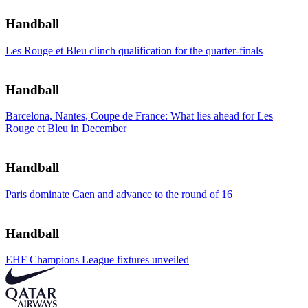
Handball
Les Rouge et Bleu clinch qualification for the quarter-finals
Handball
Barcelona, Nantes, Coupe de France: What lies ahead for Les
Rouge et Bleu in December
Handball
Paris dominate Caen and advance to the round of 16
Handball
EHF Champions League fixtures unveiled