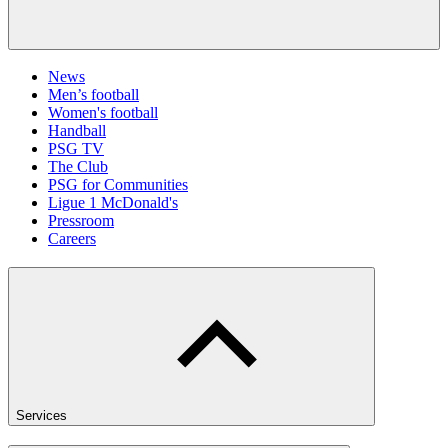
News
Men’s football
Women's football
Handball
PSG TV
The Club
PSG for Communities
Ligue 1 McDonald's
Pressroom
Careers
Services