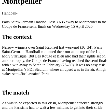
Montpellier
Handball
•
Paris Saint-Germain Handball lost 39-35 away to Montpellier in the
Coupe de France semi-finals on Wednesday 15 April 2026.
The context
Narrow winners over Saint-Raphaël last weekend (36–34), Paris
Saint-Germain Handball continued their run at the top of the Liqui
Moly StarLigue. But Les Rouge et Bleu also had their sights set on
another trophy, the Coupe de France, having reached the semi-finals
with a win away to Saran in February (25–30). It was no easy task
at Montpellier’s FDI Stadium, where an upset was in the air. A high-
stakes semi-final awaited Paris.
The match
As was to be expected in this clash, Montpellier attacked strongly
and the Parisians had to wait a few minutes to get into their stride