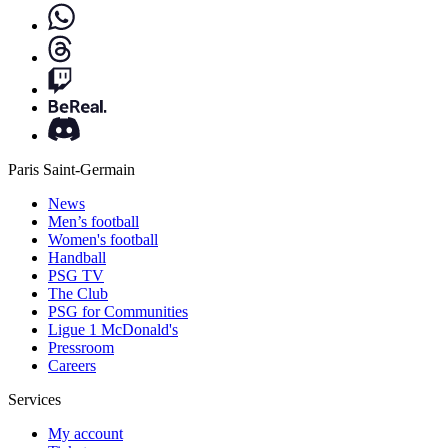
Paris Saint-Germain
News
Men’s football
Women's football
Handball
PSG TV
The Club
PSG for Communities
Ligue 1 McDonald's
Pressroom
Careers
Services
My account