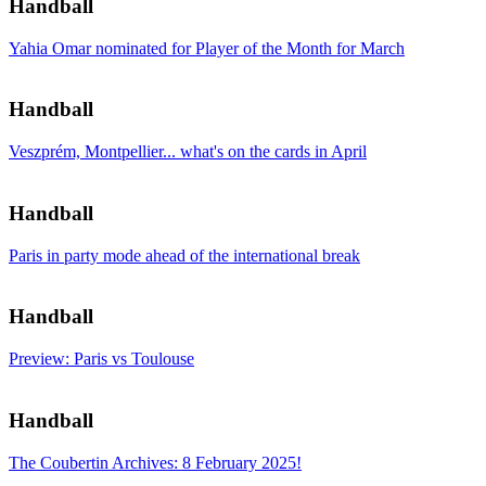
Handball
Yahia Omar nominated for Player of the Month for March
Handball
Veszprém, Montpellier... what's on the cards in April
Handball
Paris in party mode ahead of the international break
Handball
Preview: Paris vs Toulouse
Handball
The Coubertin Archives: 8 February 2025!