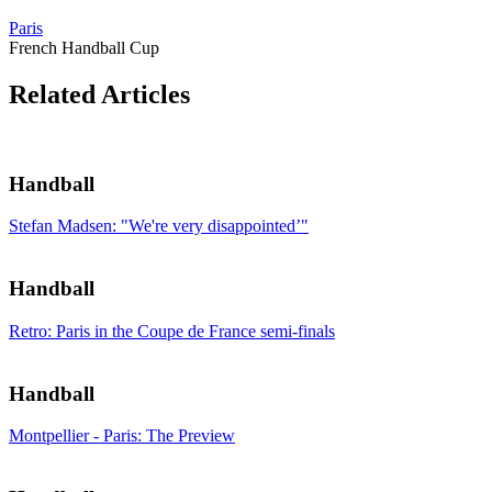
Paris
French Handball Cup
Related Articles
Handball
Stefan Madsen: "We're very disappointed’"
Handball
Retro: Paris in the Coupe de France semi-finals
Handball
Montpellier - Paris: The Preview