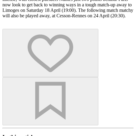
now look to get back to winning ways in a tough match-up away to
Limoges on Saturday 18 April (19:00). The following match matchy
will also be played away, at Cesson-Rennes on 24 April (20:30).