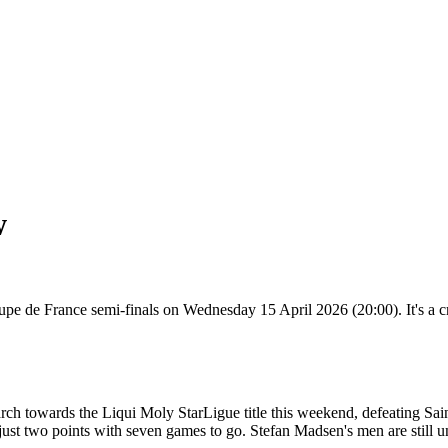
w
pe de France semi-finals on Wednesday 15 April 2026 (20:00). It's a cru
march towards the Liqui Moly StarLigue title this weekend, defeating Sai
y just two points with seven games to go. Stefan Madsen's men are still u