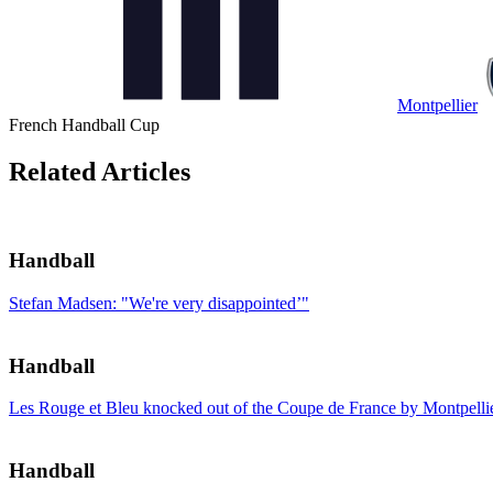
Montpellier
French Handball Cup
Related Articles
Handball
Stefan Madsen: "We're very disappointed’"
Handball
Les Rouge et Bleu knocked out of the Coupe de France by Montpelli
Handball