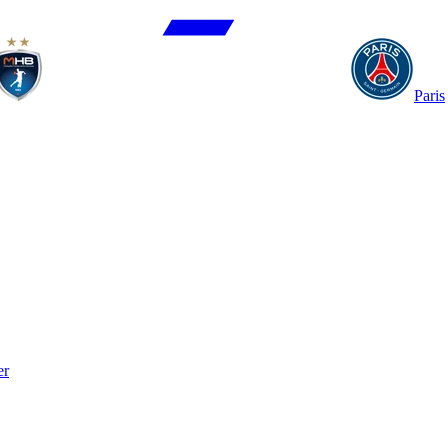
Paris
er