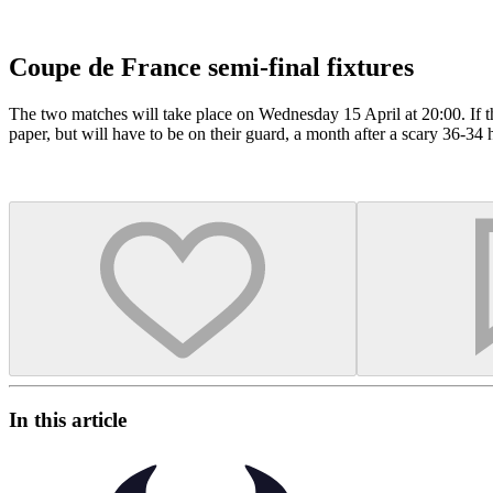
Coupe de France semi-final fixtures
The two matches will take place on Wednesday 15 April at 20:00. If th
paper, but will have to be on their guard, a month after a scary 36-3
In this article