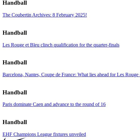
Handball
The Coubertin Archives: 8 February 2025!
Handball
Les Rouge et Bleu clinch qualification for the quarter-finals
Handball
Barcelona, Nantes, Coupe de France: What lies ahead for Les Rouge
Handball
Paris dominate Caen and advance to the round of 16
Handball
EHF Champions League fixtures unveiled