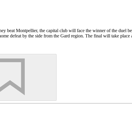
ey beat Montpellier, the capital club will face the winner of the duel
4 home defeat by the side from the Gard region. The final will take pl