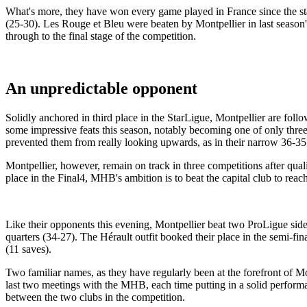
What's more, they have won every game played in France since the st
(25-30). Les Rouge et Bleu were beaten by Montpellier in last season's
through to the final stage of the competition.
An unpredictable opponent
Solidly anchored in third place in the StarLigue, Montpellier are follo
some impressive feats this season, notably becoming one of only thre
prevented them from really looking upwards, as in their narrow 36-35 
Montpellier, however, remain on track in three competitions after qu
place in the Final4, MHB's ambition is to beat the capital club to reac
Like their opponents this evening, Montpellier beat two ProLigue sides
quarters (34-27). The Hérault outfit booked their place in the semi-
(11 saves).
Two familiar names, as they have regularly been at the forefront of M
last two meetings with the MHB, each time putting in a solid performa
between the two clubs in the competition.