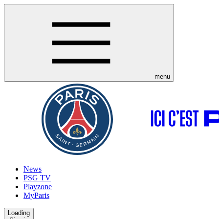
menu
News
PSG TV
Playzone
MyParis
Loading