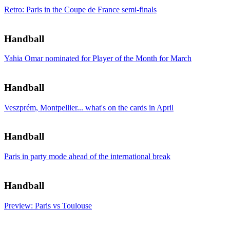
Retro: Paris in the Coupe de France semi-finals
Handball
Yahia Omar nominated for Player of the Month for March
Handball
Veszprém, Montpellier... what's on the cards in April
Handball
Paris in party mode ahead of the international break
Handball
Preview: Paris vs Toulouse