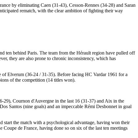
 France by eliminating Caen (31-43), Cesson-Rennes (34-28) and Saran
ticipated rematch, with the clear ambition of fighting their way
s and ten behind Paris. The team from the Hérault region have pulled off
er, they are also prone to chronic inconsistency, which has
se of Elverum (36-24 / 31-35). Before facing HC Vardar 1961 for a
ions of the competition (14 titles won).
(26-29), Cournon d'Auvergne in the last 16 (31-37) and Aix in the
te Dos Santos (nine goals) and an impeccable Rémi Desbonnet in goal
ld start the match with a psychological advantage, having won their
he Coupe de France, having done so on six of the last ten meetings