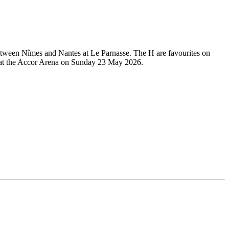
 between Nîmes and Nantes at Le Parnasse. The H are favourites on
ace at the Accor Arena on Sunday 23 May 2026.