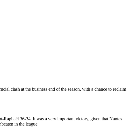
cial clash at the business end of the season, with a chance to reclaim
nt-Raphaël 36-34. It was a very important victory, given that Nantes
nbeaten in the league.