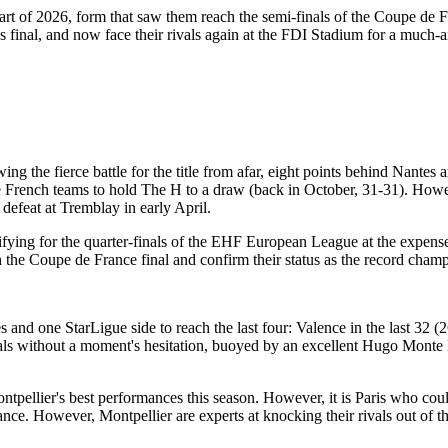
art of 2026, form that saw them reach the semi-finals of the Coupe de
 final, and now face their rivals again at the FDI Stadium for a much-an
wing the fierce battle for the title from afar, eight points behind Nante
e French teams to hold The H to a draw (back in October, 31-31). Howev
defeat at Tremblay in early April.
alifying for the quarter-finals of the EHF European League at the expen
h the Coupe de France final and confirm their status as the record champ
 and one StarLigue side to reach the last four: Valence in the last 32 
finals without a moment's hesitation, buoyed by an excellent Hugo Mon
ontpellier's best performances this season. However, it is Paris who cou
nce. However, Montpellier are experts at knocking their rivals out of t