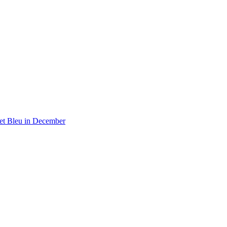
 et Bleu in December