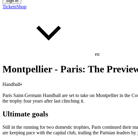
Sign in
Tickets
Shop
en
Montpellier - Paris: The Previe
Handball
•
Paris Saint-Germain Handball are set to take on Montpellier in the Cou
the trophy four years after last clinching it.
Ultimate goals
Still in the running for two domestic trophies, Paris continued their 
are keeping pace with the capital club, trailing the Parisian leaders b