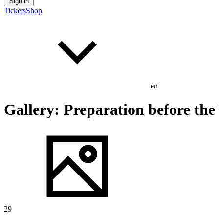
Sign in
Tickets
Shop
en
Gallery: Preparation before the 
29