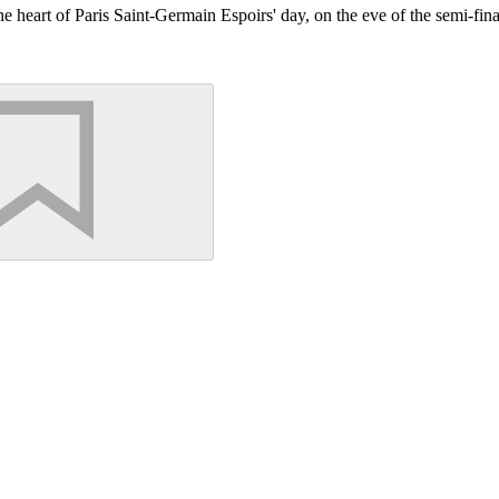
to the heart of Paris Saint-Germain Espoirs' day, on the eve of the semi