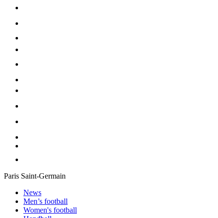
Paris Saint-Germain
News
Men’s football
Women's football