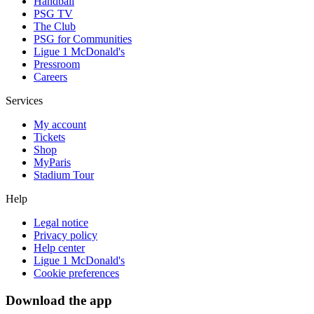
Handball
PSG TV
The Club
PSG for Communities
Ligue 1 McDonald's
Pressroom
Careers
Services
My account
Tickets
Shop
MyParis
Stadium Tour
Help
Legal notice
Privacy policy
Help center
Ligue 1 McDonald's
Cookie preferences
Download the app