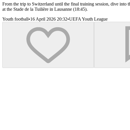
From the trip to Switzerland until the final training session, dive in
at the Stade de la Tuilière in Lausanne (18:45).
Youth football
•
16 April 2026 20:32
•
UEFA Youth League