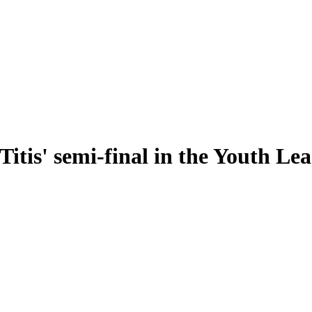
Titis' semi-final in the Youth Le