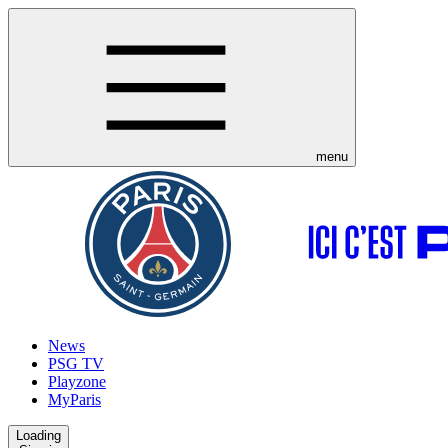
menu
News
PSG TV
Playzone
MyParis
Loading