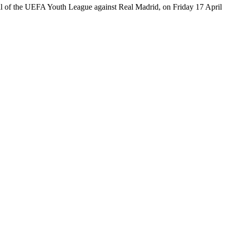
-final of the UEFA Youth League against Real Madrid, on Friday 17 April