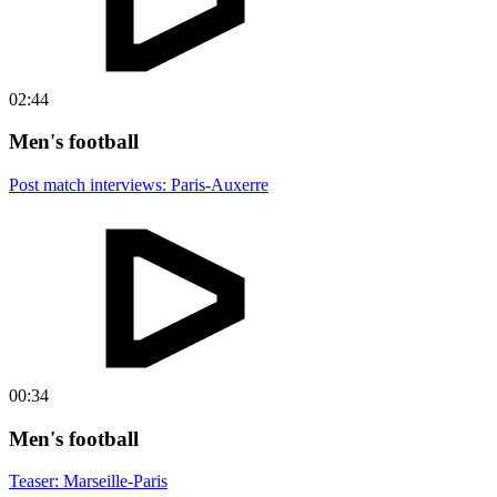
02:44
Men's football
Post match interviews: Paris-Auxerre
00:34
Men's football
Teaser: Marseille-Paris