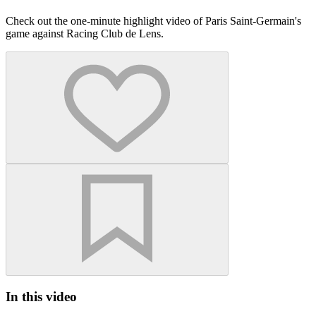
Check out the one-minute highlight video of Paris Saint-Germain's
game against Racing Club de Lens.
In this video