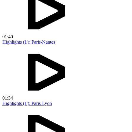
01:40
Highlights (1'): Paris-Nantes
01:34
Highlights (1'): Paris-Lyon