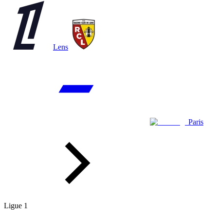
Lens
Paris
Ligue 1