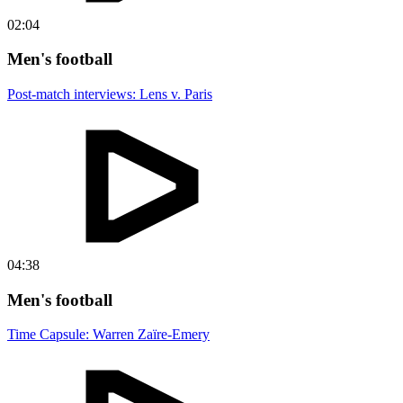
02:04
Men's football
Post-match interviews: Lens v. Paris
04:38
Men's football
Time Capsule: Warren Zaïre-Emery