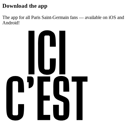
Download the app
The app for all Paris Saint-Germain fans — available on iOS and
Android!