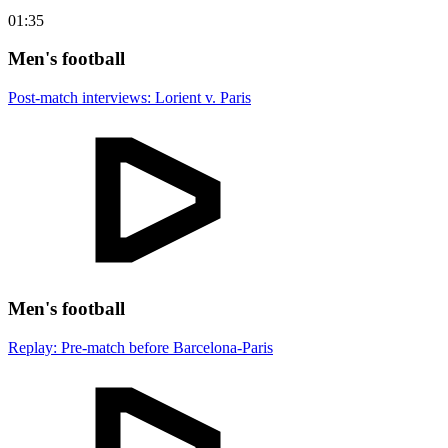
01:35
Men's football
Post-match interviews: Lorient v. Paris
Men's football
Replay: Pre-match before Barcelona-Paris