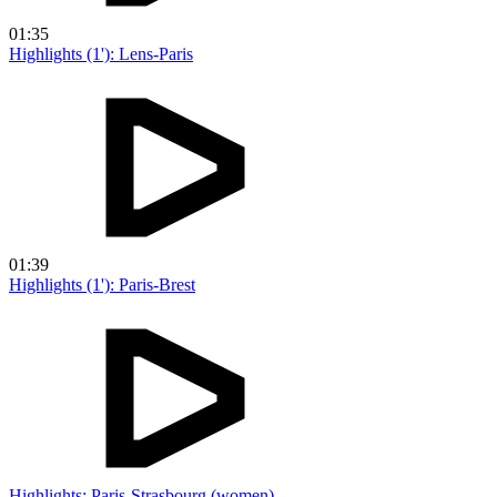
01:35
Highlights (1'): Lens-Paris
01:39
Highlights (1'): Paris-Brest
Highlights: Paris-Strasbourg (women)