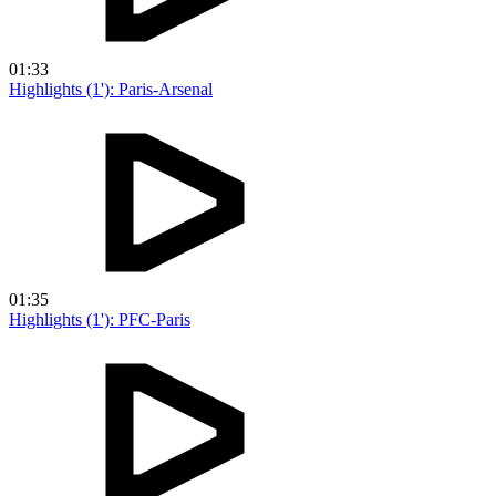
01:33
Highlights (1'): Paris-Arsenal
01:35
Highlights (1'): PFC-Paris