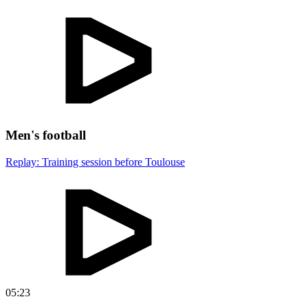
Men's football
Replay: Training session before Toulouse
05:23