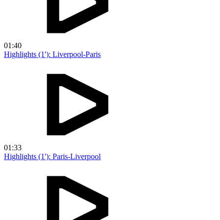
01:40
Highlights (1'): Liverpool-Paris
01:33
Highlights (1'): Paris-Liverpool