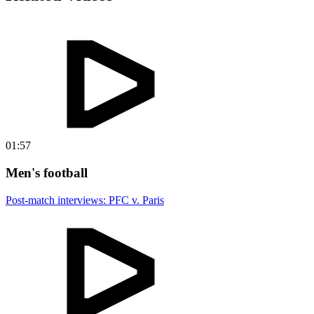
01:57
Men's football
Post-match interviews: PFC v. Paris