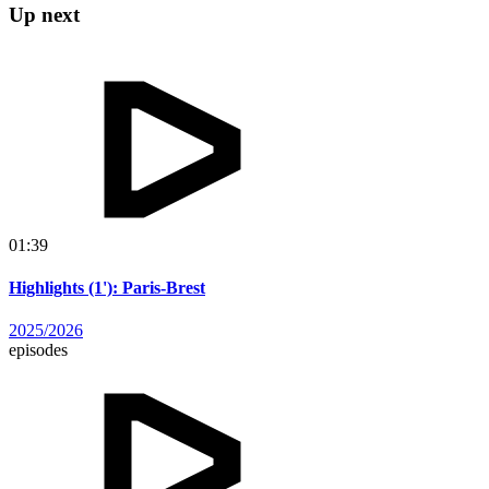
Up next
01:39
Highlights (1'): Paris-Brest
2025/2026
episodes