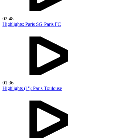
02:48
Highlights: Paris SG-Paris FC
01:36
Highlights (1'): Paris-Toulouse