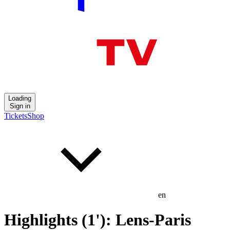
Loading
Sign in
Tickets
Shop
en
Highlights (1'): Lens-Paris