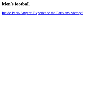
Men's football
Inside Paris-Angers: Experience the Parisians' victory!