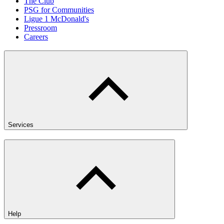
The Club
PSG for Communities
Ligue 1 McDonald's
Pressroom
Careers
Services
Help