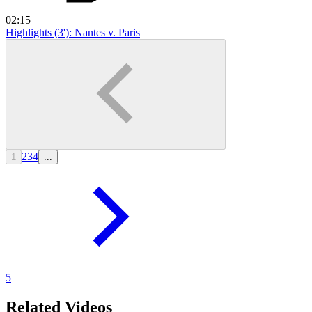
02:15
Highlights (3'): Nantes v. Paris
2
3
4
1
...
5
Related Videos