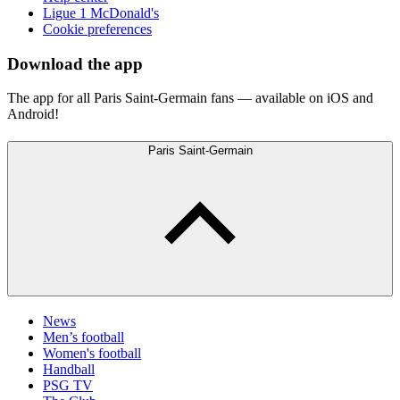
Ligue 1 McDonald's
Cookie preferences
Download the app
The app for all Paris Saint-Germain fans — available on iOS and
Android!
Paris Saint-Germain
News
Men’s football
Women's football
Handball
PSG TV