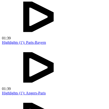
01:39
Highlights (1'): Paris-Bayern
01:39
Highlights (1'): Angers-Paris