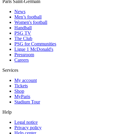
Paris Saint-Germain
News
Men’s football
Women's football
Handball
PSG TV
The Club
PSG for Communities
Ligue 1 McDonald's
Pressroom
Careers
Services
My account
Tickets
Shop
MyParis
Stadium Tour
Help
Legal notice
Privacy policy
Help center