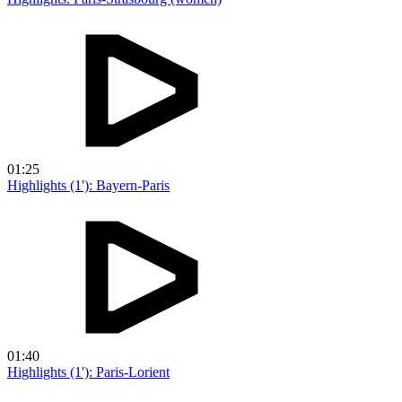
01:25
Highlights (1'): Bayern-Paris
01:40
Highlights (1'): Paris-Lorient