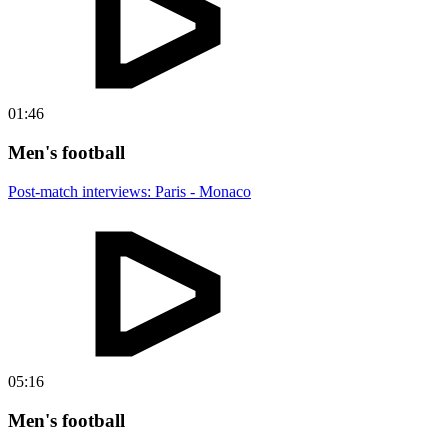
01:46
Men's football
Post-match interviews: Paris - Monaco
05:16
Men's football