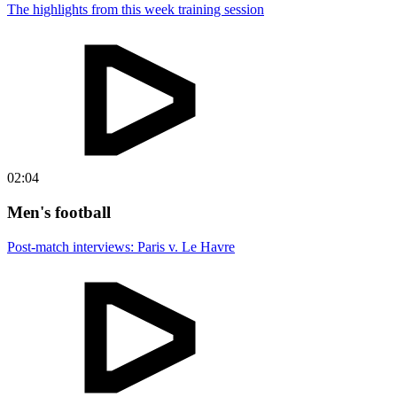
The highlights from this week training session
02:04
Men's football
Post-match interviews: Paris v. Le Havre