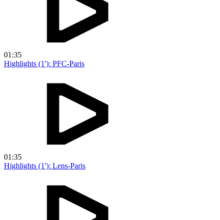
01:35
Highlights (1'): PFC-Paris
01:35
Highlights (1'): Lens-Paris