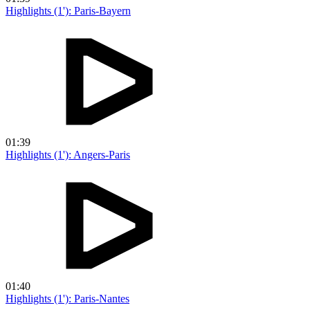
Highlights (1'): Paris-Bayern
01:39
Highlights (1'): Angers-Paris
01:40
Highlights (1'): Paris-Nantes