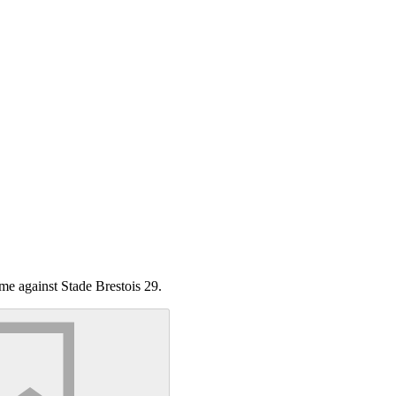
me against Stade Brestois 29.