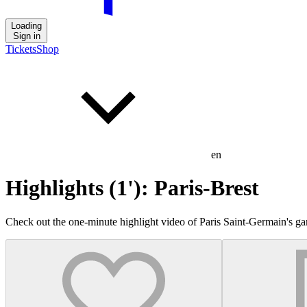
Loading
Sign in
Tickets
Shop
en
Highlights (1'): Paris-Brest
Check out the one-minute highlight video of Paris Saint-Germain's ga