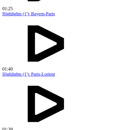
01:25
Highlights (1'): Bayern-Paris
01:40
Highlights (1'): Paris-Lorient
01:39