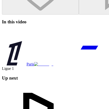
In this video
Paris
Ligue 1
Up next