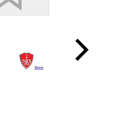
Brest