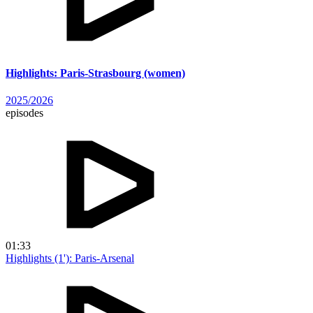
Highlights: Paris-Strasbourg (women)
2025/2026
episodes
01:33
Highlights (1'): Paris-Arsenal