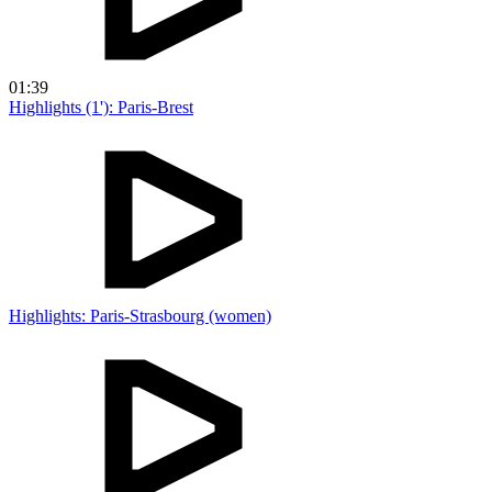
01:39
Highlights (1'): Paris-Brest
Highlights: Paris-Strasbourg (women)