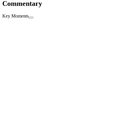
Commentary
Key Moments
Full time
90'
+6'
+
6'
Second Half ends, Lens 0, Paris Saint Germain 2.