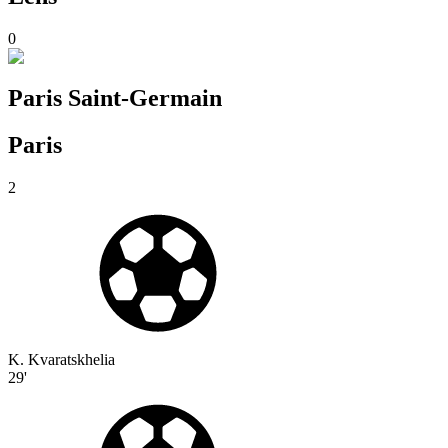
0
Paris Saint-Germain
Paris
2
K. Kvaratskhelia
29'