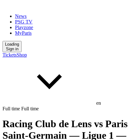
News
PSG TV
Playzone
MyParis
Loading
Sign in
Tickets
Shop
en
Full time
Full time
Racing Club de Lens
vs
Paris
Saint-Germain
— Ligue 1
—