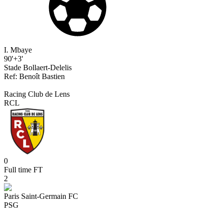
I. Mbaye
90'+3'
Stade Bollaert-Delelis
Ref:
Benoît
Bastien
Racing Club de Lens
RCL
0
Full time
FT
2
Paris Saint-Germain FC
PSG