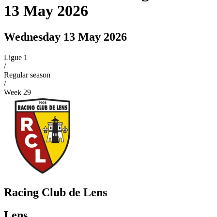
13 May 2026
Wednesday 13 May 2026
Ligue 1
/
Regular season
/
Week
29
Racing Club de Lens
Lens