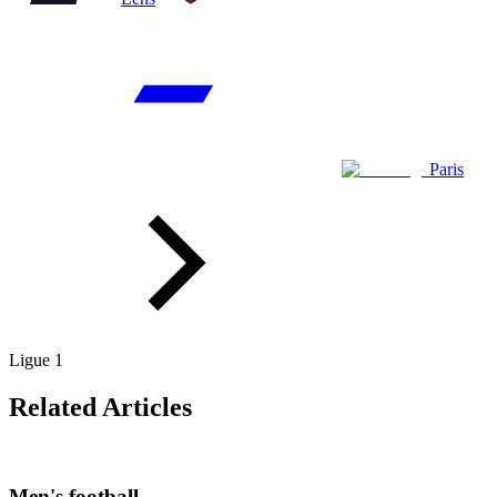
Paris
Ligue 1
Related Articles
Men's football