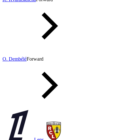
O. Dembélé
Forward
Lens