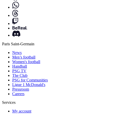
Paris Saint-Germain
News
Men’s football
Women's football
Handball
PSG TV
The Club
PSG for Communities
Ligue 1 McDonald's
Pressroom
Careers
Services
My account