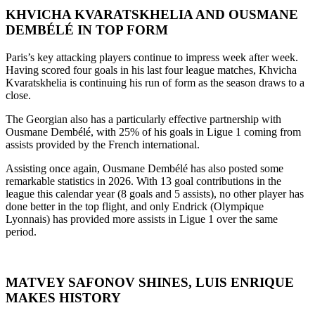
KHVICHA KVARATSKHELIA AND OUSMANE
DEMBÉLÉ IN TOP FORM
Paris’s key attacking players continue to impress week after week.
Having scored four goals in his last four league matches, Khvicha
Kvaratskhelia is continuing his run of form as the season draws to a
close.
The Georgian also has a particularly effective partnership with
Ousmane Dembélé, with 25% of his goals in Ligue 1 coming from
assists provided by the French international.
Assisting once again, Ousmane Dembélé has also posted some
remarkable statistics in 2026. With 13 goal contributions in the
league this calendar year (8 goals and 5 assists), no other player has
done better in the top flight, and only Endrick (Olympique
Lyonnais) has provided more assists in Ligue 1 over the same
period.
MATVEY SAFONOV SHINES, LUIS ENRIQUE
MAKES HISTORY