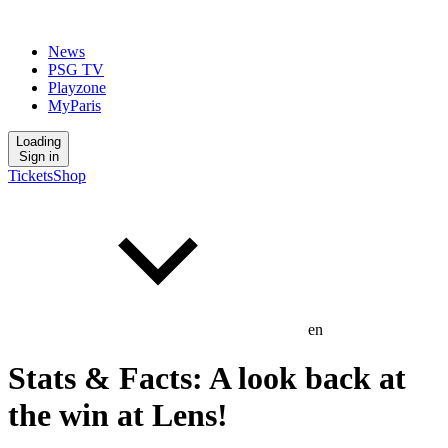
News
PSG TV
Playzone
MyParis
Loading
Sign in
Tickets
Shop
en
Stats & Facts: A look back at
the win at Lens!