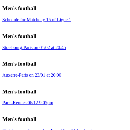
Men's football
Schedule for Matchday 15 of Ligue 1
Men's football
Strasbourg-Paris on 01/02 at 20:45
Men's football
Auxerre-Paris on 23/01 at 20:00
Men's football
Paris-Rennes 06/12 9.05pm
Men's football