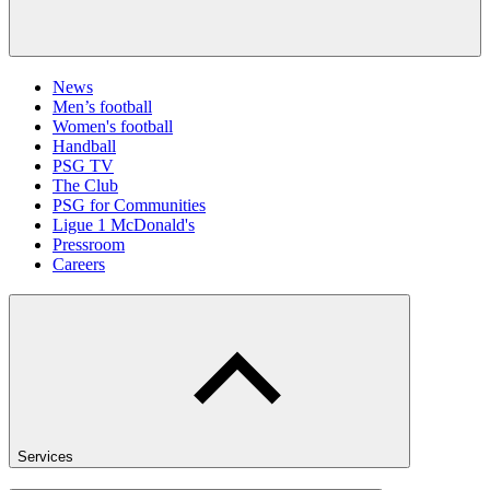
News
Men’s football
Women's football
Handball
PSG TV
The Club
PSG for Communities
Ligue 1 McDonald's
Pressroom
Careers
Services