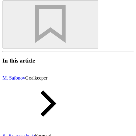
In this article
M. Safonov
Goalkeeper
K. Kvaratskhelia
Forward