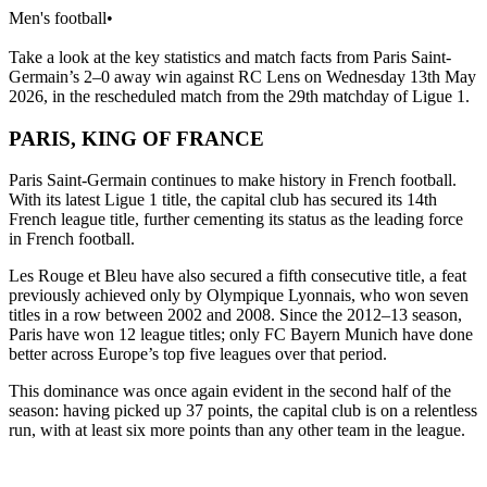
Men's football
•
Take a look at the key statistics and match facts from Paris Saint-
Germain’s 2–0 away win against RC Lens on Wednesday 13th May
2026, in the rescheduled match from the 29th matchday of Ligue 1.
PARIS, KING OF FRANCE
Paris Saint-Germain continues to make history in French football.
With its latest Ligue 1 title, the capital club has secured its 14th
French league title, further cementing its status as the leading force
in French football.
Les Rouge et Bleu have also secured a fifth consecutive title, a feat
previously achieved only by Olympique Lyonnais, who won seven
titles in a row between 2002 and 2008. Since the 2012–13 season,
Paris have won 12 league titles; only FC Bayern Munich have done
better across Europe’s top five leagues over that period.
This dominance was once again evident in the second half of the
season: having picked up 37 points, the capital club is on a relentless
run, with at least six more points than any other team in the league.