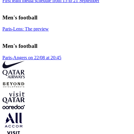
First team media schedule from 15 to 21 September
Men's football
Paris-Lens: The preview
Men's football
Paris-Angers on 22/08 at 20:45