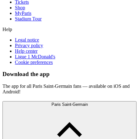
Tickets
Shop
MyParis
Stadium Tour
Help
Legal notice
Privacy policy
Help center
Ligue 1 McDonald's
Cookie preferences
Download the app
The app for all Paris Saint-Germain fans — available on iOS and
Android!
Paris Saint-Germain