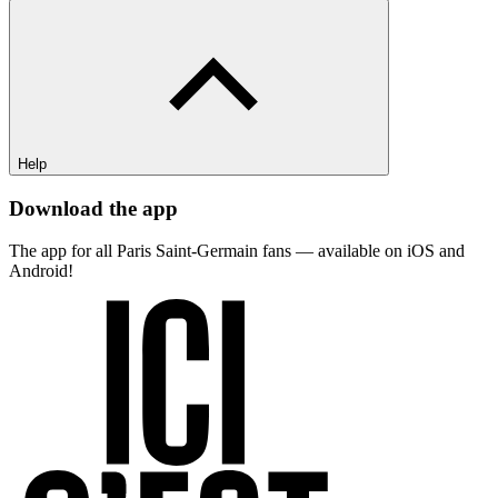
Help
Download the app
The app for all Paris Saint-Germain fans — available on iOS and
Android!