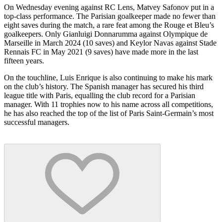
On Wednesday evening against RC Lens, Matvey Safonov put in a
top-class performance. The Parisian goalkeeper made no fewer than
eight saves during the match, a rare feat among the Rouge et Bleu’s
goalkeepers. Only Gianluigi Donnarumma against Olympique de
Marseille in March 2024 (10 saves) and Keylor Navas against Stade
Rennais FC in May 2021 (9 saves) have made more in the last
fifteen years.
On the touchline, Luis Enrique is also continuing to make his mark
on the club’s history. The Spanish manager has secured his third
league title with Paris, equalling the club record for a Parisian
manager. With 11 trophies now to his name across all competitions,
he has also reached the top of the list of Paris Saint-Germain’s most
successful managers.