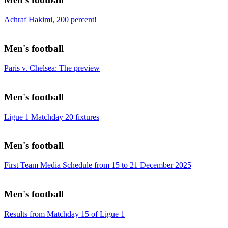
Achraf Hakimi, 200 percent!
Men's football
Paris v. Chelsea: The preview
Men's football
Ligue 1 Matchday 20 fixtures
Men's football
First Team Media Schedule from 15 to 21 December 2025
Men's football
Results from Matchday 15 of Ligue 1