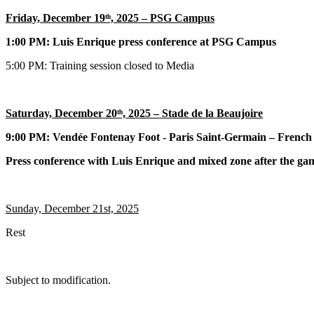
Friday, December 19ᵗʰ, 2025 – PSG Campus
1:00 PM:
Luis Enrique press conference at PSG Campus
5:00 PM:
Training session closed to Media
Saturday, December 20ᵗʰ, 2025 – Stade de la Beaujoire
9:00 PM: Vendée Fontenay Foot - Paris Saint-Germain – French
Press conference with Luis Enrique and mixed zone after the ga
Sunday, December 21st, 2025
Rest
Subject to modification.