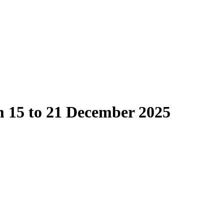
m 15 to 21 December 2025