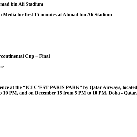
Ahmad bin Ali Stadium
to Media for first 15 minutes at Ahmad bin Ali Stadium
rcontinental Cup – Final
me
rience at the “ICI C’EST PARIS PARK” by Qatar Airways, located 
 to 10 PM, and on December 15 from 5 PM to 10 PM, Doha - Qatar.