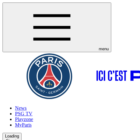
menu
News
PSG TV
Playzone
MyParis
Loading