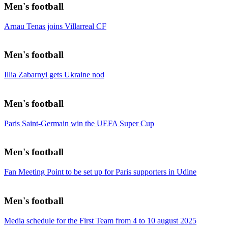
Men's football
Arnau Tenas joins Villarreal CF
Men's football
Illia Zabarnyi gets Ukraine nod
Men's football
Paris Saint-Germain win the UEFA Super Cup
Men's football
Fan Meeting Point to be set up for Paris supporters in Udine
Men's football
Media schedule for the First Team from 4 to 10 august 2025