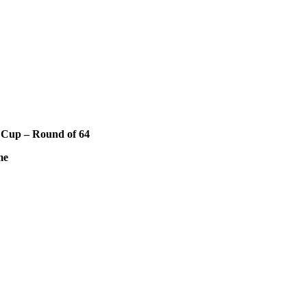
 Cup – Round of 64
me