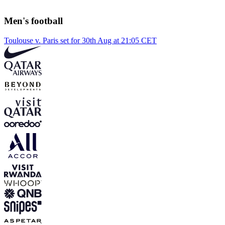
Men's football
Toulouse v. Paris set for 30th Aug at 21:05 CET