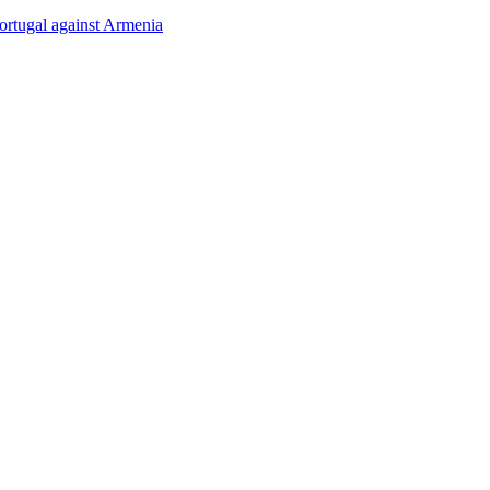
rtugal against Armenia