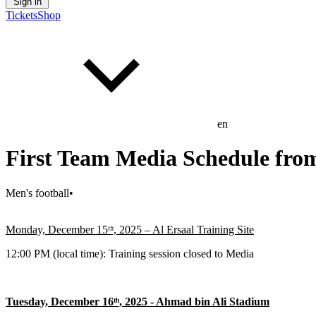
Sign in
Tickets
Shop
en
First Team Media Schedule fro
Men's football
•
Monday, December 15ᵗʰ, 2025 – Al Ersaal Training Site
12:00 PM (local time): Training session closed to Media
Tuesday, December 16ᵗʰ, 2025 - Ahmad bin Ali Stadium