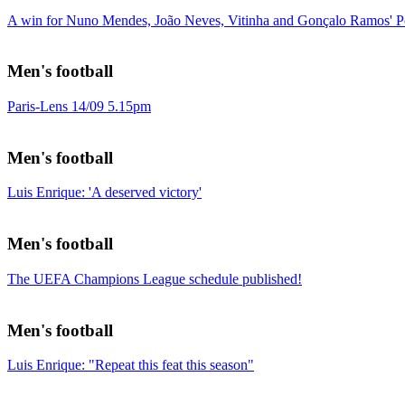
A win for Nuno Mendes, João Neves, Vitinha and Gonçalo Ramos' Po
Men's football
Paris-Lens 14/09 5.15pm
Men's football
Luis Enrique: 'A deserved victory'
Men's football
The UEFA Champions League schedule published!
Men's football
Luis Enrique: "Repeat this feat this season"