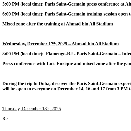
5:00 PM (local time): Paris Saint-Germain press conference at 
6:00 PM (local time): Paris Saint-Germain training session open 
Mixed zone after the training at Ahmad bin Ali Stadium
Wednesday, December 17ᵗʰ, 2025 – Ahmad bin Ali Stadium
8:00 PM (local time):
Flamengo-RJ
- Paris Saint-Germain – Inte
Press conference with Luis Enrique and mixed zone after the ga
During the trip to Doha, discover the Paris Saint-Germain expe
will be open to everyone on December 14, 16 and 17 from 3 PM
Thursday, December 18ᵗʰ, 2025
Rest