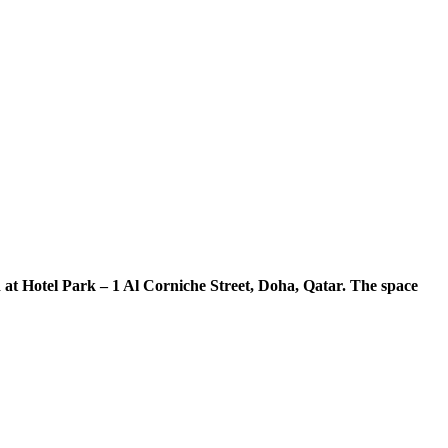
at Hotel Park – 1 Al Corniche Street, Doha, Qatar. The space