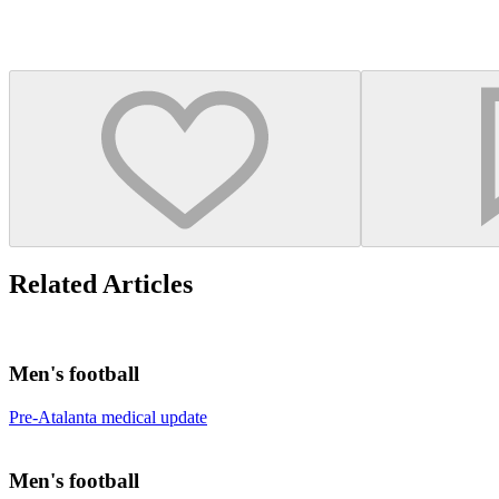
Related Articles
Men's football
Pre-Atalanta medical update
Men's football