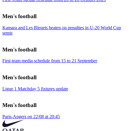
Men's football
Kamara and Les Bleuets beaten on penalties in U-20 World Cup
semis
Men's football
First team media schedule from 15 to 21 September
Men's football
Ligue 1 Matchday 5 fixtures update
Men's football
Paris-Angers on 22/08 at 20:45