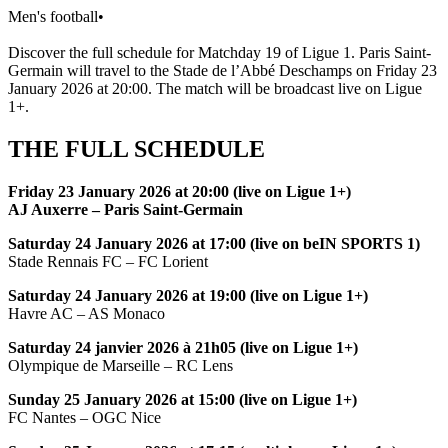
Men's football
•
Discover the full schedule for Matchday 19 of Ligue 1. Paris Saint-
Germain will travel to the Stade de l’Abbé Deschamps on Friday 23
January 2026 at 20:00. The match will be broadcast live on Ligue
1+.
THE FULL SCHEDULE
Friday 23 January 2026 at 20:00 (live on Ligue 1+)
AJ Auxerre – Paris Saint-Germain
Saturday 24 January 2026 at 17:00 (live on beIN SPORTS 1)
Stade Rennais FC – FC Lorient
Saturday 24 January 2026 at 19:00 (live on Ligue 1+)
Havre AC – AS Monaco
Saturday 24 janvier 2026 à 21h05 (live on Ligue 1+)
Olympique de Marseille – RC Lens
Sunday 25 January 2026 at 15:00 (live on Ligue 1+)
FC Nantes – OGC Nice