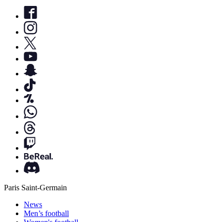
Paris Saint-Germain
News
Men’s football