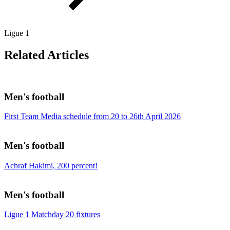
Ligue 1
Related Articles
Men's football
First Team Media schedule from 20 to 26th April 2026
Men's football
Achraf Hakimi, 200 percent!
Men's football
Ligue 1 Matchday 20 fixtures