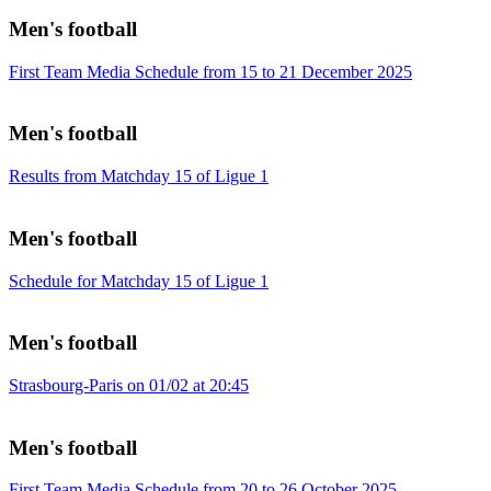
Men's football
First Team Media Schedule from 15 to 21 December 2025
Men's football
Results from Matchday 15 of Ligue 1
Men's football
Schedule for Matchday 15 of Ligue 1
Men's football
Strasbourg-Paris on 01/02 at 20:45
Men's football
First Team Media Schedule from 20 to 26 October 2025