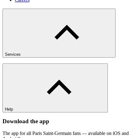
Services
Help
Download the app
The app for all Paris Saint-Germain fans — available on iOS and