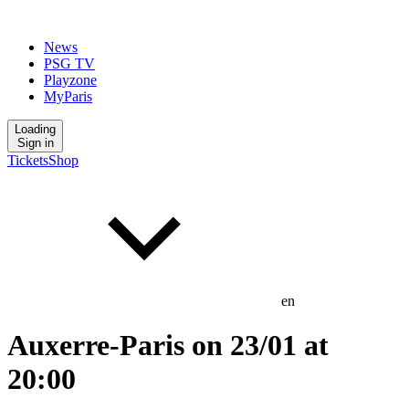
News
PSG TV
Playzone
MyParis
Loading
Sign in
Tickets
Shop
en
Auxerre-Paris on 23/01 at
20:00