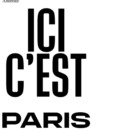
Android!