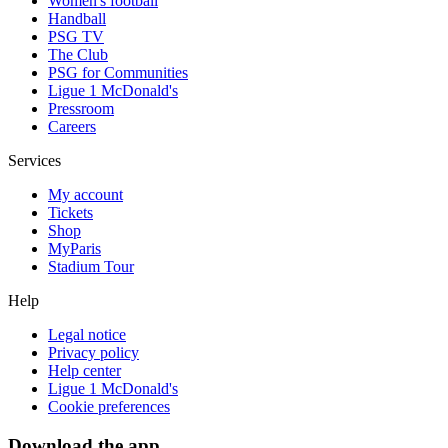
Women's football
Handball
PSG TV
The Club
PSG for Communities
Ligue 1 McDonald's
Pressroom
Careers
Services
My account
Tickets
Shop
MyParis
Stadium Tour
Help
Legal notice
Privacy policy
Help center
Ligue 1 McDonald's
Cookie preferences
Download the app