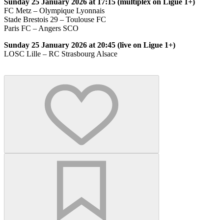
Sunday 25 January 2026 at 17:15 (multiplex on Ligue 1+)
FC Metz – Olympique Lyonnais
Stade Brestois 29 – Toulouse FC
Paris FC – Angers SCO
Sunday 25 January 2026 at 20:45 (live on Ligue 1+)
LOSC Lille – RC Strasbourg Alsace