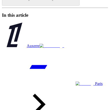
In this article
Auxerre
Paris