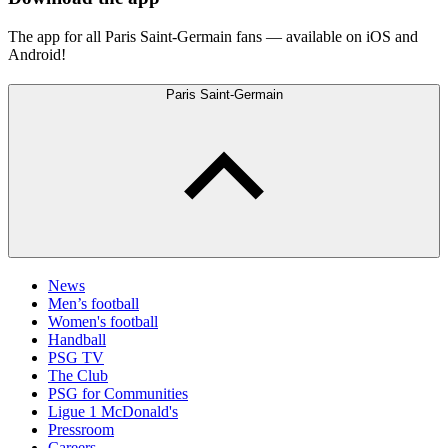
The app for all Paris Saint-Germain fans — available on iOS and
Android!
Paris Saint-Germain
News
Men’s football
Women's football
Handball
PSG TV
The Club
PSG for Communities
Ligue 1 McDonald's
Pressroom
Careers