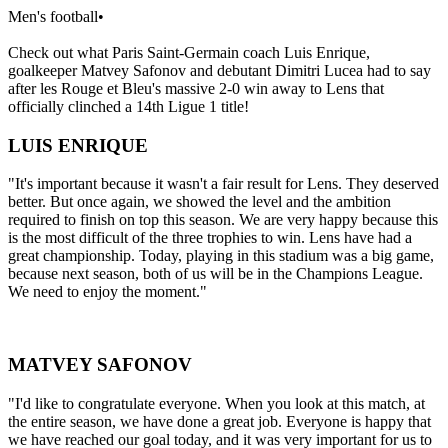
Men's football
•
Check out what Paris Saint-Germain coach Luis Enrique,
goalkeeper Matvey Safonov and debutant Dimitri Lucea had to say
after les Rouge et Bleu's massive 2-0 win away to Lens that
officially clinched a 14th Ligue 1 title!
LUIS ENRIQUE
"It's important because it wasn't a fair result for Lens. They deserved
better. But once again, we showed the level and the ambition
required to finish on top this season. We are very happy because this
is the most difficult of the three trophies to win. Lens have had a
great championship. Today, playing in this stadium was a big game,
because next season, both of us will be in the Champions League.
We need to enjoy the moment."
MATVEY SAFONOV
"I'd like to congratulate everyone. When you look at this match, at
the entire season, we have done a great job. Everyone is happy that
we have reached our goal today, and it was very important for us to