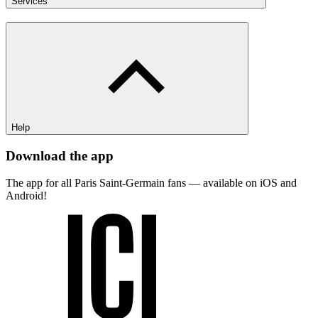
Services
Help
Download the app
The app for all Paris Saint-Germain fans — available on iOS and
Android!