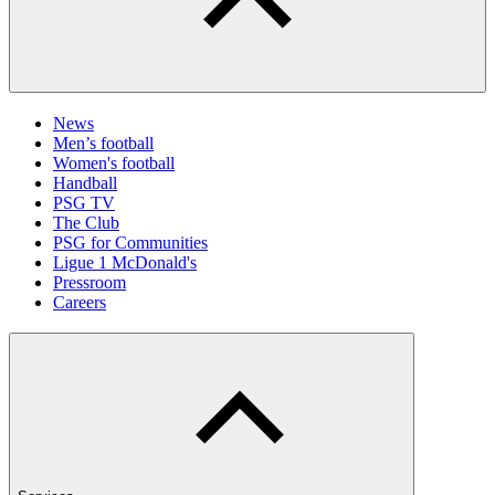
News
Men’s football
Women's football
Handball
PSG TV
The Club
PSG for Communities
Ligue 1 McDonald's
Pressroom
Careers