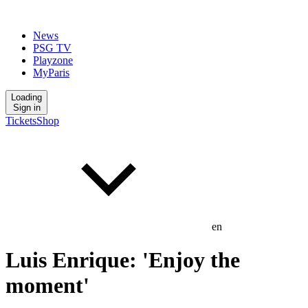
News
PSG TV
Playzone
MyParis
Loading
Sign in
Tickets
Shop
en
Luis Enrique: 'Enjoy the
moment'