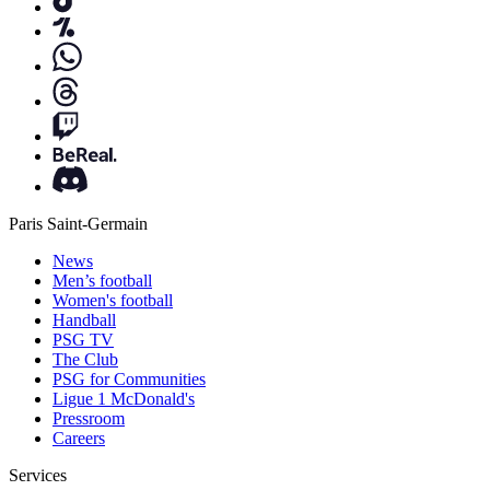
Paris Saint-Germain
News
Men’s football
Women's football
Handball
PSG TV
The Club
PSG for Communities
Ligue 1 McDonald's
Pressroom
Careers
Services