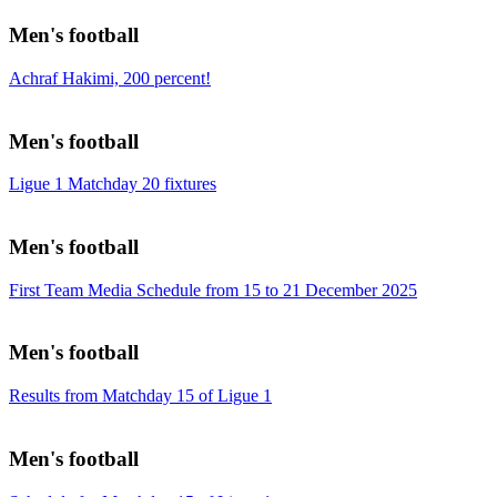
Men's football
Achraf Hakimi, 200 percent!
Men's football
Ligue 1 Matchday 20 fixtures
Men's football
First Team Media Schedule from 15 to 21 December 2025
Men's football
Results from Matchday 15 of Ligue 1
Men's football