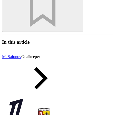
In this article
M. Safonov
Goalkeeper