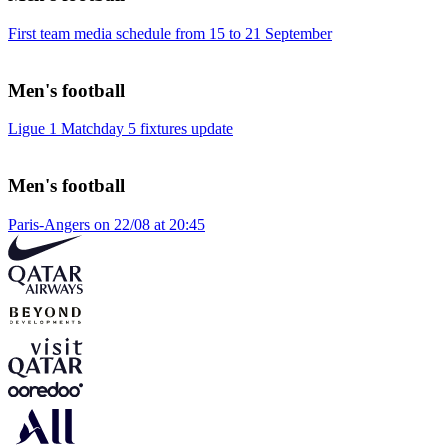
First team media schedule from 15 to 21 September
Men's football
Ligue 1 Matchday 5 fixtures update
Men's football
Paris-Angers on 22/08 at 20:45