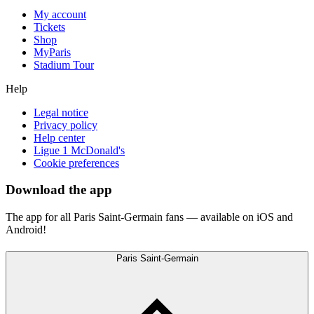
My account
Tickets
Shop
MyParis
Stadium Tour
Help
Legal notice
Privacy policy
Help center
Ligue 1 McDonald's
Cookie preferences
Download the app
The app for all Paris Saint-Germain fans — available on iOS and
Android!
Paris Saint-Germain