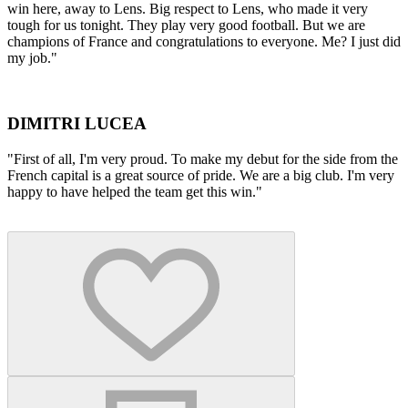
win here, away to Lens. Big respect to Lens, who made it very
tough for us tonight. They play very good football. But we are
champions of France and congratulations to everyone. Me? I just did
my job."
DIMITRI LUCEA
"First of all, I'm very proud. To make my debut for the side from the
French capital is a great source of pride. We are a big club. I'm very
happy to have helped the team get this win."