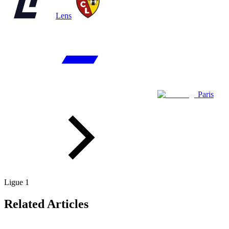
Lens
Paris
Ligue 1
Related Articles