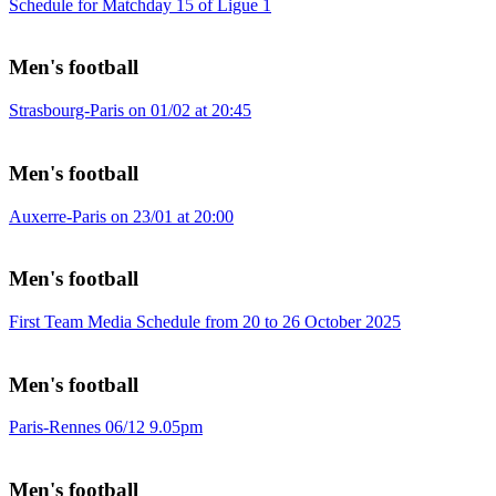
Schedule for Matchday 15 of Ligue 1
Men's football
Strasbourg-Paris on 01/02 at 20:45
Men's football
Auxerre-Paris on 23/01 at 20:00
Men's football
First Team Media Schedule from 20 to 26 October 2025
Men's football
Paris-Rennes 06/12 9.05pm
Men's football