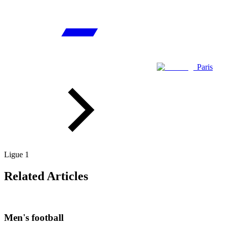
Paris
Ligue 1
Related Articles
Men's football