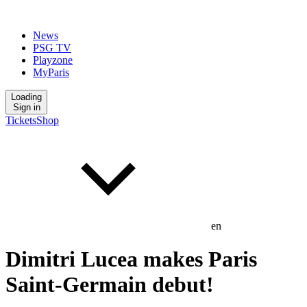
News
PSG TV
Playzone
MyParis
Loading
Sign in
Tickets
Shop
en
Dimitri Lucea makes Paris
Saint-Germain debut!