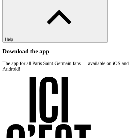
Help
Download the app
The app for all Paris Saint-Germain fans — available on iOS and
Android!