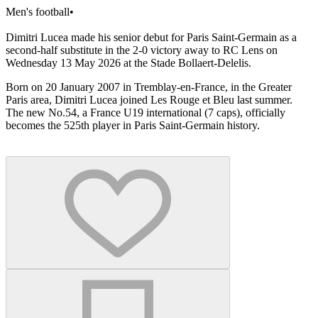
Men's football
•
Dimitri Lucea made his senior debut for Paris Saint-Germain as a
second-half substitute in the 2-0 victory away to RC Lens on
Wednesday 13 May 2026 at the Stade Bollaert-Delelis.
Born on 20 January 2007 in Tremblay-en-France, in the Greater
Paris area, Dimitri Lucea joined Les Rouge et Bleu last summer.
The new No.54, a France U19 international (7 caps), officially
becomes the 525th player in Paris Saint-Germain history.