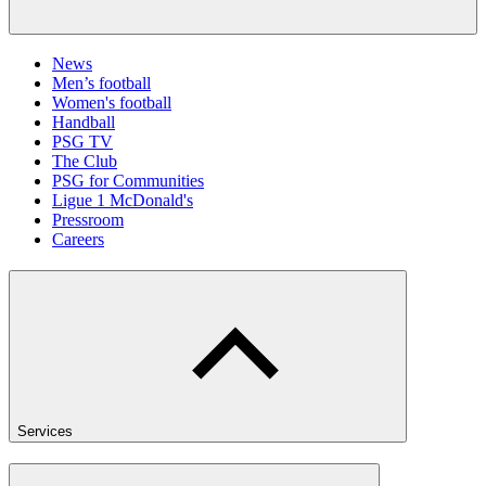
News
Men’s football
Women's football
Handball
PSG TV
The Club
PSG for Communities
Ligue 1 McDonald's
Pressroom
Careers
Services