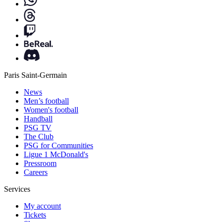
Paris Saint-Germain
News
Men’s football
Women's football
Handball
PSG TV
The Club
PSG for Communities
Ligue 1 McDonald's
Pressroom
Careers
Services
My account
Tickets