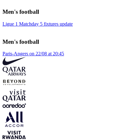
Men's football
Ligue 1 Matchday 5 fixtures update
Men's football
Paris-Angers on 22/08 at 20:45