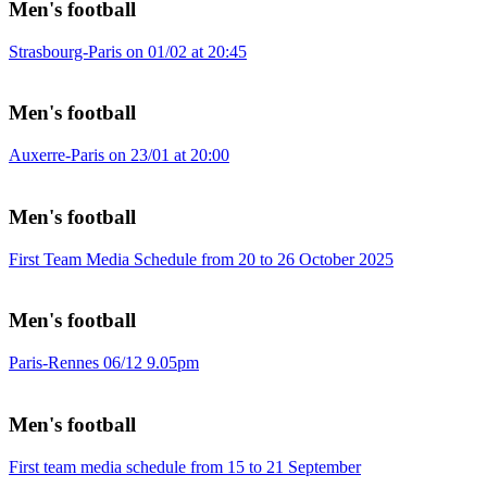
Men's football
Strasbourg-Paris on 01/02 at 20:45
Men's football
Auxerre-Paris on 23/01 at 20:00
Men's football
First Team Media Schedule from 20 to 26 October 2025
Men's football
Paris-Rennes 06/12 9.05pm
Men's football
First team media schedule from 15 to 21 September