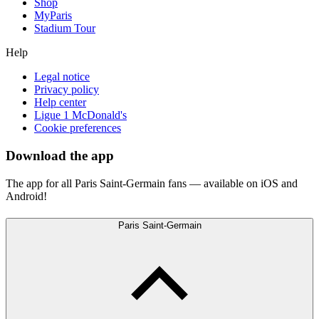
Shop
MyParis
Stadium Tour
Help
Legal notice
Privacy policy
Help center
Ligue 1 McDonald's
Cookie preferences
Download the app
The app for all Paris Saint-Germain fans — available on iOS and
Android!
Paris Saint-Germain