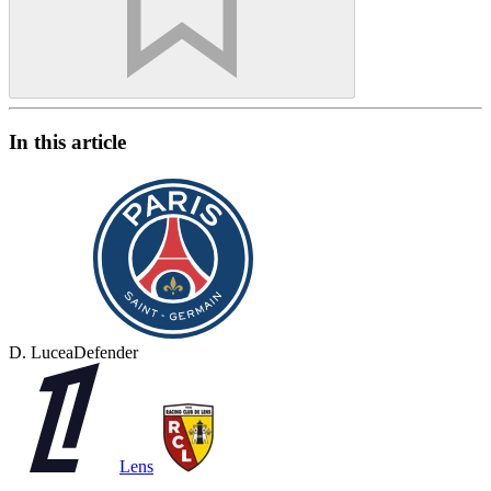
In this article
D. Lucea
Defender
Lens