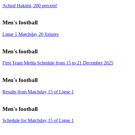
Achraf Hakimi, 200 percent!
Men's football
Ligue 1 Matchday 20 fixtures
Men's football
First Team Media Schedule from 15 to 21 December 2025
Men's football
Results from Matchday 15 of Ligue 1
Men's football
Schedule for Matchday 15 of Ligue 1