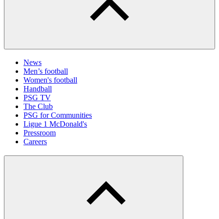
News
Men’s football
Women's football
Handball
PSG TV
The Club
PSG for Communities
Ligue 1 McDonald's
Pressroom
Careers