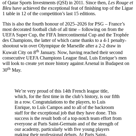
of Qatar Sports Investments (QSI) in 2011. Since then,
Les Rouge et
Bleu
have achieved the exceptional feat of finishing top of the Ligue
1 table in 12 of the competition’s last 15 editions.
This is also the fourth honour of 2025–2026 for PSG – France’s
most decorated football club of all time – following on from the
UEFA Super Cup, the FIFA Intercontinental Cup and the Trophée
des Champions, the latter of which came thanks to a 4-1 penalty-
shootout win over Olympique de Marseille after a 2-2 draw in
th
Kuwait City on 8
January. Now, having reached their second
consecutive UEFA Champions League final, Luis Enrique’s men
will look to create yet more history against Arsenal in Budapest on
th
30
May.
We’re very proud of this 14th French league title,
which, for the first time in the club’s history, is our fifth
in a row. Congratulations to the players, to Luis
Enrique, to Luís Campos and to all of the backroom
staff for the exceptional job that they have done. This
success is the result both of a top-notch team effort from
everyone at Paris Saint-Germain and of the strength of
our academy, particularly with five young players
making their professional debuts. At Paris Saint-