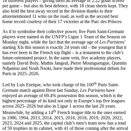
18 different players – giving them an average of 2.22 goals scored
per game – but also its best defence, with 18 clean sheets kept. They
also hold the best away record in the division thanks to their
aforementioned 11 wins on the road, as well as the second best
home record courtesy of their 17 victories at the Parc des Princes.
As if to symbolise their collective power, five Paris Saint-Germain
players were named in the UNFP’s Ligue 1 Team of the Season on
Monday night, while the fact that the average age of
Les Parisiens
’
starting XIs this season is exactly 24 years old – the youngest that it
has ever been in the French top flight – is a testament to the club’s
future-orientated project. In the same vein, five academy players,
namely David Boly, Mathis Jangeal, Pierre Mounguengue, Quentin
Ndjantou and Noah Nsoki, have made their professional debuts for
Paris in 2025–2026.
th
Led by Luis Enrique, who took charge of his 100
Paris Saint-
Germain match against Brest last Sunday,
Les Parisiens
have
enjoyed an average of 69.4% possession this season, which is the
highest percentage of its kind not only in Europe’s top five leagues
across 2025–2026 but also in Ligue 1 across the last 20 years.
th
Meanwhile, by adding a 14
French league title to the ones earned
in 1986, 1994, 2013, 2014, 2015, 2016, 2018, 2019, 2020, 2022,
2023, 2024 and 2025, the capital club’s men’s team now has a total
of 59 trophies in its cabinet, with 41 of those coming after the arrival