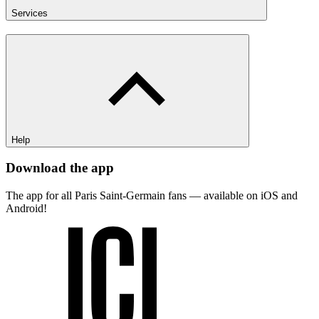
Services
Help
Download the app
The app for all Paris Saint-Germain fans — available on iOS and
Android!