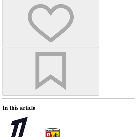
In this article