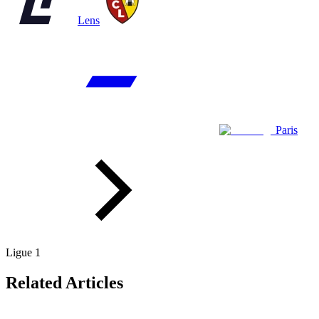
Lens
Paris
Ligue 1
Related Articles