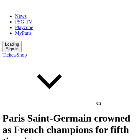
News
PSG TV
Playzone
MyParis
Loading
Sign in
Tickets
Shop
en
Paris Saint-Germain crowned
as French champions for fifth