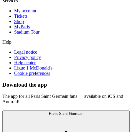
Services
My account
Tickets
Shop
MyParis
Stadium Tour
Help
Legal notice
Privacy policy
Help center
Ligue 1 McDonald's
Cookie preferences
Download the app
The app for all Paris Saint-Germain fans — available on iOS and
Android!
Paris Saint-Germain