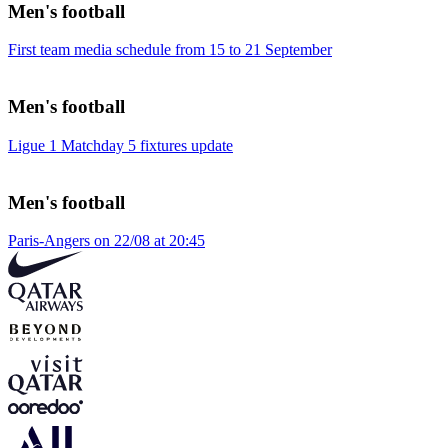
Men's football
First team media schedule from 15 to 21 September
Men's football
Ligue 1 Matchday 5 fixtures update
Men's football
Paris-Angers on 22/08 at 20:45