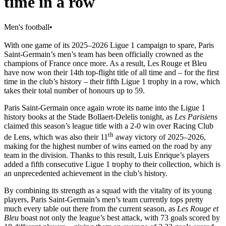
time in a row
Men's football
•
With one game of its 2025–2026 Ligue 1 campaign to spare, Paris
Saint-Germain’s men’s team has been officially crowned as the
champions of France once more. As a result, Les Rouge et Bleu
have now won their 14th top-flight title of all time and – for the first
time in the club’s history – their fifth Ligue 1 trophy in a row, which
takes their total number of honours up to 59.
Paris Saint-Germain once again wrote its name into the Ligue 1
history books at the Stade Bollaert-Delelis tonight, as
Les Parisiens
claimed this season’s league title with a 2-0 win over Racing Club
th
de Lens, which was also their 11
away victory of 2025–2026,
making for the highest number of wins earned on the road by any
team in the division. Thanks to this result, Luis Enrique’s players
added a fifth consecutive Ligue 1 trophy to their collection, which is
an unprecedented achievement in the club’s history.
By combining its strength as a squad with the vitality of its young
players, Paris Saint-Germain’s men’s team currently tops pretty
much every table out there from the current season, as
Les Rouge et
Bleu
boast not only the league’s best attack, with 73 goals scored by