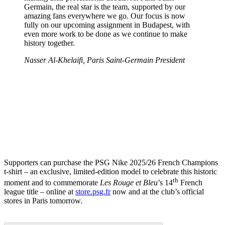
Germain, the real star is the team, supported by our
amazing fans everywhere we go. Our focus is now
fully on our upcoming assignment in Budapest, with
even more work to be done as we continue to make
history together.
Nasser Al-Khelaifi, Paris Saint-Germain President
Supporters can purchase the PSG Nike 2025/26 French Champions
t-shirt – an exclusive, limited-edition model to celebrate this historic
th
moment and to commemorate
Les Rouge et Bleu
’s 14
French
league title – online at
store.psg.fr
now and at the club’s official
stores in Paris tomorrow.