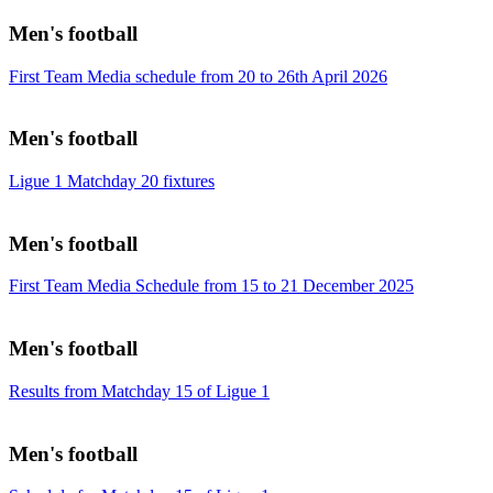
Men's football
First Team Media schedule from 20 to 26th April 2026
Men's football
Ligue 1 Matchday 20 fixtures
Men's football
First Team Media Schedule from 15 to 21 December 2025
Men's football
Results from Matchday 15 of Ligue 1
Men's football