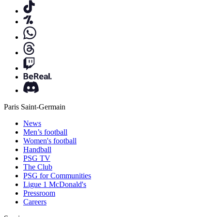
Paris Saint-Germain
News
Men’s football
Women's football
Handball
PSG TV
The Club
PSG for Communities
Ligue 1 McDonald's
Pressroom
Careers