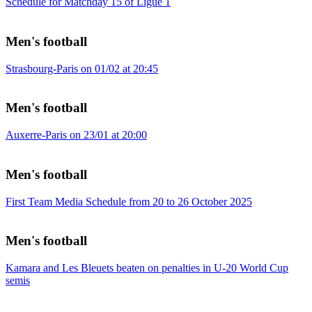
Schedule for Matchday 15 of Ligue 1
Men's football
Strasbourg-Paris on 01/02 at 20:45
Men's football
Auxerre-Paris on 23/01 at 20:00
Men's football
First Team Media Schedule from 20 to 26 October 2025
Men's football
Kamara and Les Bleuets beaten on penalties in U-20 World Cup
semis