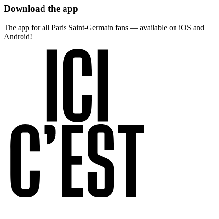
Download the app
The app for all Paris Saint-Germain fans — available on iOS and
Android!