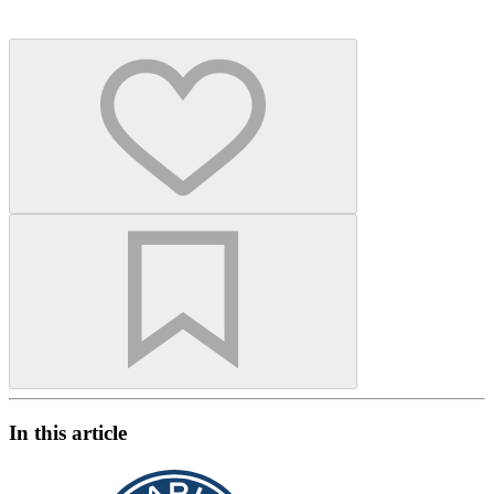
In this article