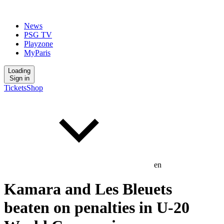
News
PSG TV
Playzone
MyParis
Loading
Sign in
Tickets
Shop
en
Kamara and Les Bleuets
beaten on penalties in U-20