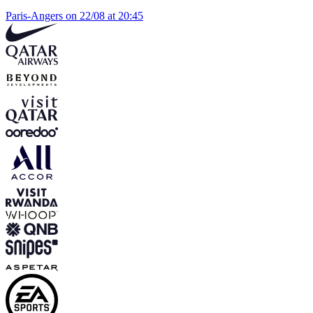
Paris-Angers on 22/08 at 20:45