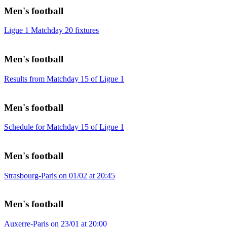
Men's football
Ligue 1 Matchday 20 fixtures
Men's football
Results from Matchday 15 of Ligue 1
Men's football
Schedule for Matchday 15 of Ligue 1
Men's football
Strasbourg-Paris on 01/02 at 20:45
Men's football
Auxerre-Paris on 23/01 at 20:00