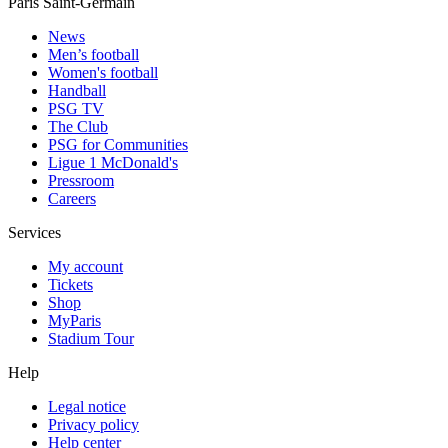
Paris Saint-Germain
News
Men’s football
Women's football
Handball
PSG TV
The Club
PSG for Communities
Ligue 1 McDonald's
Pressroom
Careers
Services
My account
Tickets
Shop
MyParis
Stadium Tour
Help
Legal notice
Privacy policy
Help center