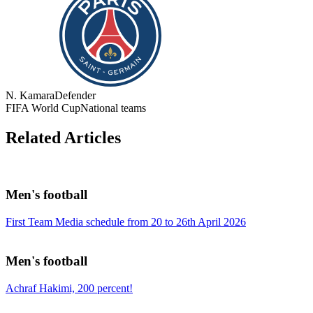
N. Kamara
Defender
FIFA World Cup
National teams
Related Articles
Men's football
First Team Media schedule from 20 to 26th April 2026
Men's football
Achraf Hakimi, 200 percent!