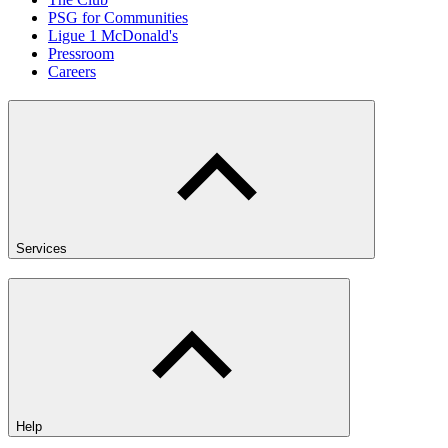
PSG for Communities
Ligue 1 McDonald's
Pressroom
Careers
Services
Help