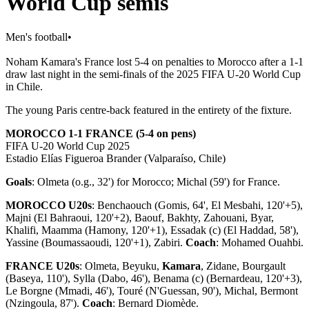
World Cup semis
Men's football
•
Noham Kamara's France lost 5-4 on penalties to Morocco after a 1-1
draw last night in the semi-finals of the 2025 FIFA U-20 World Cup
in Chile.
The young Paris centre-back featured in the entirety of the fixture.
MOROCCO 1-1 FRANCE (5-4 on pens)
FIFA U-20 World Cup 2025
Estadio Elías Figueroa Brander (Valparaíso, Chile)
Goals
: Olmeta (o.g., 32') for Morocco; Michal (59') for France.
MOROCCO U20s
: Benchaouch (Gomis, 64', El Mesbahi, 120'+5),
Majni (El Bahraoui, 120'+2), Baouf, Bakhty, Zahouani, Byar,
Khalifi, Maamma (Hamony, 120'+1), Essadak (c) (El Haddad, 58'),
Yassine (Boumassaoudi, 120'+1), Zabiri.
Coach
: Mohamed Ouahbi.
FRANCE U20s
: Olmeta, Beyuku,
Kamara
, Zidane, Bourgault
(Baseya, 110'), Sylla (Dabo, 46'), Benama (c) (Bernardeau, 120'+3),
Le Borgne (Mmadi, 46'), Touré (N'Guessan, 90'), Michal, Bermont
(Nzingoula, 87').
Coach
: Bernard Diomède.