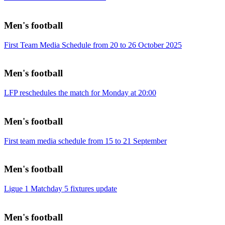
Men's football
First Team Media Schedule from 20 to 26 October 2025
Men's football
LFP reschedules the match for Monday at 20:00
Men's football
First team media schedule from 15 to 21 September
Men's football
Ligue 1 Matchday 5 fixtures update
Men's football