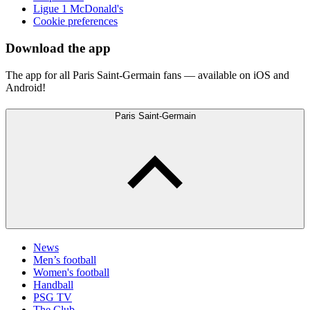
Ligue 1 McDonald's
Cookie preferences
Download the app
The app for all Paris Saint-Germain fans — available on iOS and
Android!
Paris Saint-Germain
News
Men’s football
Women's football
Handball
PSG TV
The Club