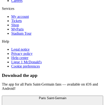
Careers
Services
My account
Tickets
Shop
MyParis
Stadium Tour
Help
Legal notice
Privacy policy
Help center
Ligue 1 McDonald's
Cookie preferences
Download the app
The app for all Paris Saint-Germain fans — available on iOS and
Android!
Paris Saint-Germain