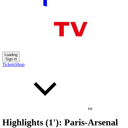
Loading
Sign in
Tickets
Shop
en
Highlights (1'): Paris-Arsenal