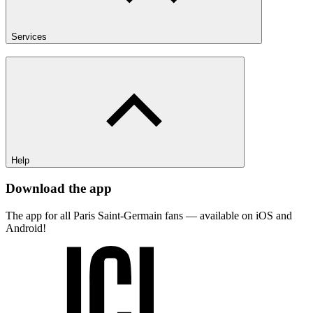
Services
Help
Download the app
The app for all Paris Saint-Germain fans — available on iOS and
Android!