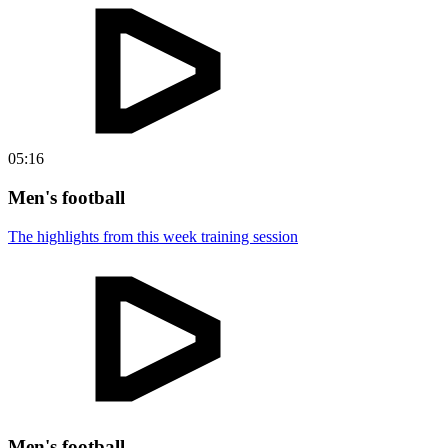
05:16
Men's football
The highlights from this week training session
Men's football