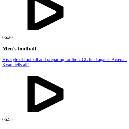
06:20
Men's football
His style of football and preparing for the UCL final against Arsenal:
Kvara tells all!
06:55