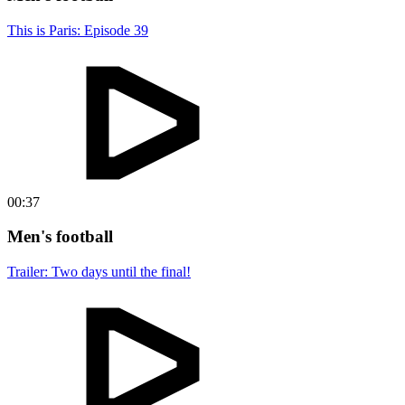
This is Paris: Episode 39
00:37
Men's football
Trailer: Two days until the final!