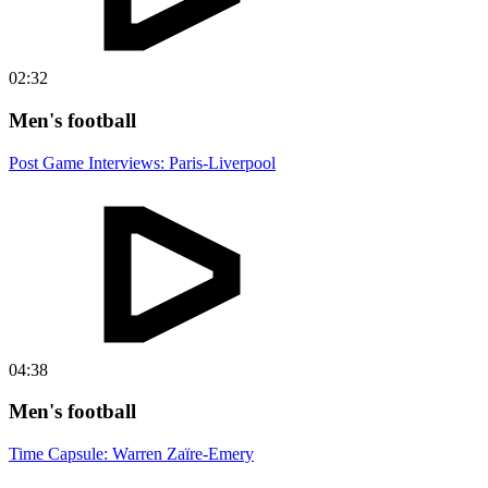
02:32
Men's football
Post Game Interviews: Paris-Liverpool
04:38
Men's football
Time Capsule: Warren Zaïre-Emery