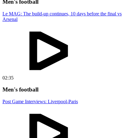
Men's football
Le MAG: The build-up continues, 10 days before the final vs
Arsenal
02:35
Men's football
Post Game Interviews: Liverpool-Paris