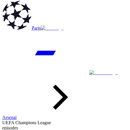
Paris
Arsenal
UEFA Champions League
episodes