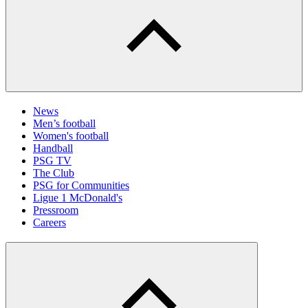
News
Men’s football
Women's football
Handball
PSG TV
The Club
PSG for Communities
Ligue 1 McDonald's
Pressroom
Careers