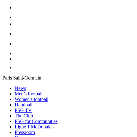
Paris Saint-Germain
News
Men’s football
Women's football
Handball
PSG TV
The Club
PSG for Communities
Ligue 1 McDonald's
Pressroom