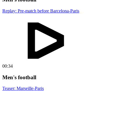
Replay: Pre-match before Barcelona-Paris
00:34
Men's football
Teaser: Marseille-Paris