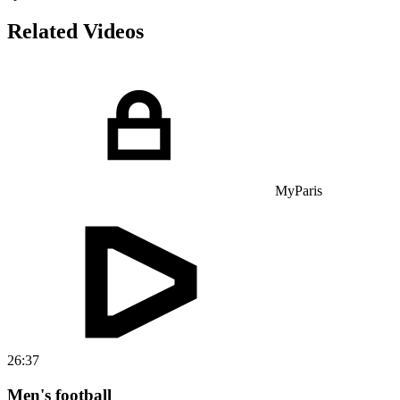
Related Videos
MyParis
26:37
Men's football