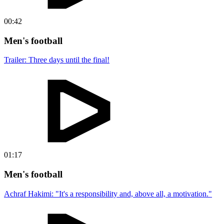
00:42
Men's football
Trailer: Three days until the final!
01:17
Men's football
Achraf Hakimi: "It's a responsibility and, above all, a motivation."