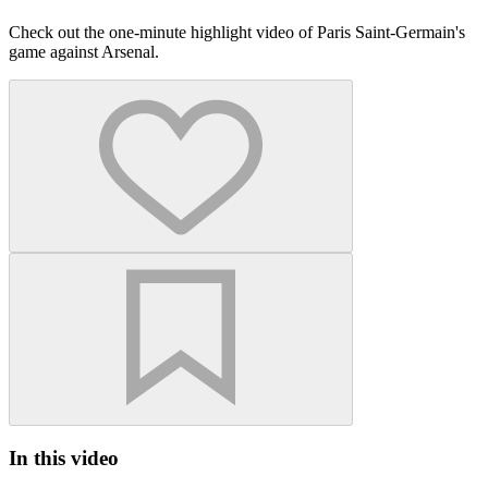
Check out the one-minute highlight video of Paris Saint-Germain's
game against Arsenal.
In this video