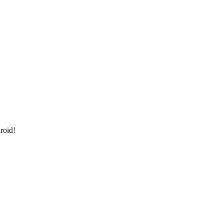
roid!