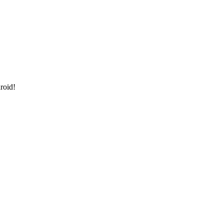
roid!