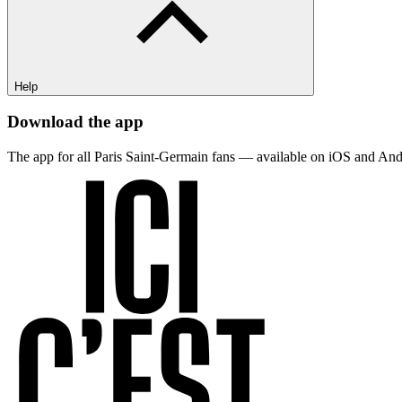
Help
Download the app
The app for all Paris Saint-Germain fans — available on iOS and And