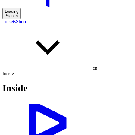
Loading
Sign in
Tickets
Shop
en
Inside
Inside