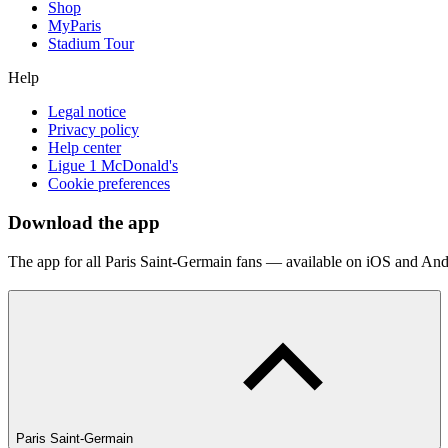
Shop
MyParis
Stadium Tour
Help
Legal notice
Privacy policy
Help center
Ligue 1 McDonald's
Cookie preferences
Download the app
The app for all Paris Saint-Germain fans — available on iOS and And
Paris Saint-Germain