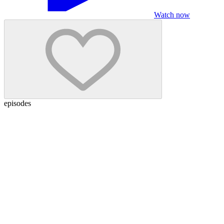
Watch now
episodes