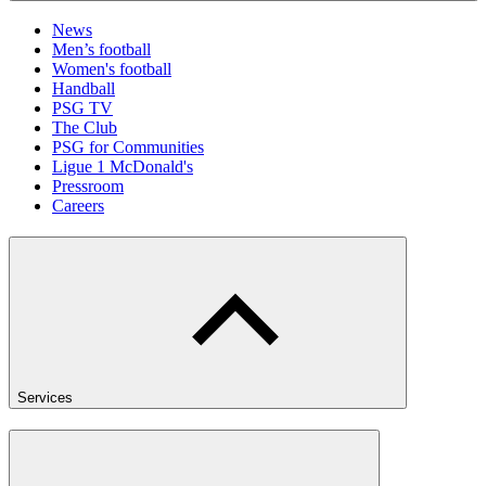
News
Men’s football
Women's football
Handball
PSG TV
The Club
PSG for Communities
Ligue 1 McDonald's
Pressroom
Careers
Services