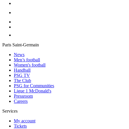
Paris Saint-Germain
News
Men’s football
Women's football
Handball
PSG TV
The Club
PSG for Communities
Ligue 1 McDonald's
Pressroom
Careers
Services
My account
Tickets