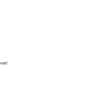
roid!