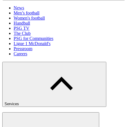
News
Men’s football
Women's football
Handball
PSG TV
The Club
PSG for Communities
Ligue 1 McDonald's
Pressroom
Careers
Services