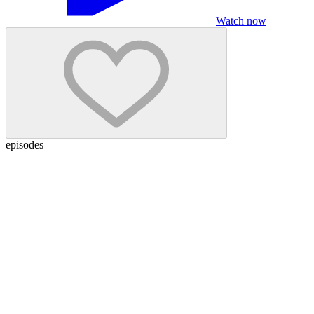
Watch now
episodes