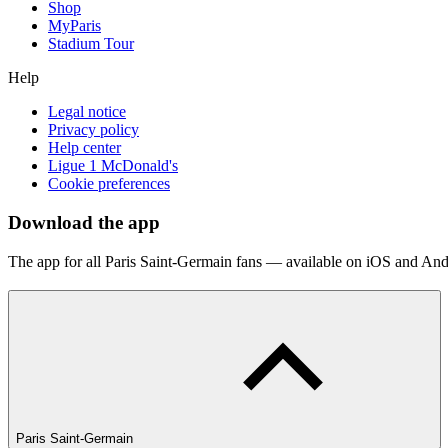
Shop
MyParis
Stadium Tour
Help
Legal notice
Privacy policy
Help center
Ligue 1 McDonald's
Cookie preferences
Download the app
The app for all Paris Saint-Germain fans — available on iOS and And
Paris Saint-Germain