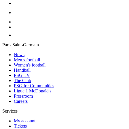
Paris Saint-Germain
News
Men’s football
Women's football
Handball
PSG TV
The Club
PSG for Communities
Ligue 1 McDonald's
Pressroom
Careers
Services
My account
Tickets