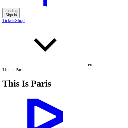
Loading
Sign in
Tickets
Shop
en
This is Paris
This Is Paris