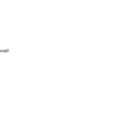
roid!