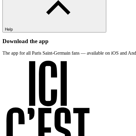
Help
Download the app
The app for all Paris Saint-Germain fans — available on iOS and And