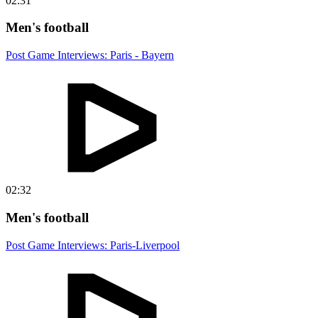
02:31
Men's football
Post Game Interviews: Paris - Bayern
02:32
Men's football
Post Game Interviews: Paris-Liverpool