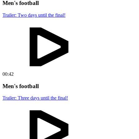
Men's football
Trailer: Two days until the final!
00:42
Men's football
Trailer: Three days until the final!