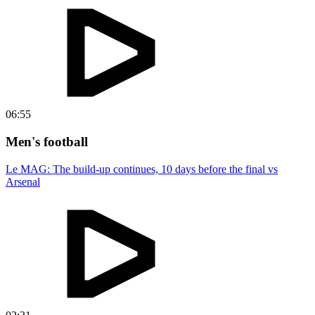
06:55
Men's football
Le MAG: The build-up continues, 10 days before the final vs
Arsenal