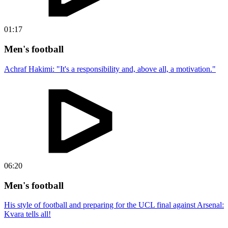
01:17
Men's football
Achraf Hakimi: "It's a responsibility and, above all, a motivation."
06:20
Men's football
His style of football and preparing for the UCL final against Arsenal:
Kvara tells all!