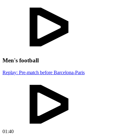
Men's football
Replay: Pre-match before Barcelona-Paris
01:40