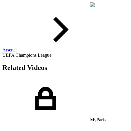
Arsenal
UEFA Champions League
Related Videos
MyParis