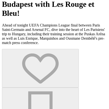
Budapest with Les Rouge et
Bleu!
Ahead of tonight UEFA Champions League final between Paris
Saint-Germain and Arsenal FC, dive into the heart of Les Parisiens'
trip to Hungary, including their training session at the Puskas Aréna
as well as Luis Enrique, Marquinhos and Ousmane Dembélé's pre-
match press conference.