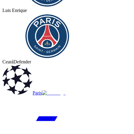
Luis Enrique
Ceará
Defender
Paris