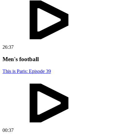
26:37
Men's football
This is Paris: Episode 39
00:37