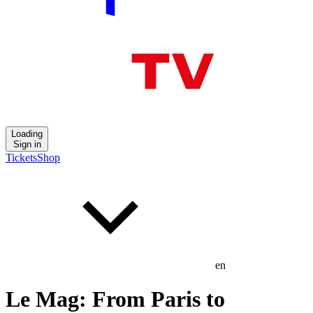
Loading
Sign in
Tickets
Shop
en
Le Mag: From Paris to