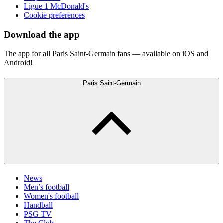
Ligue 1 McDonald's
Cookie preferences
Download the app
The app for all Paris Saint-Germain fans — available on iOS and
Android!
Paris Saint-Germain
News
Men’s football
Women's football
Handball
PSG TV
The Club