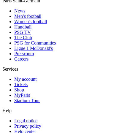
Paris Saint-Germain
News
Men’s football
Women's football
Handball
PSG TV
The Club
PSG for Communities
Ligue 1 McDonald's
Pressroom
Careers
Services
My account
Tickets
Shop
MyParis
Stadium Tour
Help
Legal notice
Privacy policy
Help center