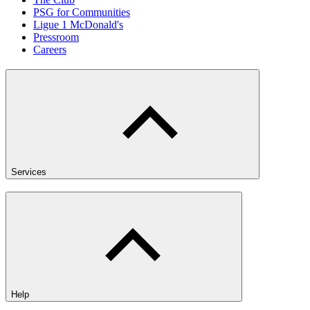
PSG for Communities
Ligue 1 McDonald's
Pressroom
Careers
Services
Help