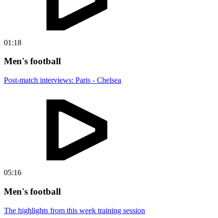
01:18
Men's football
Post-match interviews: Paris - Chelsea
05:16
Men's football
The highlights from this week training session