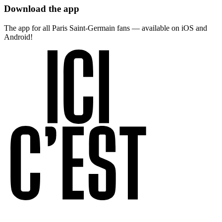
Download the app
The app for all Paris Saint-Germain fans — available on iOS and
Android!