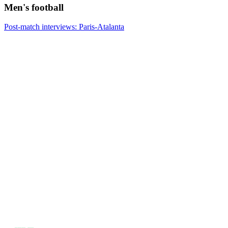
Men's football
Post-match interviews: Paris-Atalanta