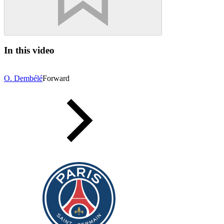
In this video
O. Dembélé
Forward