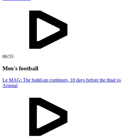
06:55
Men's football
Le MAG: The build-up continues, 10 days before the final vs
Arsenal