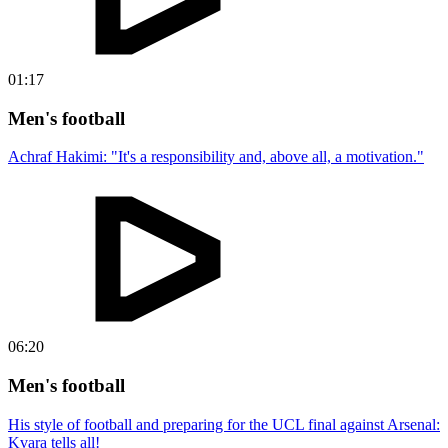
01:17
Men's football
Achraf Hakimi: "It's a responsibility and, above all, a motivation."
06:20
Men's football
His style of football and preparing for the UCL final against Arsenal:
Kvara tells all!