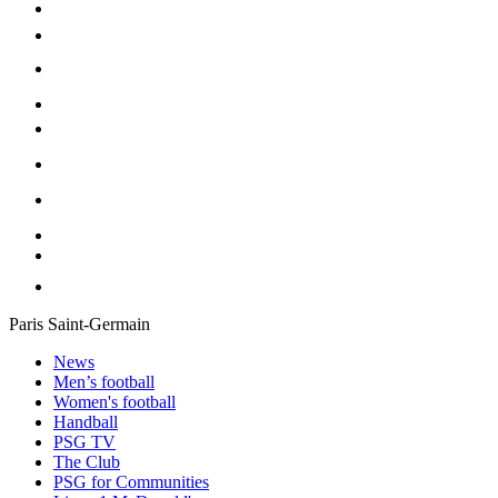
Paris Saint-Germain
News
Men’s football
Women's football
Handball
PSG TV
The Club
PSG for Communities