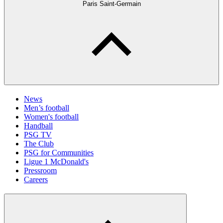
Paris Saint-Germain
News
Men’s football
Women's football
Handball
PSG TV
The Club
PSG for Communities
Ligue 1 McDonald's
Pressroom
Careers