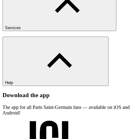
Services
Help
Download the app
The app for all Paris Saint-Germain fans — available on iOS and
Android!