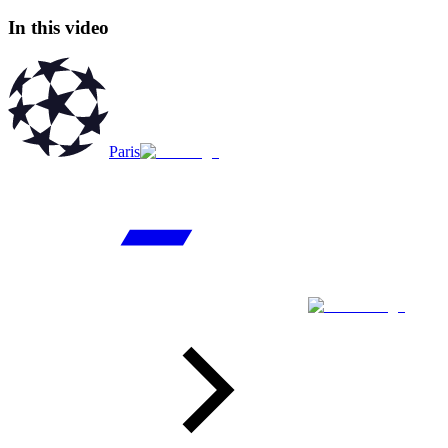
In this video
Paris