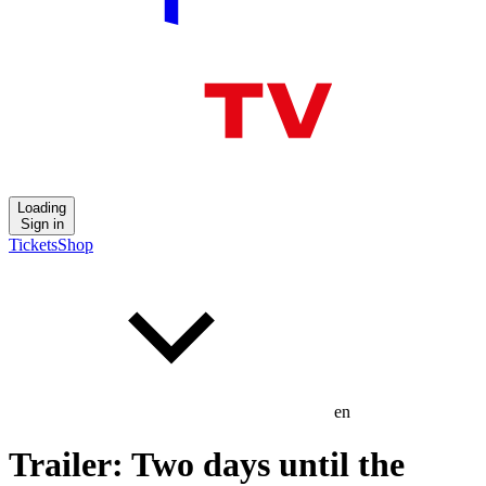
Loading
Sign in
Tickets
Shop
en
Trailer: Two days until the