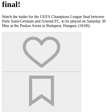
final!
Watch the trailer for the UEFA Champions League final between
Paris Saint-Germain and Arsenal FC, to be played on Saturday 30
May at the Puskas Arena in Budapest, Hungary (18:00).