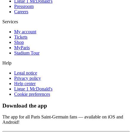
Ligue 1 McDonald's
Pressroom
Careers
Services
My account
Tickets
Shop
MyParis
Stadium Tour
Help
Legal notice
Privacy policy
Help center
Ligue 1 McDonald's
Cookie preferences
Download the app
The app for all Paris Saint-Germain fans — available on iOS and
Android!