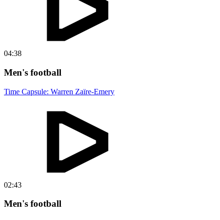
04:38
Men's football
Time Capsule: Warren Zaïre-Emery
02:43
Men's football