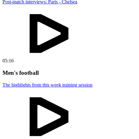
Post-match interviews: Paris - Chelsea
05:16
Men's football
The highlights from this week training session