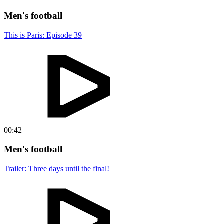
Men's football
This is Paris: Episode 39
00:42
Men's football
Trailer: Three days until the final!