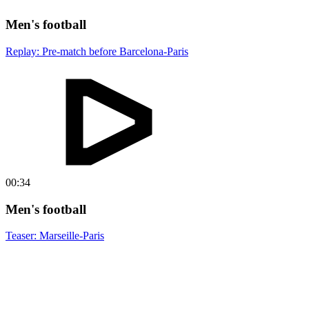
Men's football
Replay: Pre-match before Barcelona-Paris
00:34
Men's football
Teaser: Marseille-Paris