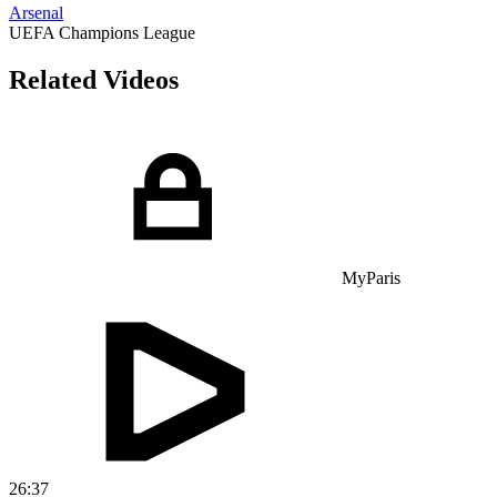
Arsenal
UEFA Champions League
Related Videos
MyParis
26:37