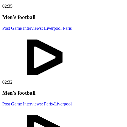
02:35
Men's football
Post Game Interviews: Liverpool-Paris
02:32
Men's football
Post Game Interviews: Paris-Liverpool