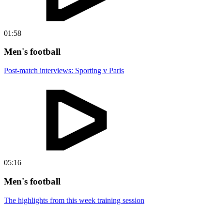
01:58
Men's football
Post-match interviews: Sporting v Paris
05:16
Men's football
The highlights from this week training session