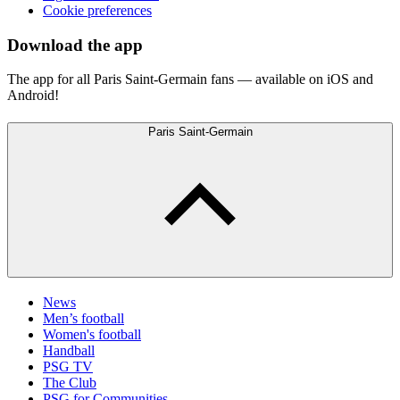
Cookie preferences
Download the app
The app for all Paris Saint-Germain fans — available on iOS and
Android!
Paris Saint-Germain
News
Men’s football
Women's football
Handball
PSG TV
The Club
PSG for Communities