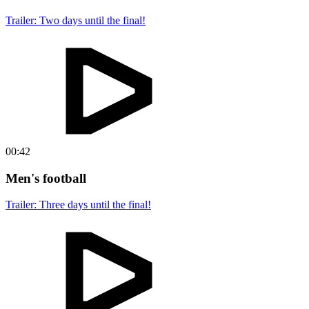
Trailer: Two days until the final!
00:42
Men's football
Trailer: Three days until the final!