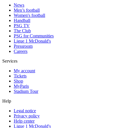
News
Men’s football
Women's football
Handball
PSG TV
The Club
PSG for Communities
Ligue 1 McDonald's
Pressroom
Careers
Services
My account
Tickets
Shop
MyParis
Stadium Tour
Help
Legal notice
Privacy policy
Help center
Ligue 1 McDonald's