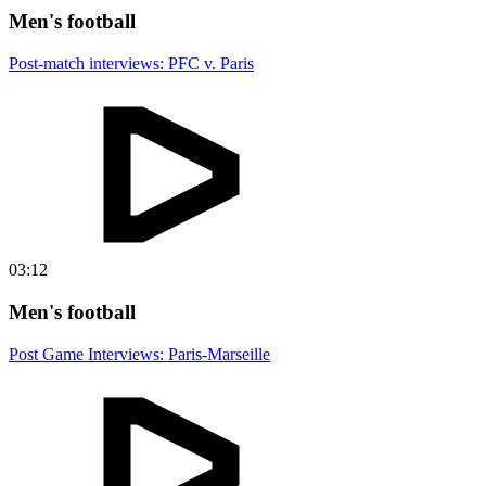
Men's football
Post-match interviews: PFC v. Paris
03:12
Men's football
Post Game Interviews: Paris-Marseille