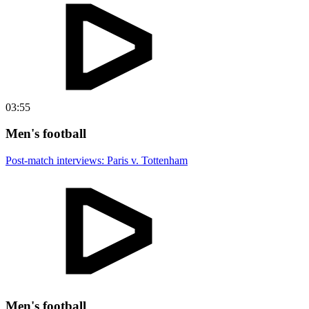
03:55
Men's football
Post-match interviews: Paris v. Tottenham
Men's football