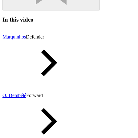
In this video
Marquinhos
Defender
O. Dembélé
Forward