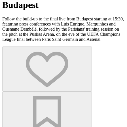
Budapest
Follow the build-up to the final live from Budapest starting at 15:30,
featuring press conferences with Luis Enrique, Marquinhos and
Ousmane Dembélé, followed by the Parisians' training session on
the pitch at the Puskas Arena, on the eve of the UEFA Champions
League final between Paris Saint-Germain and Arsenal.