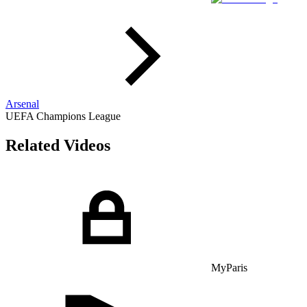
Arsenal
UEFA Champions League
Related Videos
MyParis