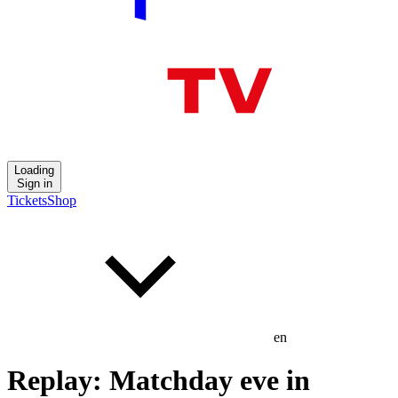
Loading
Sign in
Tickets
Shop
en
Replay: Matchday eve in