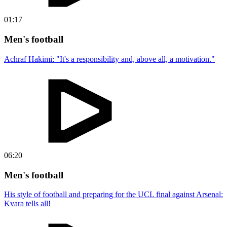
01:17
Men's football
Achraf Hakimi: "It's a responsibility and, above all, a motivation."
06:20
Men's football
His style of football and preparing for the UCL final against Arsenal:
Kvara tells all!