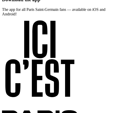
The app for all Paris Saint-Germain fans — available on iOS and
Android!