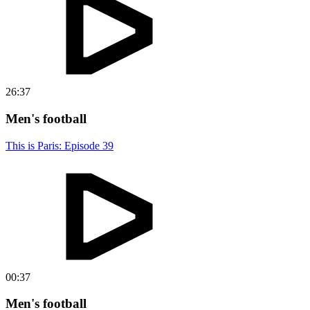
26:37
Men's football
This is Paris: Episode 39
00:37
Men's football