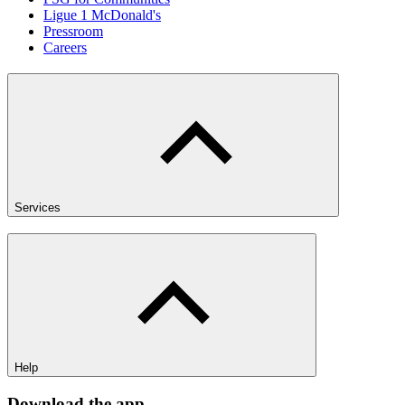
Ligue 1 McDonald's
Pressroom
Careers
Services
Help
Download the app