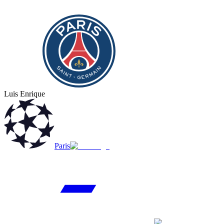
Luis Enrique
Paris