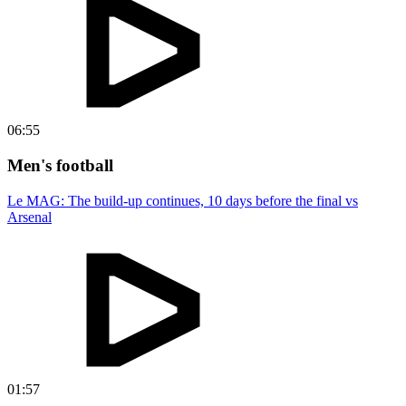
06:55
Men's football
Le MAG: The build-up continues, 10 days before the final vs
Arsenal
01:57