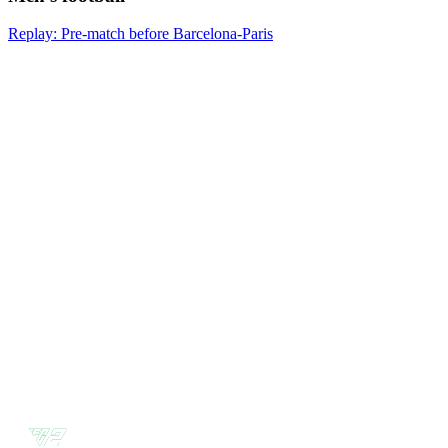
Replay: Pre-match before Barcelona-Paris