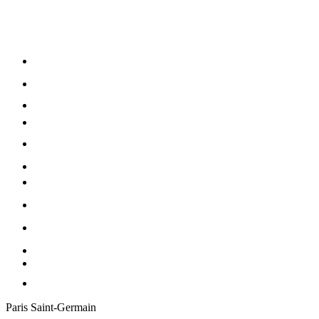
Paris Saint-Germain