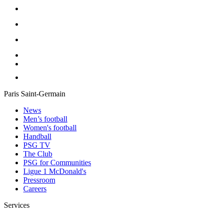
Paris Saint-Germain
News
Men’s football
Women's football
Handball
PSG TV
The Club
PSG for Communities
Ligue 1 McDonald's
Pressroom
Careers
Services