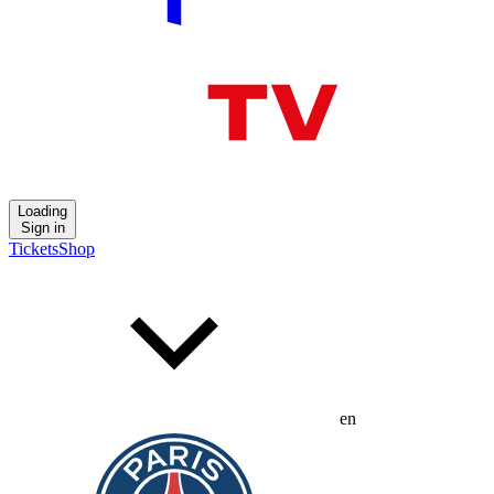
Loading
Sign in
Tickets
Shop
en