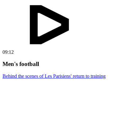
09:12
Men's football
Behind the scenes of Les Parisiens' return to training