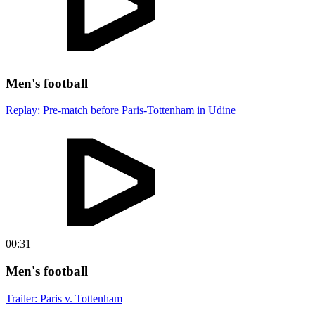
Men's football
Replay: Pre-match before Paris-Tottenham in Udine
00:31
Men's football
Trailer: Paris v. Tottenham