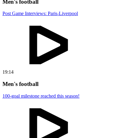
Men's football
Post Game Interviews: Paris-Liverpool
19:14
Men's football
100-goal milestone reached this season!