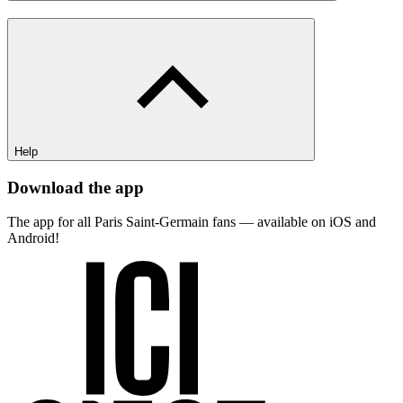
Help
Download the app
The app for all Paris Saint-Germain fans — available on iOS and
Android!