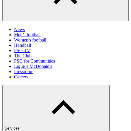
News
Men’s football
Women's football
Handball
PSG TV
The Club
PSG for Communities
Ligue 1 McDonald's
Pressroom
Careers
Services