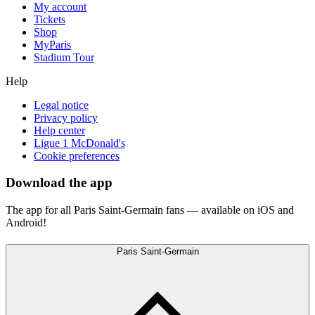
My account
Tickets
Shop
MyParis
Stadium Tour
Help
Legal notice
Privacy policy
Help center
Ligue 1 McDonald's
Cookie preferences
Download the app
The app for all Paris Saint-Germain fans — available on iOS and
Android!
Paris Saint-Germain