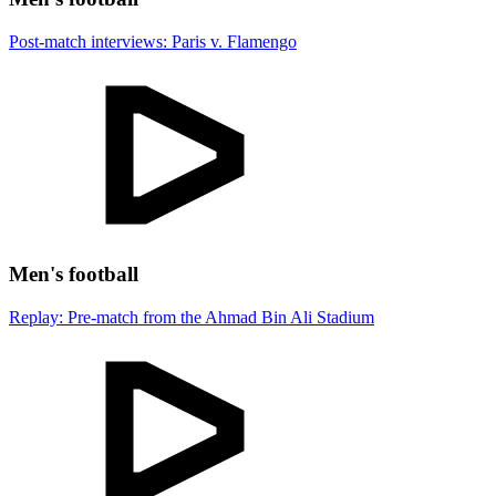
Post-match interviews: Paris v. Flamengo
Men's football
Replay: Pre-match from the Ahmad Bin Ali Stadium