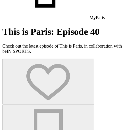
MyParis
This is Paris: Episode 40
Check out the latest episode of This is Paris, in collaboration with
beIN SPORTS.