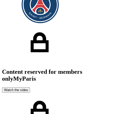
Content reserved for members
only
MyParis
Watch the video