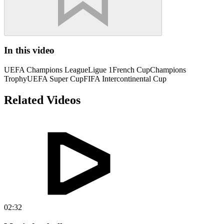
In this video
UEFA Champions League
Ligue 1
French Cup
Champions
Trophy
UEFA Super Cup
FIFA Intercontinental Cup
Related Videos
02:32