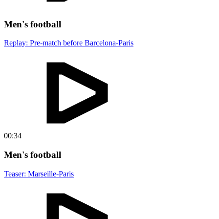
Men's football
Replay: Pre-match before Barcelona-Paris
00:34
Men's football
Teaser: Marseille-Paris