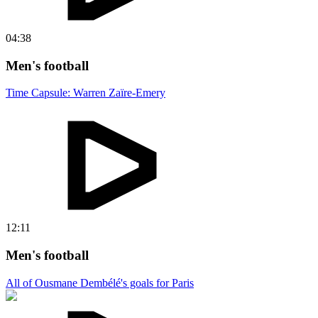
04:38
Men's football
Time Capsule: Warren Zaïre-Emery
12:11
Men's football
All of Ousmane Dembélé's goals for Paris