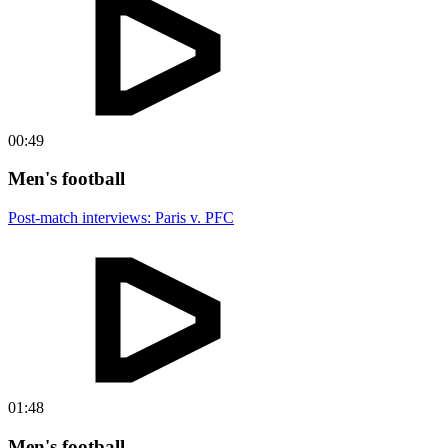
00:49
Men's football
Post-match interviews: Paris v. PFC
01:48
Men's football