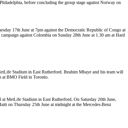
 Philadelphia, before concluding the group stage against Norway on
dnesday 17th June at 7pm against the Democratic Republic of Congo at
ge campaign against Colombia on Sunday 28th June at 1.30 am at Hard
MetLife Stadium in East Rutherford. Ibrahim Mbaye and his team will
pm at BMO Field in Toronto.
il at MetLife Stadium in East Rutherford. On Saturday 20th June,
t Haiti on Thursday 25th June at midnight at the Mercedes-Benz