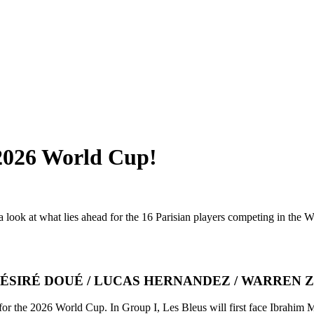
 2026 World Cup!
ook at what lies ahead for the 16 Parisian players competing in the Wo
ÉSIRÉ DOUÉ / LUCAS HERNANDEZ / WARREN Z
m for the 2026 World Cup. In Group I, Les Bleus will first face Ibrahi