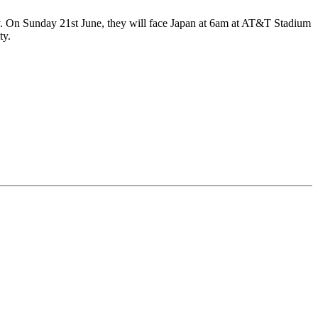
y. On Sunday 21st June, they will face Japan at 6am at AT&T Stadium
ty.