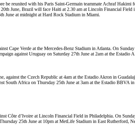
ore be reunited with his Paris Saint-Germain teammate Achraf Hakimi fo
th June, Brazil will face Haiti at 2.30 am at Lincoln Financial Field in
5th June at midnight at Hard Rock Stadium in Miami.
inst Cape Verde at the Mercedes-Benz Stadium in Atlanta. On Sunday 2
 campaign against Uruguay on Saturday 27th June at 2am at the Estadio 
ne, against the Czech Republic at 4am at the Estadio Akron in Guadalaj
ainst South Africa on Thursday 25th June at 3am at the Estadio BBVA in
nst Côte d’Ivoire at Lincoln Financial Field in Philadelphia. On Sund
 Thursday 25th June at 10pm at MetLife Stadium in East Rutherford, N