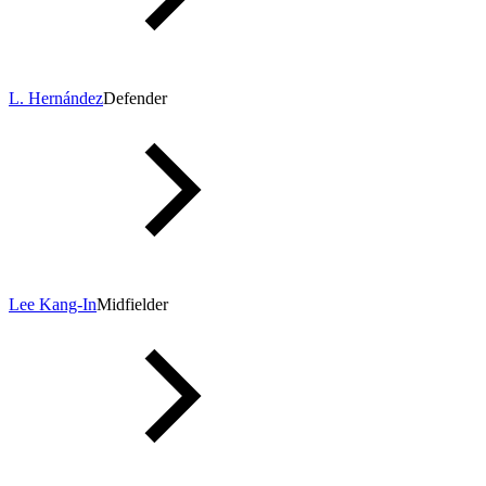
L. Hernández
Defender
Lee Kang-In
Midfielder