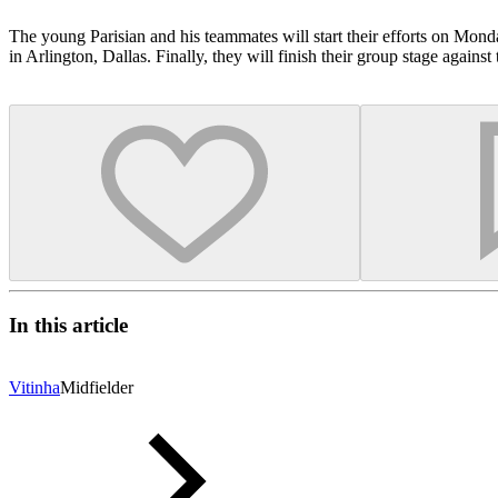
The young Parisian and his teammates will start their efforts on Mo
in Arlington, Dallas. Finally, they will finish their group stage agai
In this article
Vitinha
Midfielder