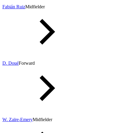
Fabián Ruiz
Midfielder
D. Doué
Forward
W. Zaïre-Emery
Midfielder