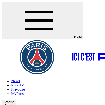
menu
News
PSG TV
Playzone
MyParis
Loading