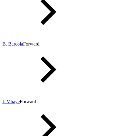
B. Barcola
Forward
I. Mbaye
Forward