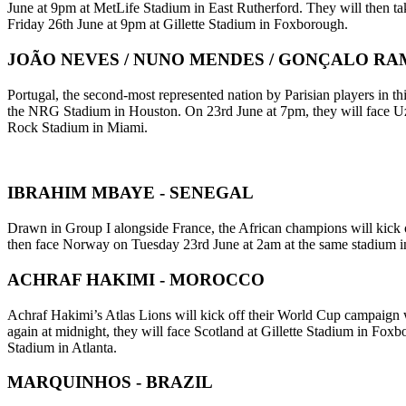
June at 9pm at MetLife Stadium in East Rutherford. They will then t
Friday 26th June at 9pm at Gillette Stadium in Foxborough.
JOÃO NEVES / NUNO MENDES / GONÇALO RAM
Portugal, the second-most represented nation by Parisian players in
the NRG Stadium in Houston. On 23rd June at 7pm, they will face Uzb
Rock Stadium in Miami.
IBRAHIM MBAYE - SENEGAL
Drawn in Group I alongside France, the African champions will kick 
then face Norway on Tuesday 23rd June at 2am at the same stadium in
ACHRAF HAKIMI - MOROCCO
Achraf Hakimi’s Atlas Lions will kick off their World Cup campaign w
again at midnight, they will face Scotland at Gillette Stadium in Fox
Stadium in Atlanta.
MARQUINHOS - BRAZIL