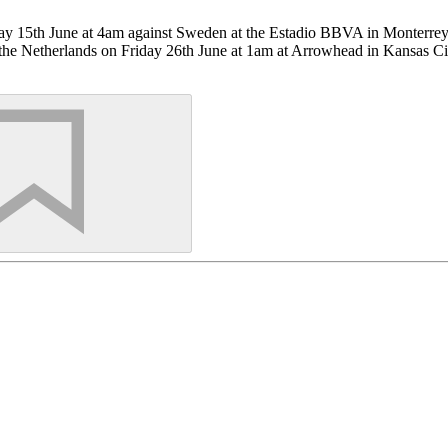
nday 15th June at 4am against Sweden at the Estadio BBVA in Monterre
nst the Netherlands on Friday 26th June at 1am at Arrowhead in Kansas Ci