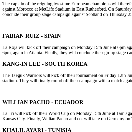
The captain of the reigning two-time European champions will theref
against Morocco at MetLife Stadium in East Rutherford. On Saturday 20
conclude their group stage campaign against Scotland on Thursday 2
FABIAN RUIZ - SPAIN
La Roja will kick off their campaign on Monday 15th June at 6pm aga
6pm, again in Atlanta. Finally, they will conclude their group stage
KANG-IN LEE - SOUTH KOREA
The Taeguk Warriors will kick off their tournament on Friday 12th Ju
stadium. They will finally round off their campaign with a match ag
WILLIAN PACHO - ECUADOR
La Tri will kick off their World Cup on Monday 15th June at 1am agai
Kansas City. Finally, Willian Pacho and co. will take on Germany on
KHALIL AYARI - TUNISIA