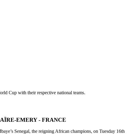
rld Cup with their respective national teams.
AÏRE-EMERY - FRANCE
m Mbaye’s Senegal, the reigning African champions, on Tuesday 16th