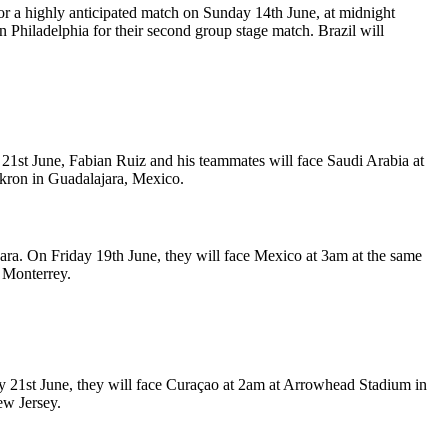
r a highly anticipated match on Sunday 14th June, at midnight
 Philadelphia for their second group stage match. Brazil will
1st June, Fabian Ruiz and his teammates will face Saudi Arabia at
Akron in Guadalajara, Mexico.
ara. On Friday 19th June, they will face Mexico at 3am at the same
 Monterrey.
ay 21st June, they will face Curaçao at 2am at Arrowhead Stadium in
ew Jersey.