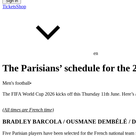
Sign in
Tickets
Shop
en
The Parisians’ schedule for the
Men's football
•
The FIFA World Cup 2026 kicks off this Thursday 11th June. Here’s a l
(All times are French time)
BRADLEY BARCOLA / OUSMANE DEMBÉLÉ / D
Five Parisian players have been selected for the French national tea