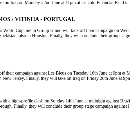
ake on Iraq on Monday 22nd June at 11pm at Lincoln Financial Field in
OS / VITINHA - PORTUGAL
 this World Cup, are in Group K and will kick off their campaign on We
ekistan, also in Houston. Finally, they will conclude their group sta
off their campaign against Les Bleus on Tuesday 16th June at 9pm at 
 New Jersey. Finally, they will take on Iraq on Friday 26th June at 9
ith a high-profile clash on Sunday 14th June at midnight against Braz
borough. Finally, they will conclude their group stage campaign agains