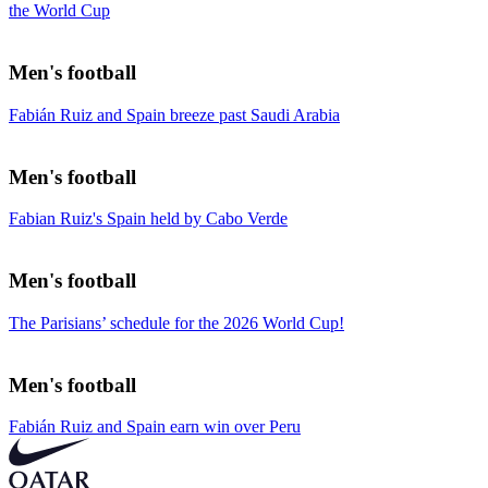
the World Cup
Men's football
Fabián Ruiz and Spain breeze past Saudi Arabia
Men's football
Fabian Ruiz's Spain held by Cabo Verde
Men's football
The Parisians’ schedule for the 2026 World Cup!
Men's football
Fabián Ruiz and Spain earn win over Peru