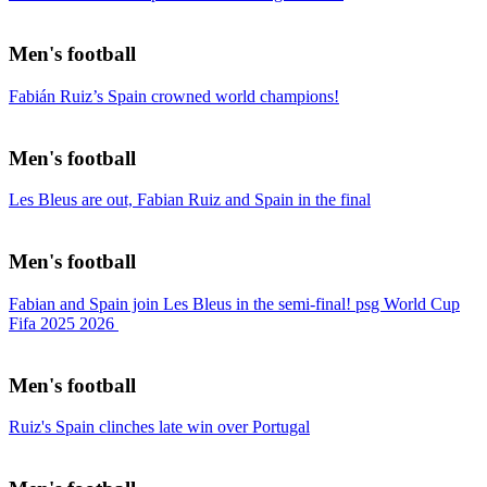
Men's football
Fabián Ruiz’s Spain crowned world champions!
Men's football
Les Bleus are out, Fabian Ruiz and Spain in the final
Men's football
Fabian and Spain join Les Bleus in the semi-final! psg World Cup
Fifa 2025 2026
Men's football
Ruiz's Spain clinches late win over Portugal