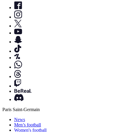
Paris Saint-Germain
News
Men’s football
Women's football