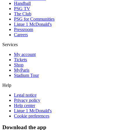
Handball
PSG TV
The Club
PSG for Communities
Ligue 1 McDonald's
Pressroom
Careers
Services
My account
Tickets
Shop
MyParis
Stadium Tour
Help
Legal notice
Privacy policy
Help center
Ligue 1 McDonald's
Cookie preferences
Download the app