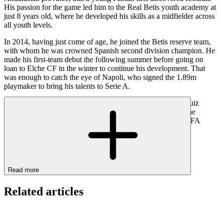
His passion for the game led him to the Real Betis youth academy at
just 8 years old, where he developed his skills as a midfielder across
all youth levels.
In 2014, having just come of age, he joined the Betis reserve team,
with whom he was crowned Spanish second division champion. He
made his first-team debut the following summer before going on
loan to Elche CF in the winter to continue his development. That
was enough to catch the eye of Napoli, who signed the 1.89m
playmaker to bring his talents to Serie A.
Under Carlo Ancelotti and later Gennaro Gattuso, Fabián Ruiz
established himself as a regular starter, earning a call-up to the
Spanish national team (15 caps). He even won the 2023 UEFA
Nations League with La Roja, starting in the final.
Read more
Related articles