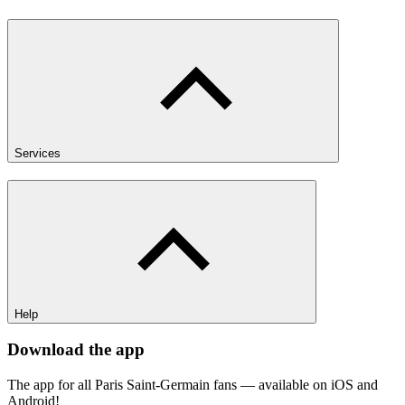
Services
Help
Download the app
The app for all Paris Saint-Germain fans — available on iOS and
Android!