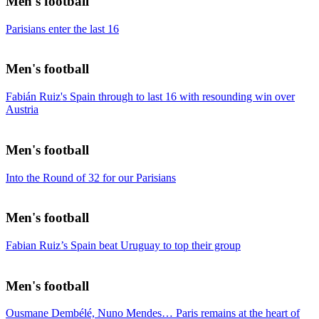
Men's football
Parisians enter the last 16
Men's football
Fabián Ruiz's Spain through to last 16 with resounding win over
Austria
Men's football
Into the Round of 32 for our Parisians
Men's football
Fabian Ruiz’s Spain beat Uruguay to top their group
Men's football
Ousmane Dembélé, Nuno Mendes… Paris remains at the heart of