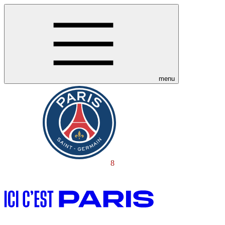
menu
8