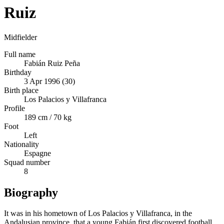
Ruiz
Midfielder
Full name
Fabián Ruiz Peña
Birthday
3 Apr 1996 (30)
Birth place
Los Palacios y Villafranca
Profile
189 cm / 70 kg
Foot
Left
Nationality
Espagne
Squad number
8
Biography
It was in his hometown of Los Palacios y Villafranca, in the
Andalusian province, that a young Fabián first discovered football.