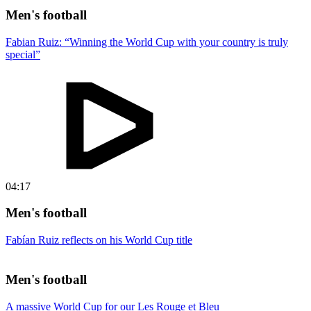
Men's football
Fabian Ruiz: “Winning the World Cup with your country is truly
special”
04:17
Men's football
Fabían Ruiz reflects on his World Cup title
Men's football
A massive World Cup for our Les Rouge et Bleu