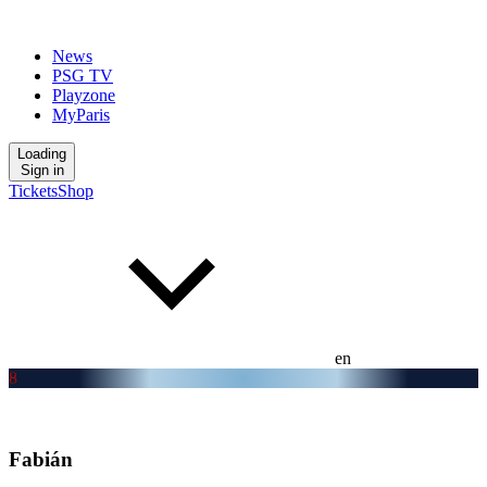
News
PSG TV
Playzone
MyParis
Loading
Sign in
Tickets
Shop
en
8
Fabián