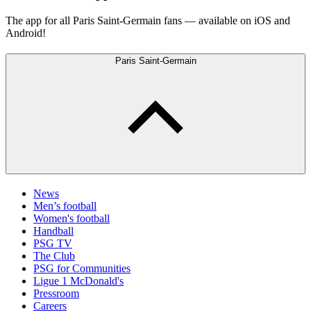
The app for all Paris Saint-Germain fans — available on iOS and
Android!
Paris Saint-Germain
News
Men’s football
Women's football
Handball
PSG TV
The Club
PSG for Communities
Ligue 1 McDonald's
Pressroom
Careers