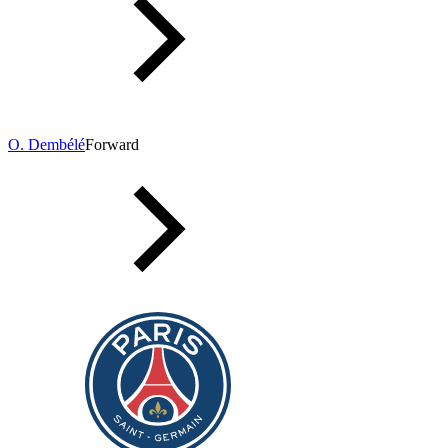
O. Dembélé
Forward