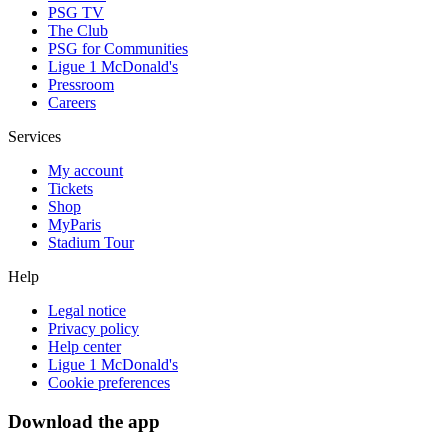
PSG TV
The Club
PSG for Communities
Ligue 1 McDonald's
Pressroom
Careers
Services
My account
Tickets
Shop
MyParis
Stadium Tour
Help
Legal notice
Privacy policy
Help center
Ligue 1 McDonald's
Cookie preferences
Download the app