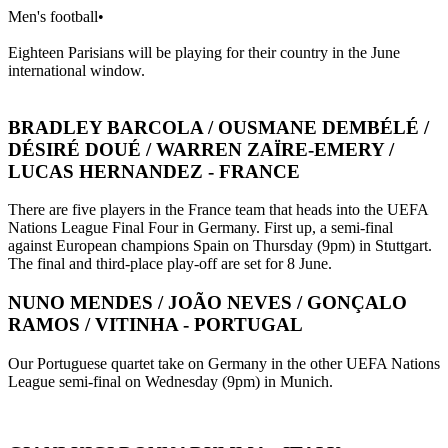
Men's football
•
Eighteen Parisians will be playing for their country in the June
international window.
BRADLEY BARCOLA / OUSMANE DEMBÉLÉ /
DÉSIRÉ DOUÉ / WARREN ZAÏRE-EMERY /
LUCAS HERNANDEZ - FRANCE
There are five players in the France team that heads into the UEFA
Nations League Final Four in Germany. First up, a semi-final
against European champions Spain on Thursday (9pm) in Stuttgart.
The final and third-place play-off are set for 8 June.
NUNO MENDES / JOÃO NEVES / GONÇALO
RAMOS / VITINHA - PORTUGAL
Our Portuguese quartet take on Germany in the other UEFA Nations
League semi-final on Wednesday (9pm) in Munich.