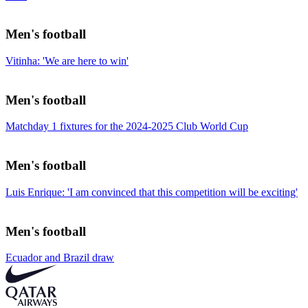
Men's football
Vitinha: 'We are here to win'
Men's football
Matchday 1 fixtures for the 2024-2025 Club World Cup
Men's football
Luis Enrique: 'I am convinced that this competition will be exciting'
Men's football
Ecuador and Brazil draw