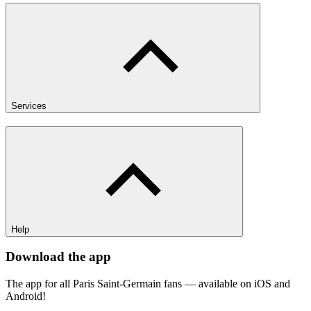
Services
Help
Download the app
The app for all Paris Saint-Germain fans — available on iOS and
Android!