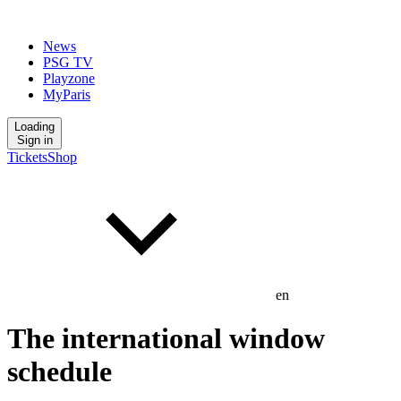
News
PSG TV
Playzone
MyParis
Loading
Sign in
Tickets
Shop
en
The international window
schedule