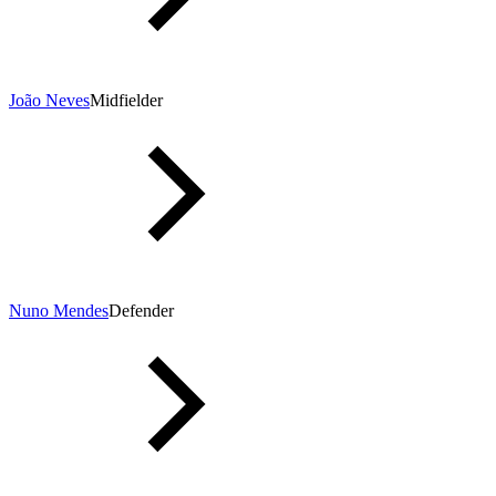
João Neves
Midfielder
Nuno Mendes
Defender