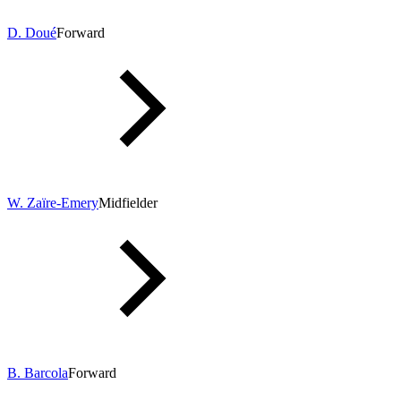
D. Doué
Forward
W. Zaïre-Emery
Midfielder
B. Barcola
Forward