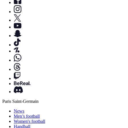
Paris Saint-Germain
News
Men’s football
Women's football
Handball