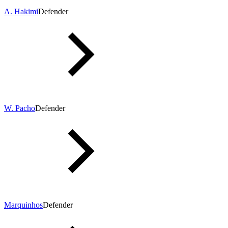
A. Hakimi
Defender
W. Pacho
Defender
Marquinhos
Defender