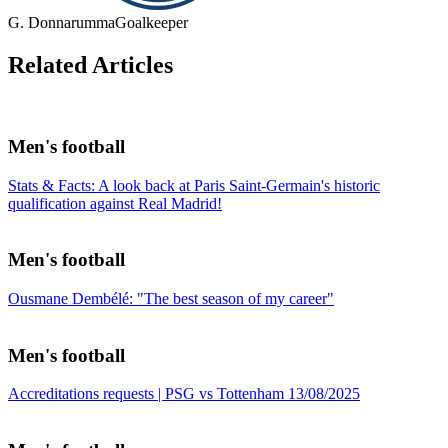
G. Donnarumma
Goalkeeper
Related Articles
Men's football
Stats & Facts: A look back at Paris Saint-Germain's historic
qualification against Real Madrid!
Men's football
Ousmane Dembélé: "The best season of my career"
Men's football
Accreditations requests | PSG vs Tottenham 13/08/2025