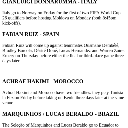
GIANLUIGI DONNARUMMA - ITALY
Italy go to Norway on Friday for the first of two FIFA World Cup
26 qualifiers before hosting Moldova on Monday (both 8:45pm
kick-offs).
FABIAN RUIZ - SPAIN
Fabian Ruiz will come up against teammates Ousmane Dembélé,
Bradley Barcola, Désiré Doué, Lucas Hernandez and Warren Zaïre-
Emery on Thursday before either the final or third-place game three
days later.
ACHRAF HAKIMI - MOROCCO
Achraf Hakimi and Morocco have two friendlies: they play Tunisia
in Fez on Friday before taking on Benin three days later at the same
venue.
MARQUINHOS / LUCAS BERALDO - BRAZIL
The Seleção of Marquinhos and Lucas Beraldo go to Ecuador to