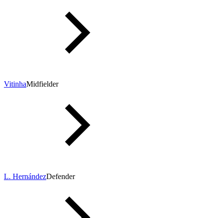
Vitinha
Midfielder
L. Hernández
Defender