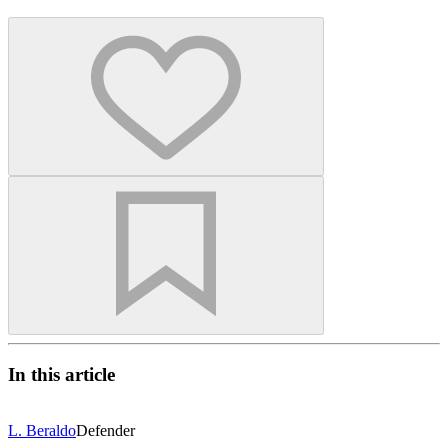
In this article
L. Beraldo
Defender