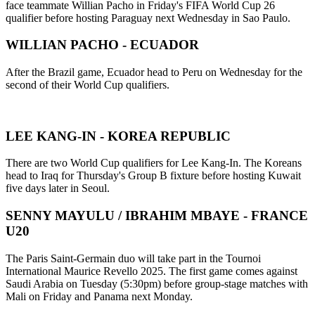
face teammate Willian Pacho in Friday's FIFA World Cup 26
qualifier before hosting Paraguay next Wednesday in Sao Paulo.
WILLIAN PACHO - ECUADOR
After the Brazil game, Ecuador head to Peru on Wednesday for the
second of their World Cup qualifiers.
LEE KANG-IN - KOREA REPUBLIC
There are two World Cup qualifiers for Lee Kang-In. The Koreans
head to Iraq for Thursday's Group B fixture before hosting Kuwait
five days later in Seoul.
SENNY MAYULU / IBRAHIM MBAYE - FRANCE
U20
The Paris Saint-Germain duo will take part in the Tournoi
International Maurice Revello 2025. The first game comes against
Saudi Arabia on Tuesday (5:30pm) before group-stage matches with
Mali on Friday and Panama next Monday.