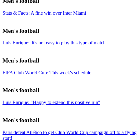
Men's football
Stats & Facts: A fine win over Inter Miami
Men's football
Luis Enrique: 'It's not easy to play this type of match'
Men's football
FIFA Club World Cup: This week's schedule
Men's football
Luis Enrique: "Happy to extend this positive run"
Men's football
Paris defeat Atlético to get Club World Cup campaign off to a flying
start!