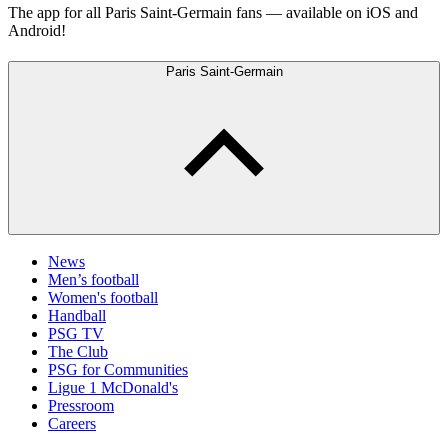
The app for all Paris Saint-Germain fans — available on iOS and
Android!
Paris Saint-Germain
News
Men’s football
Women's football
Handball
PSG TV
The Club
PSG for Communities
Ligue 1 McDonald's
Pressroom
Careers