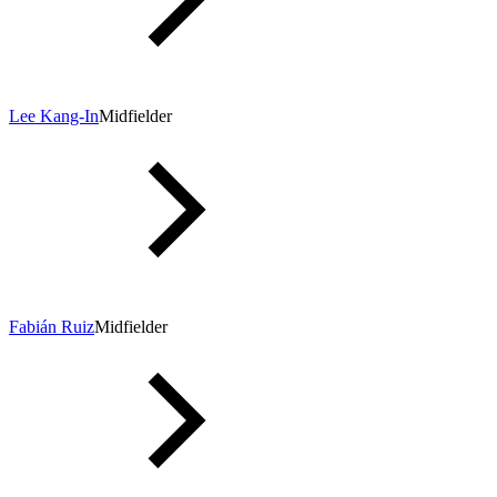
Lee Kang-In
Midfielder
Fabián Ruiz
Midfielder