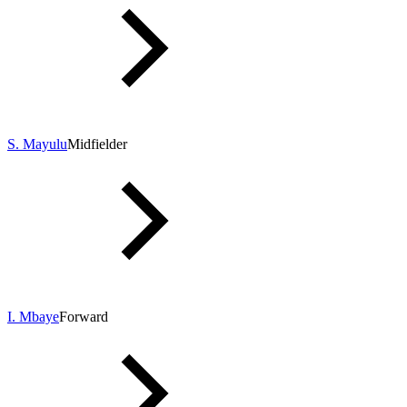
S. Mayulu
Midfielder
I. Mbaye
Forward