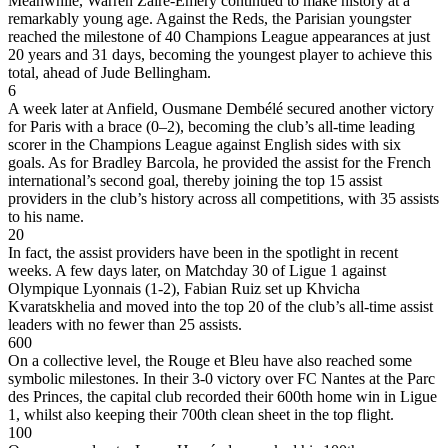
Meanwhile, Warren Zaïre-Emery continued to make history at a
remarkably young age. Against the Reds, the Parisian youngster
reached the milestone of 40 Champions League appearances at just
20 years and 31 days, becoming the youngest player to achieve this
total, ahead of Jude Bellingham.
6
A week later at Anfield, Ousmane Dembélé secured another victory
for Paris with a brace (0–2), becoming the club’s all-time leading
scorer in the Champions League against English sides with six
goals. As for Bradley Barcola, he provided the assist for the French
international’s second goal, thereby joining the top 15 assist
providers in the club’s history across all competitions, with 35 assists
to his name.
20
In fact, the assist providers have been in the spotlight in recent
weeks. A few days later, on Matchday 30 of Ligue 1 against
Olympique Lyonnais (1-2), Fabian Ruiz set up Khvicha
Kvaratskhelia and moved into the top 20 of the club’s all-time assist
leaders with no fewer than 25 assists.
600
On a collective level, the Rouge et Bleu have also reached some
symbolic milestones. In their 3-0 victory over FC Nantes at the Parc
des Princes, the capital club recorded their 600th home win in Ligue
1, whilst also keeping their 700th clean sheet in the top flight.
100