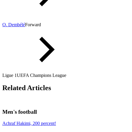
O. Dembélé
Forward
Ligue 1
UEFA Champions League
Related Articles
Men's football
Achraf Hakimi, 200 percent!