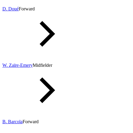
D. Doué
Forward
W. Zaïre-Emery
Midfielder
B. Barcola
Forward