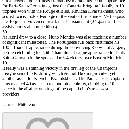
On a personal note, Lucas Hernández marked his 100th appearance
for Paris Saint-Germain against the Canaris, bringing his tally to 10
trophies won with the Rouge et Bleu. Khvicha Kvaratskhelia, who
scored twice, took advantage of the visit of the Jaune et Vert to pass
the 40-goal-involvement mark in a Parisian shirt (24 goals and 16
assists across all competitions).
50
As April drew to a close, Nuno Mendes was also reaching a number
of significant milestones. The Portuguese full-back first made his
100th Ligue 1 appearance during the convincing 3-0 win at Angers,
before celebrating his 50th Champions League appearance for Paris
Saint-Germain in the spectacular 5-4 victory over Bayern Munich.
10
It really was a stunning victory in the first leg of the Champions
League semi-finals, during which Achraf Hakimi provided yet
another assist for Khvicha Kvaratskhelia. The Parisian vice-captain
thus reached 40 assists in red and blue colours, climbing to 10th
place in the all-time rankings of the capital club’s top assist
providers.
Damien Mittereau