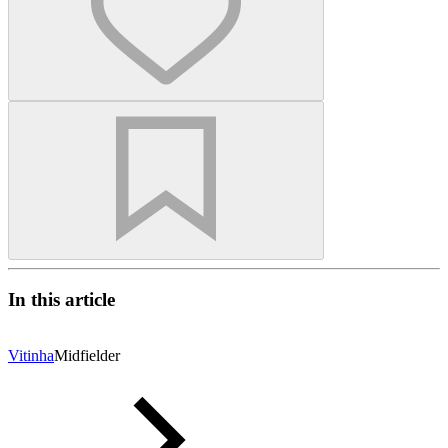
In this article
Vitinha
Midfielder