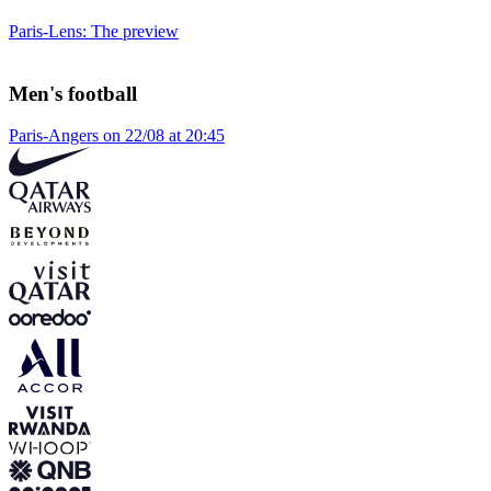
Paris-Lens: The preview
Men's football
Paris-Angers on 22/08 at 20:45