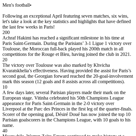
Men's football
•
Following an exceptional April featuring seven matches, six wins,
let's take a look at the key statistics and highlights that have defined
the last few weeks in Paris!
200
Achraf Hakimi has reached a significant milestone in his time at
Paris Saint-Germain. During the Parisians’ 3-1 Ligue 1 victory over
Toulouse, the Moroccan full-back played his 200th match in all
competitions for the Rouge et Bleu, having joined the club in 2021.
20
The victory over Toulouse was also marked by Khvicha
Kvaratskhelia’s effectiveness. Having provided the assist for Paris’s
second goal, the Georgian forward reached the 20-goal-involvement
mark this season (12 goals and 8 assists across all competitions).
10
A few days later, several Parisian players made their mark on the
European stage. Vitinha celebrated his 50th Champions League
appearance for Paris Saint-Germain in the 2-0 victory over
Liverpool at the Parc des Princes in the first leg of the quarter-finals.
Scorer of the opening goal, Désiré Doué has now joined the top 10
Parisian goalscorers in the Champions League, with 10 goals to his
name.
40