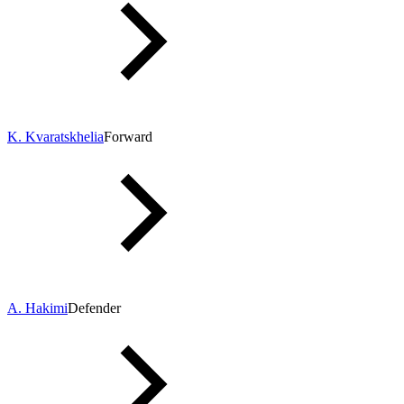
K. Kvaratskhelia
Forward
A. Hakimi
Defender