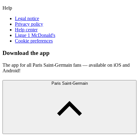
Help
Legal notice
Privacy policy
Help center
Ligue 1 McDonald's
Cookie preferences
Download the app
The app for all Paris Saint-Germain fans — available on iOS and
Android!
Paris Saint-Germain