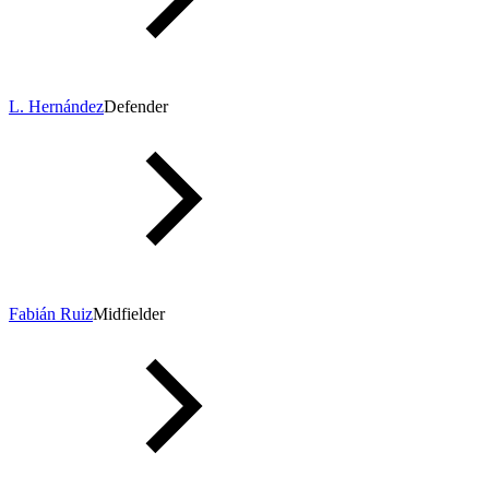
L. Hernández
Defender
Fabián Ruiz
Midfielder