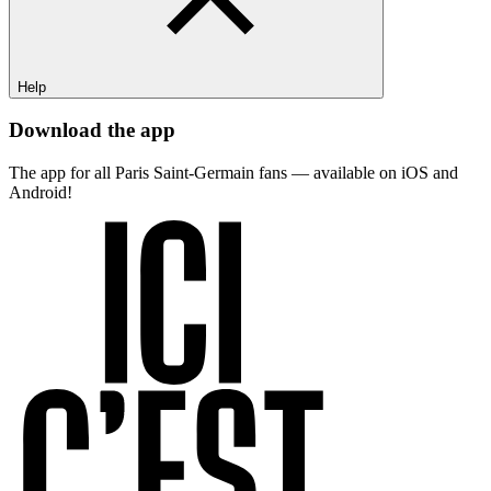
Help
Download the app
The app for all Paris Saint-Germain fans — available on iOS and
Android!