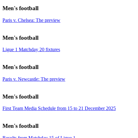
Men's football
Paris v. Chelsea: The preview
Men's football
Ligue 1 Matchday 20 fixtures
Men's football
Paris v. Newcastle: The preview
Men's football
First Team Media Schedule from 15 to 21 December 2025
Men's football
Results from Matchday 15 of Ligue 1