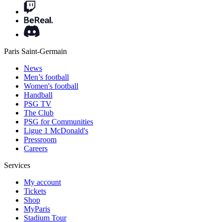
Paris Saint-Germain
News
Men’s football
Women's football
Handball
PSG TV
The Club
PSG for Communities
Ligue 1 McDonald's
Pressroom
Careers
Services
My account
Tickets
Shop
MyParis
Stadium Tour