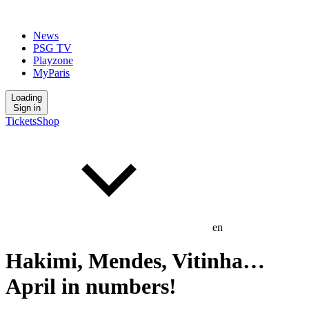
News
PSG TV
Playzone
MyParis
Loading
Sign in
Tickets
Shop
en
Hakimi, Mendes, Vitinha…
April in numbers!