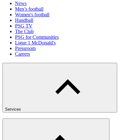
News
Men’s football
Women's football
Handball
PSG TV
The Club
PSG for Communities
Ligue 1 McDonald's
Pressroom
Careers
Services