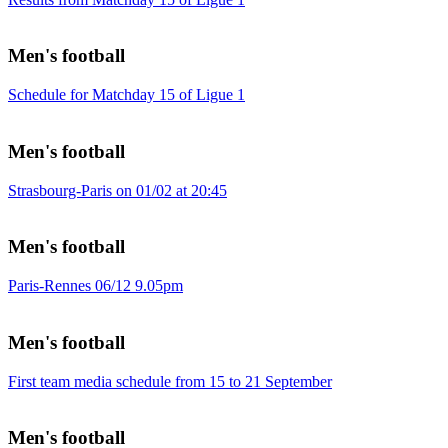
Men's football
Schedule for Matchday 15 of Ligue 1
Men's football
Strasbourg-Paris on 01/02 at 20:45
Men's football
Paris-Rennes 06/12 9.05pm
Men's football
First team media schedule from 15 to 21 September
Men's football