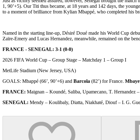
Just as victory seemed assured, however, Senegal brought the match b
1, 90’+5). Our Titi thus became, at 18 years and 142 days, the younge
to a moment of brilliance from Kylian Mbappé, who completed his bra
Named in the starting line-up, Désiré Doué made his World Cup debu
Zaïre-Emery and Lucas Hernandez, meanwhile, remained on the bench,
FRANCE - SENEGAL: 3-1 (0-0)
2026 FIFA World Cup – Group Stage – Matchday 1 – Group I
MetLife Stadium (New Jersey, USA)
GOALS: Mbappé (66’, 90’+6) and
Barcola
(82’) for France.
Mbaye
FRANCE:
Maignan – Koundé, Saliba, Upamecano, T. Hernandez –
SENEGAL:
Mendy – Koulibaly, Diatta, Niakhaté, Diouf – I. G. Guey