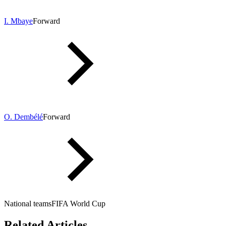
I. Mbaye
Forward
O. Dembélé
Forward
National teams
FIFA World Cup
Related Articles