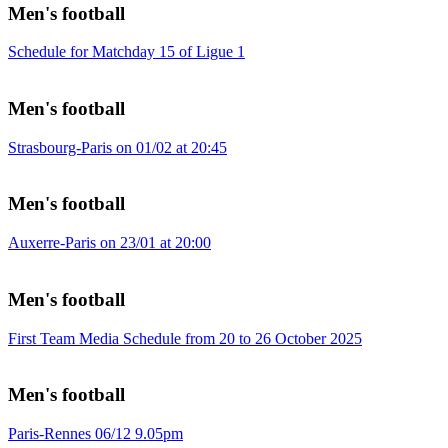
Men's football
Schedule for Matchday 15 of Ligue 1
Men's football
Strasbourg-Paris on 01/02 at 20:45
Men's football
Auxerre-Paris on 23/01 at 20:00
Men's football
First Team Media Schedule from 20 to 26 October 2025
Men's football
Paris-Rennes 06/12 9.05pm