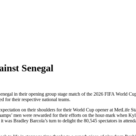
ainst Senegal
er Senegal in their opening group stage match of the 2026 FIFA World C
for their respective national teams.
f expectation on their shoulders for their World Cup opener at MetLife St
champs’ men were rewarded for their efforts on the hour-mark when Kyl
, it was Bradley Barcola’s turn to delight the 80,545 spectators in att