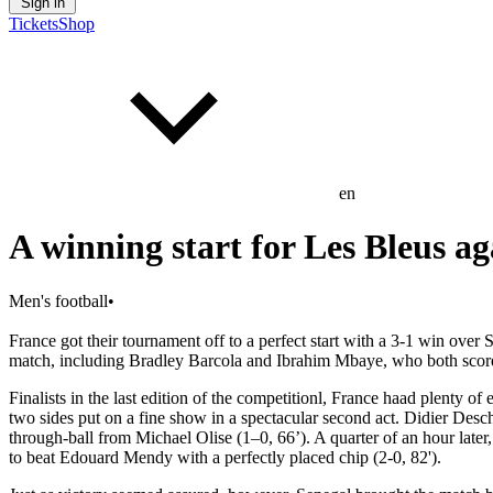
Sign in
Tickets
Shop
en
A winning start for Les Bleus ag
Men's football
•
France got their tournament off to a perfect start with a 3-1 win ov
match, including Bradley Barcola and Ibrahim Mbaye, who both scored 
Finalists in the last edition of the competitionl, France haad plenty o
two sides put on a fine show in a spectacular second act. Didier Des
through-ball from Michael Olise (1–0, 66’). A quarter of an hour later
to beat Edouard Mendy with a perfectly placed chip (2-0, 82').