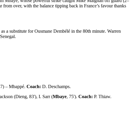
rahim Mbaye, whose powerful strike caught Mike Maignan off guard (2–
r from over, with the balance tipping back in France’s favour thanks
 as a substitute for Ousmane Dembélé in the 80th minute. Warren
 Senegal.
87) – Mbappé.
Coach:
D. Deschamps.
ckson (Dieng, 83'), I. Sarr (
Mbaye
, 75').
Coach:
P. Thiaw.