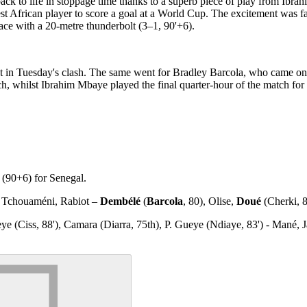
ack to life in stoppage time thanks to a superb piece of play from Ib
st African player to score a goal at a World Cup. The excitement was fa
ce with a 20-metre thunderbolt (3–1, 90'+6).
t in Tuesday's clash. The same went for Bradley Barcola, who came on
 whilst Ibrahim Mbaye played the final quarter-hour of the match for
(90+6) for Senegal.
 Tchouaméni, Rabiot –
Dembélé
(
Barcola
, 80), Olise,
Doué
(Cherki, 
e (Ciss, 88'), Camara (Diarra, 75th), P. Gueye (Ndiaye, 83') - Mané, Ja