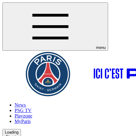
menu
News
PSG TV
Playzone
MyParis
Loading