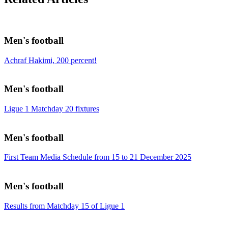
Men's football
Achraf Hakimi, 200 percent!
Men's football
Ligue 1 Matchday 20 fixtures
Men's football
First Team Media Schedule from 15 to 21 December 2025
Men's football
Results from Matchday 15 of Ligue 1