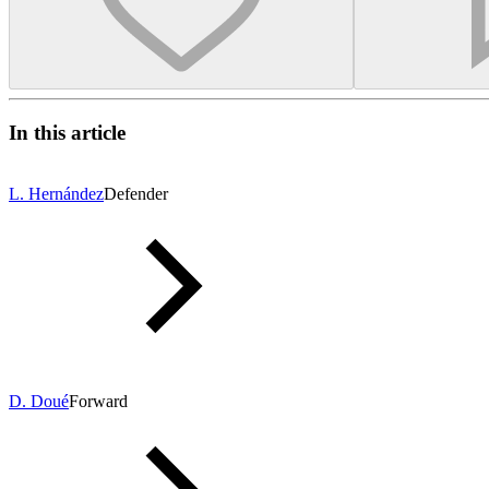
In this article
L. Hernández
Defender
D. Doué
Forward