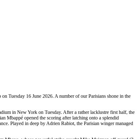
up on Tuesday 16 June 2026. A number of our Parisians shone in the
adium in New York on Tuesday. After a rather lacklustre first half, the
ian Mbappé opened the scoring after latching onto a splendid
endance. Played in deep by Adrien Rabiot, the Parisian winger managed