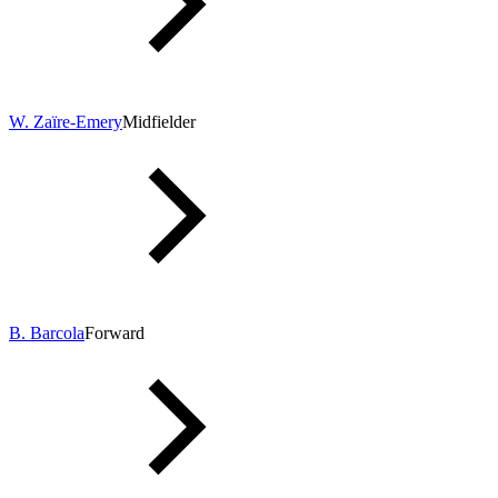
W. Zaïre-Emery
Midfielder
B. Barcola
Forward