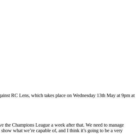
gainst RC Lens, which takes place on Wednesday 13th May at 9pm at
 have the Champions League a week after that. We need to manage
 show what we’re capable of, and I think it’s going to be a very