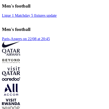
Men's football
Ligue 1 Matchday 5 fixtures update
Men's football
Paris-Angers on 22/08 at 20:45