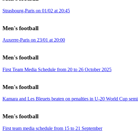
Strasbourg-Paris on 01/02 at 20:45
Men's football
Auxerre-Paris on 23/01 at 20:00
Men's football
First Team Media Schedule from 20 to 26 October 2025
Men's football
Kamara and Les Bleuets beaten on penalties in U-20 World Cup semi
Men's football
First team media schedule from 15 to 21 September