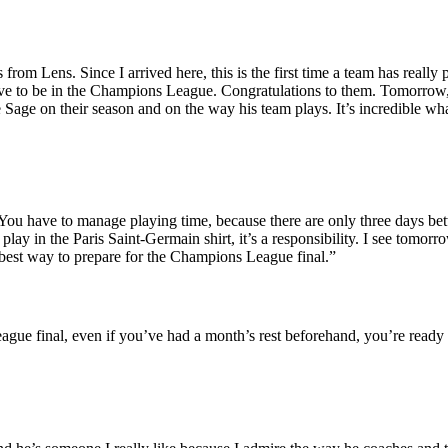
rom Lens. Since I arrived here, this is the first time a team has really 
rve to be in the Champions League. Congratulations to them. Tomorrow, 
e Sage on their season and on the way his team plays. It’s incredible wh
You have to manage playing time, because there are only three days b
y in the Paris Saint-Germain shirt, it’s a responsibility. I see tomorro
e best way to prepare for the Champions League final.”
ue final, even if you’ve had a month’s rest beforehand, you’re ready i