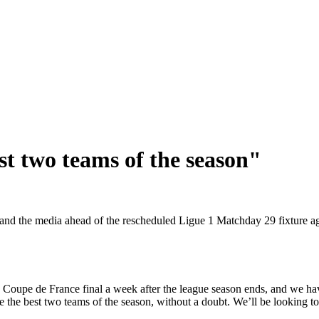
st two teams of the season"
d the media ahead of the rescheduled Ligue 1 Matchday 29 fixture a
the Coupe de France final a week after the league season ends, and we
e the best two teams of the season, without a doubt. We’ll be looking to