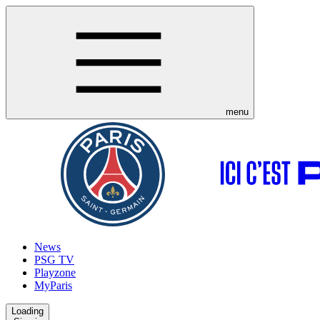
menu
News
PSG TV
Playzone
MyParis
Loading