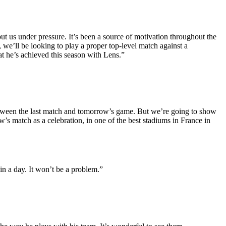
put us under pressure. It’s been a source of motivation throughout the
we’ll be looking to play a proper top-level match against a
at he’s achieved this season with Lens.”
etween the last match and tomorrow’s game. But we’re going to show
w’s match as a celebration, in one of the best stadiums in France in
n a day. It won’t be a problem.”