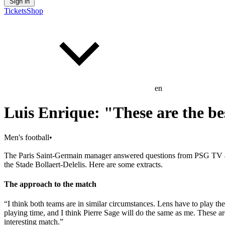
Sign in
Tickets
Shop
en
Luis Enrique: "These are the be
Men's football
•
The Paris Saint-Germain manager answered questions from PSG TV an
the Stade Bollaert-Delelis. Here are some extracts.
The approach to the match
“I think both teams are in similar circumstances. Lens have to play 
playing time, and I think Pierre Sage will do the same as me. These ar
interesting match.”