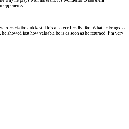
the way he plays with his team. It’s wonderful to see them
ur opponents.”
o reacts the quickest. He’s a player I really like. What he brings to
n, he showed just how valuable he is as soon as he returned. I’m very