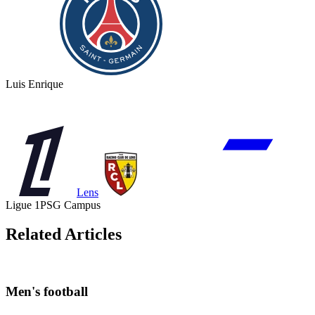
Luis Enrique
Lens
Ligue 1
PSG Campus
Related Articles
Men's football