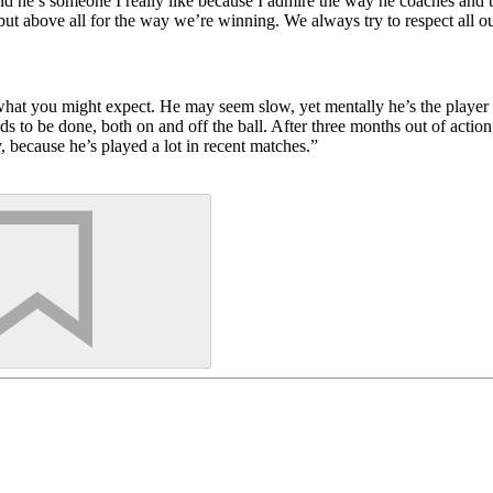
and he’s someone I really like because I admire the way he coaches and 
 above all for the way we’re winning. We always try to respect all o
hat you might expect. He may seem slow, yet mentally he’s the player wh
eds to be done, both on and off the ball. After three months out of actio
 because he’s played a lot in recent matches.”