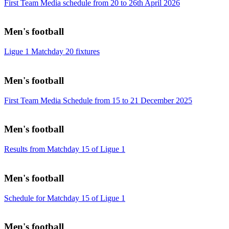
First Team Media schedule from 20 to 26th April 2026
Men's football
Ligue 1 Matchday 20 fixtures
Men's football
First Team Media Schedule from 15 to 21 December 2025
Men's football
Results from Matchday 15 of Ligue 1
Men's football
Schedule for Matchday 15 of Ligue 1
Men's football