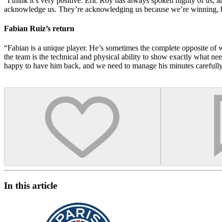
“I think it’s very positive. Éric Roy has always spoken highly of us, 
acknowledge us. They’re acknowledging us because we’re winning, but
Fabian Ruiz’s return
“Fabian is a unique player. He’s sometimes the complete opposite of w
the team is the technical and physical ability to show exactly what ne
happy to have him back, and we need to manage his minutes carefully,
In this article