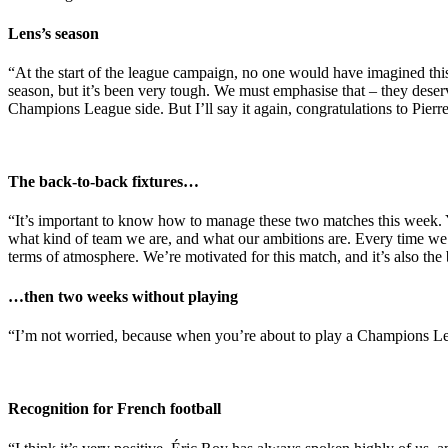
Lens’s season
“At the start of the league campaign, no one would have imagined this f
season, but it’s been very tough. We must emphasise that – they dese
Champions League side. But I’ll say it again, congratulations to Pierr
The back-to-back fixtures…
“It’s important to know how to manage these two matches this week. 
what kind of team we are, and what our ambitions are. Every time we pla
terms of atmosphere. We’re motivated for this match, and it’s also th
…then two weeks without playing
“I’m not worried, because when you’re about to play a Champions Leag
Recognition for French football