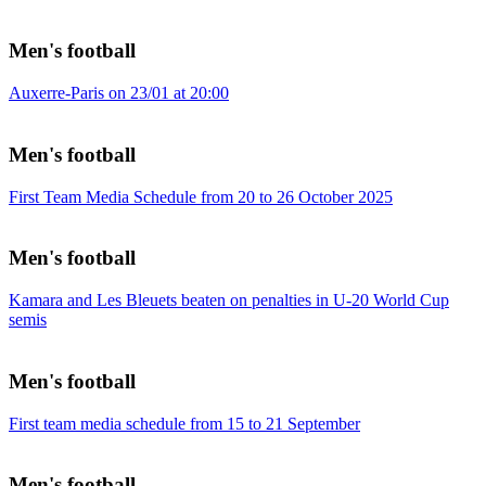
Men's football
Auxerre-Paris on 23/01 at 20:00
Men's football
First Team Media Schedule from 20 to 26 October 2025
Men's football
Kamara and Les Bleuets beaten on penalties in U-20 World Cup
semis
Men's football
First team media schedule from 15 to 21 September
Men's football