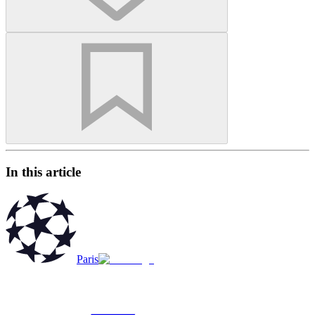
In this article
Paris