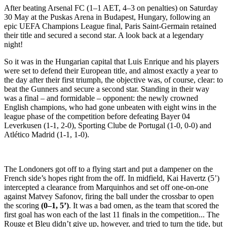
After beating Arsenal FC (1–1 AET, 4–3 on penalties) on Saturday
30 May at the Puskas Arena in Budapest, Hungary, following an
epic UEFA Champions League final, Paris Saint-Germain retained
their title and secured a second star. A look back at a legendary
night!
So it was in the Hungarian capital that Luis Enrique and his players
were set to defend their European title, and almost exactly a year to
the day after their first triumph, the objective was, of course, clear: to
beat the Gunners and secure a second star. Standing in their way
was a final – and formidable – opponent: the newly crowned
English champions, who had gone unbeaten with eight wins in the
league phase of the competition before defeating Bayer 04
Leverkusen (1-1, 2-0), Sporting Clube de Portugal (1-0, 0-0) and
Atlético Madrid (1-1, 1-0).
The Londoners got off to a flying start and put a dampener on the
French side’s hopes right from the off. In midfield, Kai Havertz (5’)
intercepted a clearance from Marquinhos and set off one-on-one
against Matvey Safonov, firing the ball under the crossbar to open
the scoring
(0–1, 5’)
. It was a bad omen, as the team that scored the
first goal has won each of the last 11 finals in the competition... The
Rouge et Bleu didn’t give up, however, and tried to turn the tide, but