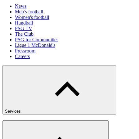
News
Men’s football
Women's football
Handball
PSG TV
The Club
PSG for Communities
Ligue 1 McDonald's
Pressroom
Careers
Services