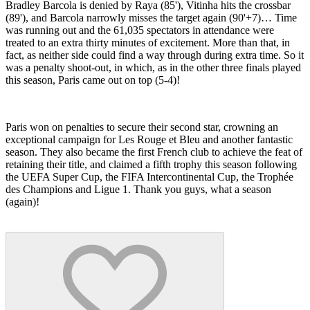
Bradley Barcola is denied by Raya (85'), Vitinha hits the crossbar
(89'), and Barcola narrowly misses the target again (90'+7)… Time
was running out and the 61,035 spectators in attendance were
treated to an extra thirty minutes of excitement. More than that, in
fact, as neither side could find a way through during extra time. So it
was a penalty shoot-out, in which, as in the other three finals played
this season, Paris came out on top (5-4)!
Paris won on penalties to secure their second star, crowning an
exceptional campaign for Les Rouge et Bleu and another fantastic
season. They also became the first French club to achieve the feat of
retaining their title, and claimed a fifth trophy this season following
the UEFA Super Cup, the FIFA Intercontinental Cup, the Trophée
des Champions and Ligue 1. Thank you guys, what a season
(again)!