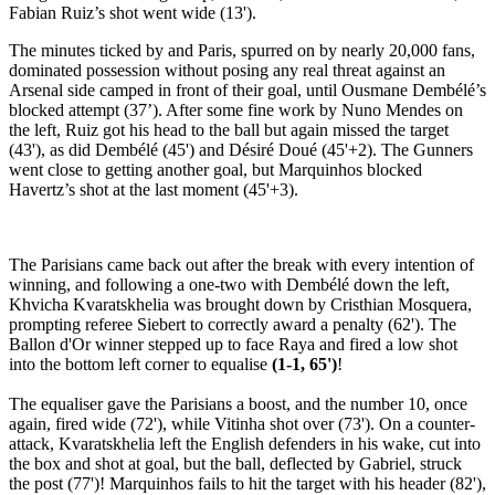
Fabian Ruiz’s shot went wide (13').
The minutes ticked by and Paris, spurred on by nearly 20,000 fans,
dominated possession without posing any real threat against an
Arsenal side camped in front of their goal, until Ousmane Dembélé’s
blocked attempt (37’). After some fine work by Nuno Mendes on
the left, Ruiz got his head to the ball but again missed the target
(43'), as did Dembélé (45') and Désiré Doué (45'+2). The Gunners
went close to getting another goal, but Marquinhos blocked
Havertz’s shot at the last moment (45'+3).
The Parisians came back out after the break with every intention of
winning, and following a one-two with Dembélé down the left,
Khvicha Kvaratskhelia was brought down by Cristhian Mosquera,
prompting referee Siebert to correctly award a penalty (62'). The
Ballon d'Or winner stepped up to face Raya and fired a low shot
into the bottom left corner to equalise
(1-1, 65')
!
The equaliser gave the Parisians a boost, and the number 10, once
again, fired wide (72'), while Vitinha shot over (73'). On a counter-
attack, Kvaratskhelia left the English defenders in his wake, cut into
the box and shot at goal, but the ball, deflected by Gabriel, struck
the post (77')! Marquinhos fails to hit the target with his header (82'),