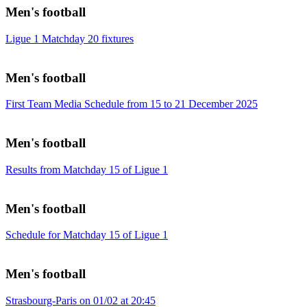
Men's football
Ligue 1 Matchday 20 fixtures
Men's football
First Team Media Schedule from 15 to 21 December 2025
Men's football
Results from Matchday 15 of Ligue 1
Men's football
Schedule for Matchday 15 of Ligue 1
Men's football
Strasbourg-Paris on 01/02 at 20:45