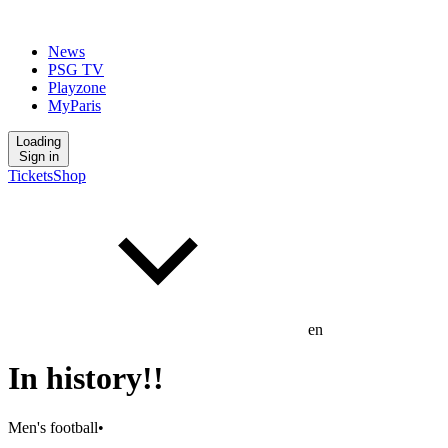
News
PSG TV
Playzone
MyParis
Loading
Sign in
Tickets
Shop
en
In history!!
Men's football
•