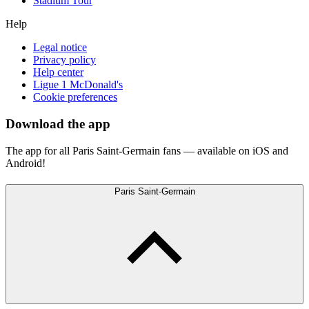
Stadium Tour
Help
Legal notice
Privacy policy
Help center
Ligue 1 McDonald's
Cookie preferences
Download the app
The app for all Paris Saint-Germain fans — available on iOS and
Android!
Paris Saint-Germain