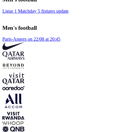
Ligue 1 Matchday 5 fixtures update
Men's football
Paris-Angers on 22/08 at 20:45