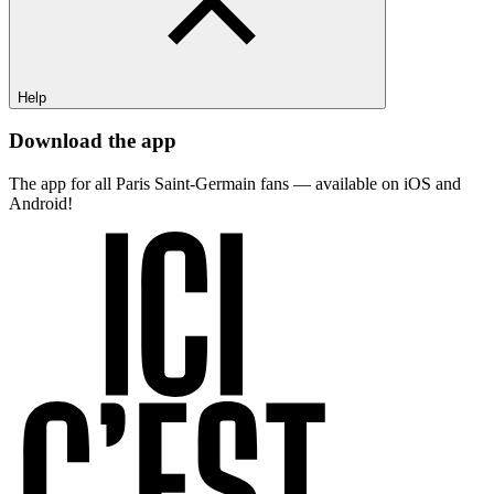
Help
Download the app
The app for all Paris Saint-Germain fans — available on iOS and
Android!