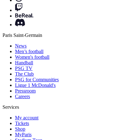
Paris Saint-Germain
News
Men’s football
Women's football
Handball
PSG TV
The Club
PSG for Communities
Ligue 1 McDonald's
Pressroom
Careers
Services
My account
Tickets
Shop
MyParis