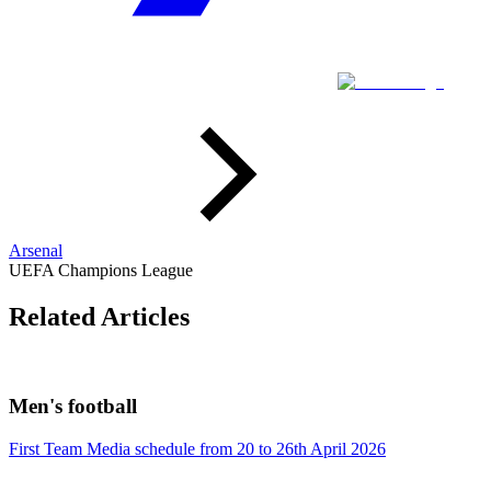
Arsenal
UEFA Champions League
Related Articles
Men's football
First Team Media schedule from 20 to 26th April 2026