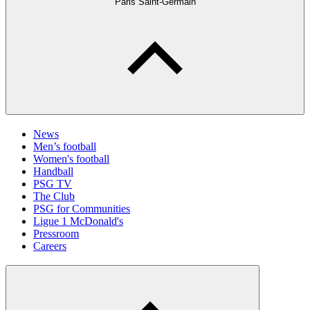
Paris Saint-Germain
News
Men’s football
Women's football
Handball
PSG TV
The Club
PSG for Communities
Ligue 1 McDonald's
Pressroom
Careers