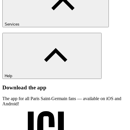
Services
Help
Download the app
The app for all Paris Saint-Germain fans — available on iOS and
Android!