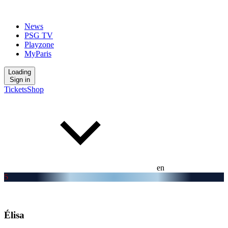
News
PSG TV
Playzone
MyParis
Loading
Sign in
Tickets
Shop
en
5
Élisa