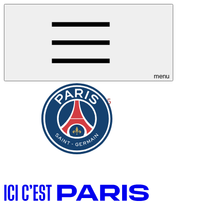
menu
5