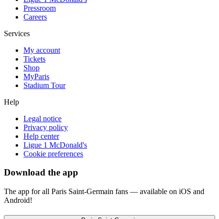
Pressroom
Careers
Services
My account
Tickets
Shop
MyParis
Stadium Tour
Help
Legal notice
Privacy policy
Help center
Ligue 1 McDonald's
Cookie preferences
Download the app
The app for all Paris Saint-Germain fans — available on iOS and
Android!