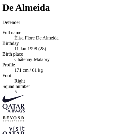
De Almeida
Defender
Full name
Élisa Flore De Almeida
Birthday
11 Jan 1998 (28)
Birth place
Châtenay-Malabry
Profile
171 cm / 61 kg
Foot
Right
Squad number
5