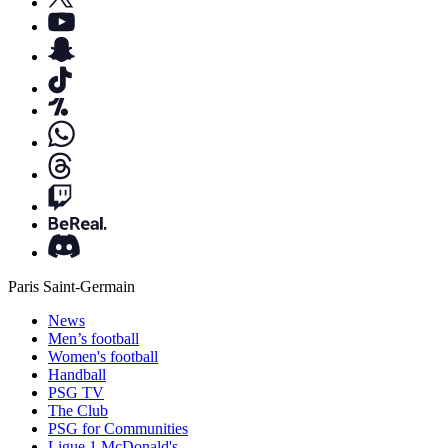
Paris Saint-Germain
News
Men’s football
Women's football
Handball
PSG TV
The Club
PSG for Communities
Ligue 1 McDonald's