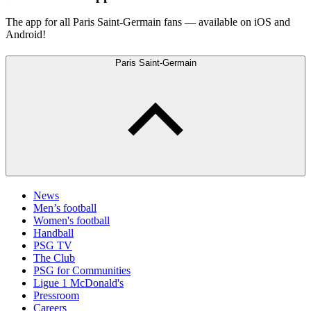
The app for all Paris Saint-Germain fans — available on iOS and
Android!
Paris Saint-Germain
News
Men’s football
Women's football
Handball
PSG TV
The Club
PSG for Communities
Ligue 1 McDonald's
Pressroom
Careers