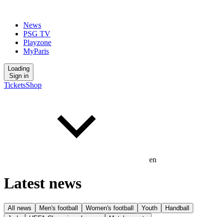
News
PSG TV
Playzone
MyParis
Loading
Sign in
Tickets
Shop
en
Latest news
All news
Men's football
Women's football
Youth
Handball