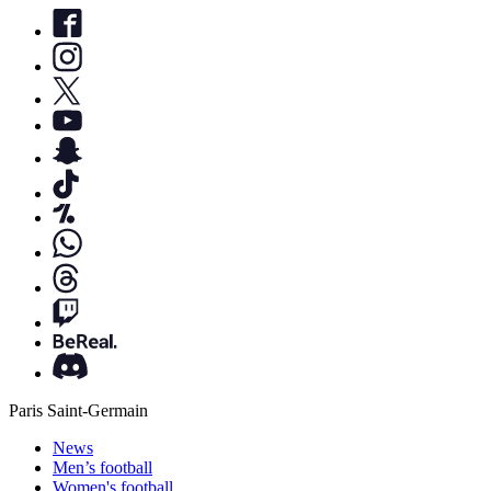
Paris Saint-Germain
News
Men’s football
Women's football