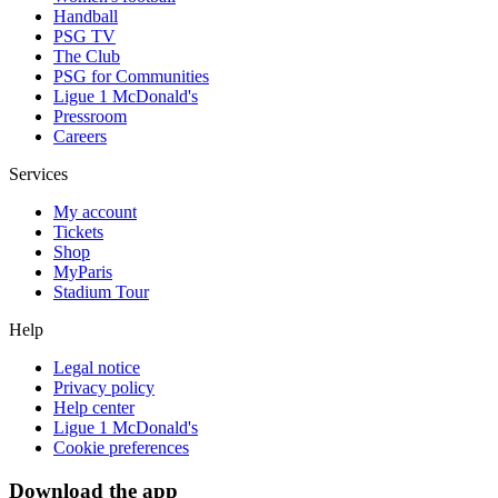
Handball
PSG TV
The Club
PSG for Communities
Ligue 1 McDonald's
Pressroom
Careers
Services
My account
Tickets
Shop
MyParis
Stadium Tour
Help
Legal notice
Privacy policy
Help center
Ligue 1 McDonald's
Cookie preferences
Download the app