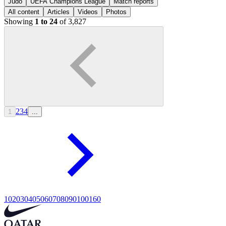
Judo
UEFA Champions League
Match reports
All content
Articles
Videos
Photos
Showing
1 to 24
of 3,827
2
3
4
1
...
10
20
30
40
50
60
70
80
90
100
160