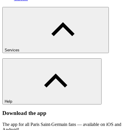
Services
Help
Download the app
The app for all Paris Saint-Germain fans — available on iOS and
Android!