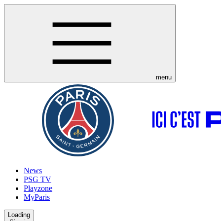
menu
News
PSG TV
Playzone
MyParis
Loading