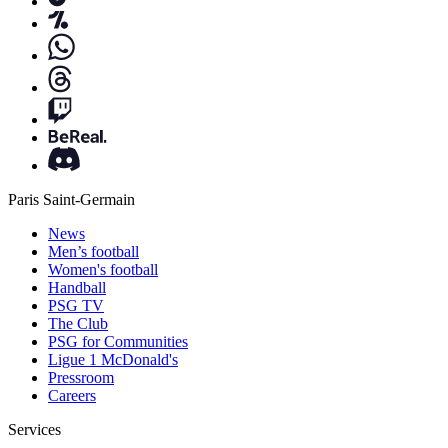
Paris Saint-Germain
News
Men’s football
Women's football
Handball
PSG TV
The Club
PSG for Communities
Ligue 1 McDonald's
Pressroom
Careers
Services