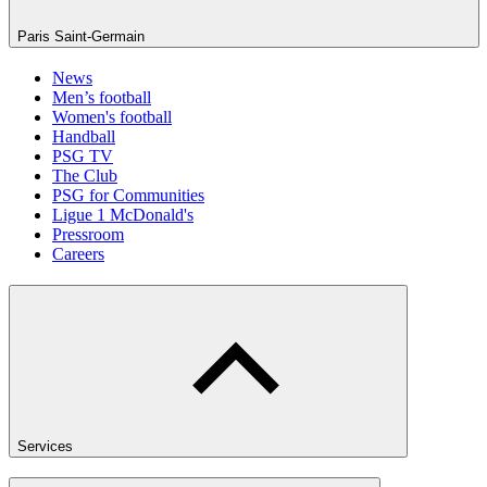
Paris Saint-Germain
News
Men’s football
Women's football
Handball
PSG TV
The Club
PSG for Communities
Ligue 1 McDonald's
Pressroom
Careers
Services