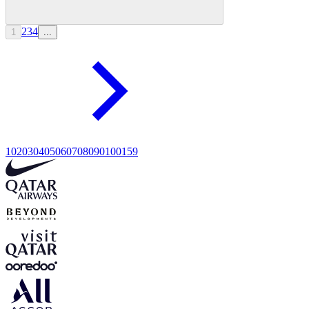
2
3
4
1
...
10
20
30
40
50
60
70
80
90
100
159