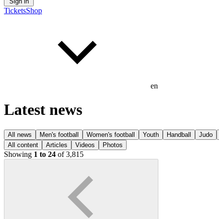
Sign in
Tickets
Shop
en
Latest news
All news
Men's football
Women's football
Youth
Handball
Judo
All content
Articles
Videos
Photos
Showing
1 to 24
of 3,815