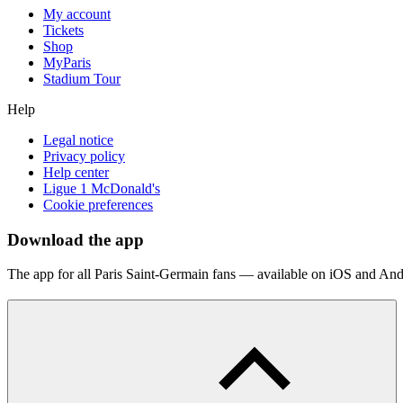
My account
Tickets
Shop
MyParis
Stadium Tour
Help
Legal notice
Privacy policy
Help center
Ligue 1 McDonald's
Cookie preferences
Download the app
The app for all Paris Saint-Germain fans — available on iOS and And