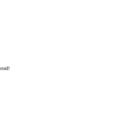
roid!