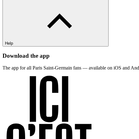
Help
Download the app
The app for all Paris Saint-Germain fans — available on iOS and And