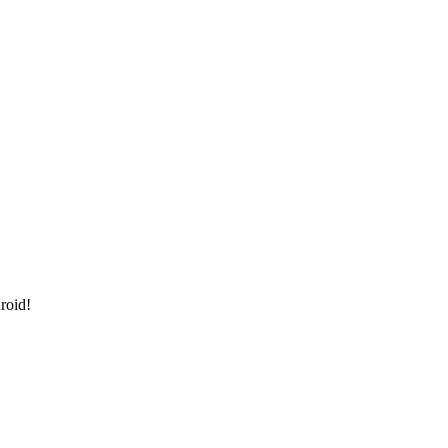
roid!