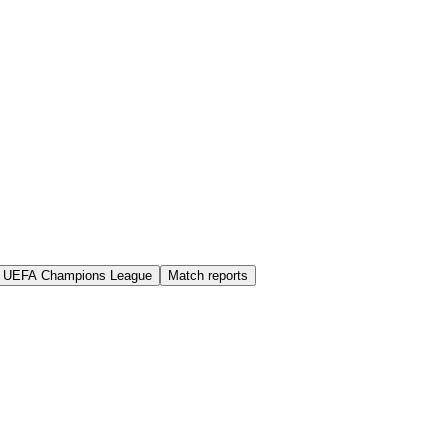
UEFA Champions League
Match reports