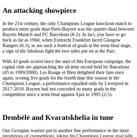
An attacking showpiece
In the 21st century, the only Champions League knockout match to
produce more goals than Paris-Bayern was the quarter-final between
Bayern Munich and FC Barcelona (8-2). In fact, you have to go
back as far as 1960, when Eintracht Frankfurt faced Glasgow
Rangers (6-3), to see such a festival of goals at the semi-final stage,
a sign of the fabulous fight the two sides put on at the Parc.
With 43 goals scored since the start of this European campaign, the
capital club are approaching the all-time record held by Barcelona
(45 in 1999/2000). Les Rouge et Bleu delighted their fans once
again, scoring five goals for the fourth time this season in the
Champions League, a performance equalled only by Liverpool in
2017-2018. Bayern had not conceded so many goals in the
competition since a semi-final against Ajax in 1995 (2-5).
Dembélé and Kvaratskhelia in tune
Our Georgian warrior put in another fine performance in the most
prestigious of competitions, taking his Champions League goal tally