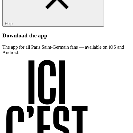
Help
Download the app
The app for all Paris Saint-Germain fans — available on iOS and
Android!