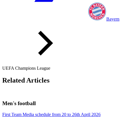
Bayern
UEFA Champions League
Related Articles
Men's football
First Team Media schedule from 20 to 26th April 2026