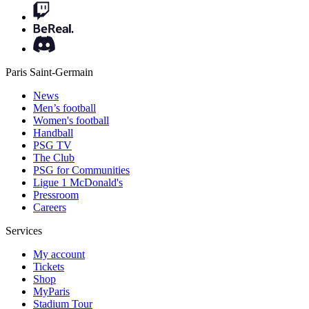
Paris Saint-Germain
News
Men’s football
Women's football
Handball
PSG TV
The Club
PSG for Communities
Ligue 1 McDonald's
Pressroom
Careers
Services
My account
Tickets
Shop
MyParis
Stadium Tour