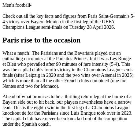
Men's football
•
Check out all the key facts and figures from Paris Saint-Germain's 5-
4 victory over Bayern Munich in the first leg of the UEFA
Champions League semi-finals on Tuesday 28 April 2026.
Paris rise to the occasion
What a match! The Parisians and the Bavarians played out an
enthralling encounter at the Parc des Princes, but it was Les Rouge
et Bleu who prevailed after 90 minutes of rare intensity (5-4). This
was the capital club's fourth victory in the Champions League semi-
finals (after Leipzig in 2020 and the two wins over Arsenal in 2025),
which is more than all the other French clubs combined (one for
Nantes and two for Monaco).
Ahead of what promises to be a thrilling return leg at the home of a
Bayern side out to hit back, our players nevertheless have a narrow
lead. This is the eighth win in the first leg of a Champions League
knockout tie for the Parisians since Luis Enrique took over in 2023.
The capital club have never been knocked out of the competition
under the Spanish coach.