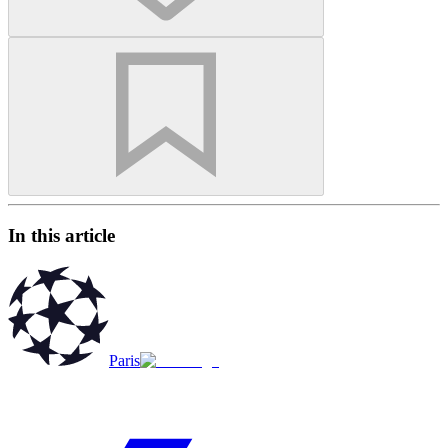
In this article
Paris