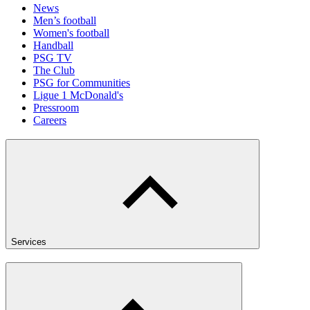
News
Men’s football
Women's football
Handball
PSG TV
The Club
PSG for Communities
Ligue 1 McDonald's
Pressroom
Careers
Services