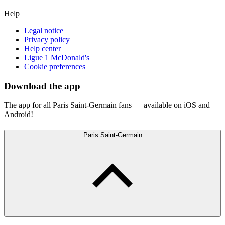
Help
Legal notice
Privacy policy
Help center
Ligue 1 McDonald's
Cookie preferences
Download the app
The app for all Paris Saint-Germain fans — available on iOS and
Android!
Paris Saint-Germain