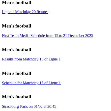
Men's football
Ligue 1 Matchday 20 fixtures
Men's football
First Team Media Schedule from 15 to 21 December 2025
Men's football
Results from Matchday 15 of Ligue 1
Men's football
Schedule for Matchday 15 of Ligue 1
Men's football
Strasbourg-Paris on 01/02 at 20:45