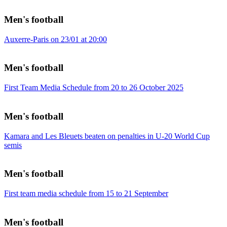
Men's football
Auxerre-Paris on 23/01 at 20:00
Men's football
First Team Media Schedule from 20 to 26 October 2025
Men's football
Kamara and Les Bleuets beaten on penalties in U-20 World Cup
semis
Men's football
First team media schedule from 15 to 21 September
Men's football