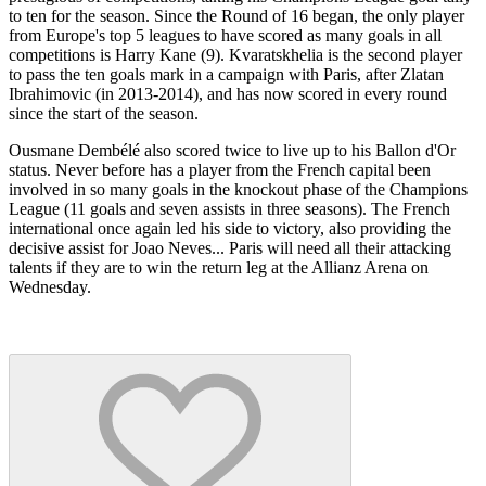
to ten for the season. Since the Round of 16 began, the only player
from Europe's top 5 leagues to have scored as many goals in all
competitions is Harry Kane (9). Kvaratskhelia is the second player
to pass the ten goals mark in a campaign with Paris, after Zlatan
Ibrahimovic (in 2013-2014), and has now scored in every round
since the start of the season.
Ousmane Dembélé also scored twice to live up to his Ballon d'Or
status. Never before has a player from the French capital been
involved in so many goals in the knockout phase of the Champions
League (11 goals and seven assists in three seasons). The French
international once again led his side to victory, also providing the
decisive assist for Joao Neves... Paris will need all their attacking
talents if they are to win the return leg at the Allianz Arena on
Wednesday.