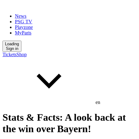
News
PSG TV
Playzone
MyParis
Loading
Sign in
Tickets
Shop
en
Stats & Facts: A look back at
the win over Bayern!