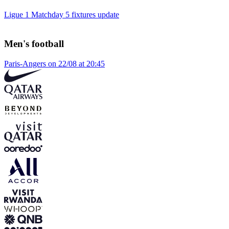
Ligue 1 Matchday 5 fixtures update
Men's football
Paris-Angers on 22/08 at 20:45