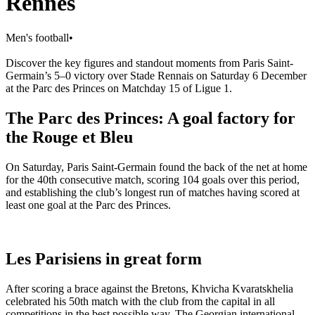
Rennes
Men's football
•
Discover the key figures and standout moments from Paris Saint-
Germain’s 5–0 victory over Stade Rennais on Saturday 6 December
at the Parc des Princes on Matchday 15 of Ligue 1.
The Parc des Princes: A goal factory for
the Rouge et Bleu
On Saturday, Paris Saint-Germain found the back of the net at home
for the 40th consecutive match, scoring 104 goals over this period,
and establishing the club’s longest run of matches having scored at
least one goal at the Parc des Princes.
Les Parisiens in great form
After scoring a brace against the Bretons, Khvicha Kvaratskhelia
celebrated his 50th match with the club from the capital in all
competitions in the best possible way. The Georgian international