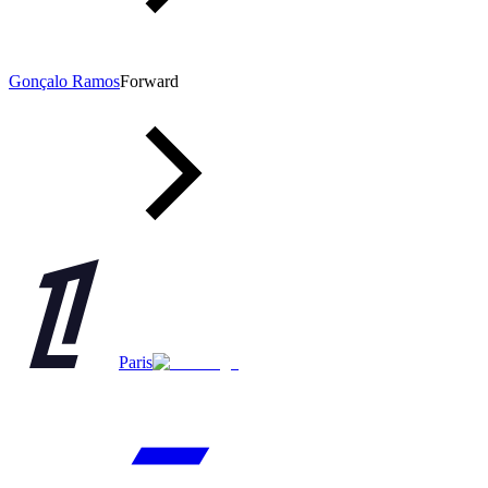
Gonçalo Ramos
Forward
Paris