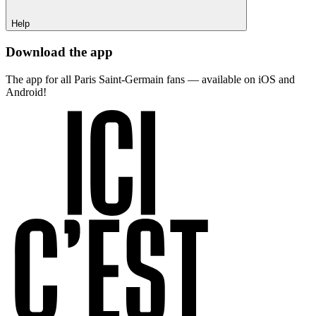
Help
Download the app
The app for all Paris Saint-Germain fans — available on iOS and
Android!