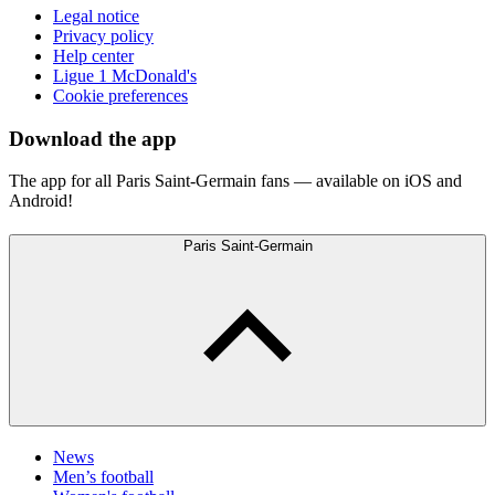
Legal notice
Privacy policy
Help center
Ligue 1 McDonald's
Cookie preferences
Download the app
The app for all Paris Saint-Germain fans — available on iOS and
Android!
Paris Saint-Germain
News
Men’s football