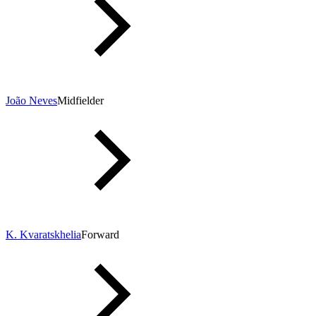
João Neves
Midfielder
K. Kvaratskhelia
Forward