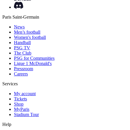
Paris Saint-Germain
News
Men’s football
Women's football
Handball
PSG TV
The Club
PSG for Communities
Ligue 1 McDonald's
Pressroom
Careers
Services
My account
Tickets
Shop
MyParis
Stadium Tour
Help