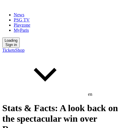
News
PSG TV
Playzone
MyParis
Loading
Sign in
Tickets
Shop
en
Stats & Facts: A look back on
the spectacular win over