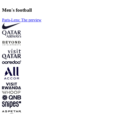
Men's football
Paris-Lens: The preview