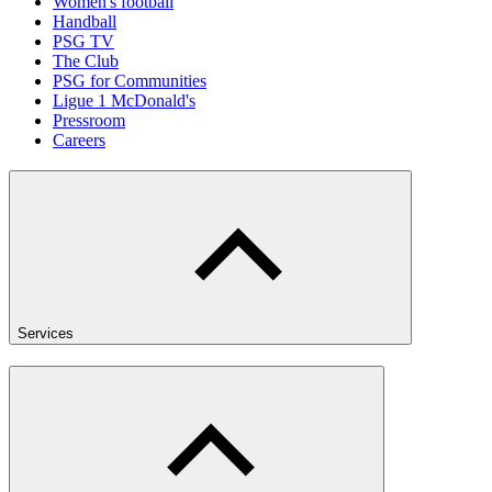
Women's football
Handball
PSG TV
The Club
PSG for Communities
Ligue 1 McDonald's
Pressroom
Careers
Services