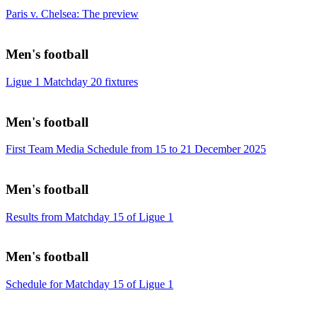
Paris v. Chelsea: The preview
Men's football
Ligue 1 Matchday 20 fixtures
Men's football
First Team Media Schedule from 15 to 21 December 2025
Men's football
Results from Matchday 15 of Ligue 1
Men's football
Schedule for Matchday 15 of Ligue 1