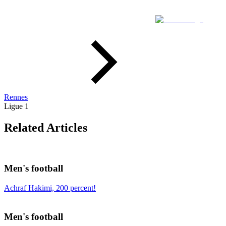
Rennes
Ligue 1
Related Articles
Men's football
Achraf Hakimi, 200 percent!
Men's football