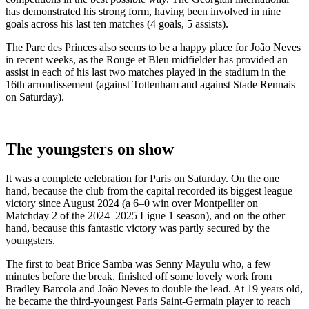
has demonstrated his strong form, having been involved in nine
goals across his last ten matches (4 goals, 5 assists).
The Parc des Princes also seems to be a happy place for João Neves
in recent weeks, as the Rouge et Bleu midfielder has provided an
assist in each of his last two matches played in the stadium in the
16th arrondissement (against Tottenham and against Stade Rennais
on Saturday).
The youngsters on show
It was a complete celebration for Paris on Saturday. On the one
hand, because the club from the capital recorded its biggest league
victory since August 2024 (a 6–0 win over Montpellier on
Matchday 2 of the 2024–2025 Ligue 1 season), and on the other
hand, because this fantastic victory was partly secured by the
youngsters.
The first to beat Brice Samba was Senny Mayulu who, a few
minutes before the break, finished off some lovely work from
Bradley Barcola and João Neves to double the lead. At 19 years old,
he became the third-youngest Paris Saint-Germain player to reach