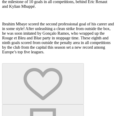
the milestone of 10 goals in all competitions, behind Eric Renaut
and Kylian Mbappé.
Ibrahim Mbaye scored the second professional goal of his career and
in some style! After unleashing a clean strike from outside the box,
he was soon imitated by Gonçalo Ramos, who wrapped up the
Rouge et Bleu and Blue party in stoppage time. These eighth and
ninth goals scored from outside the penalty area in all competitions
by the club from the capital this season set a new record among
Europe’s top five leagues.