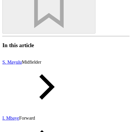
In this article
S. Mayulu
Midfielder
I. Mbaye
Forward