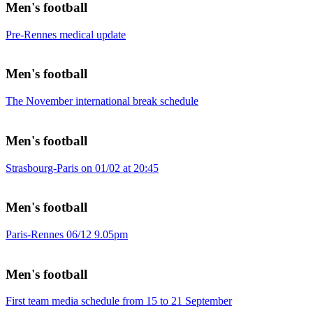
Men's football
Pre-Rennes medical update
Men's football
The November international break schedule
Men's football
Strasbourg-Paris on 01/02 at 20:45
Men's football
Paris-Rennes 06/12 9.05pm
Men's football
First team media schedule from 15 to 21 September