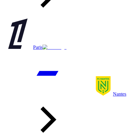
Paris
Nantes