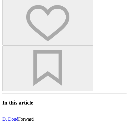
In this article
D. Doué
Forward