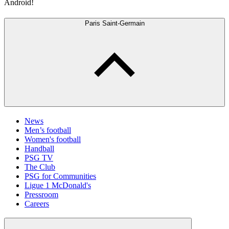
Android!
Paris Saint-Germain
News
Men’s football
Women's football
Handball
PSG TV
The Club
PSG for Communities
Ligue 1 McDonald's
Pressroom
Careers