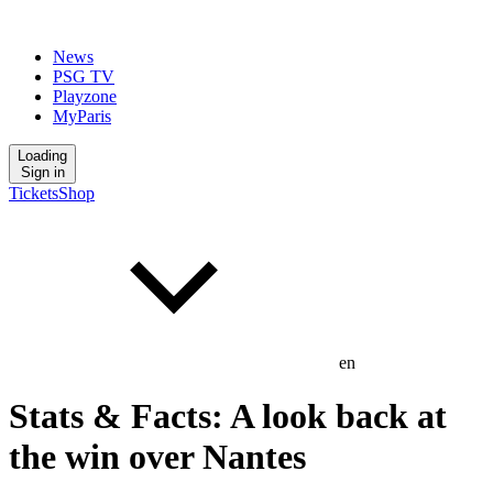
News
PSG TV
Playzone
MyParis
Loading
Sign in
Tickets
Shop
en
Stats & Facts: A look back at
the win over Nantes