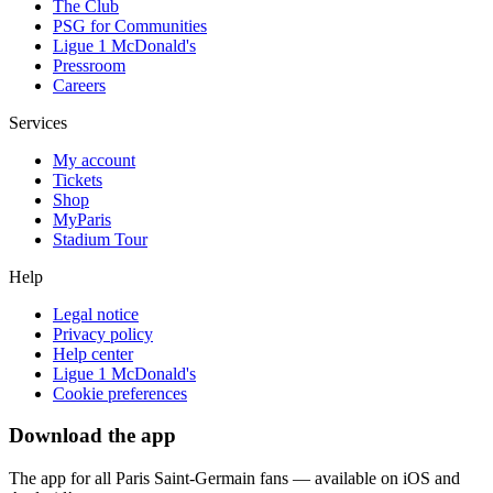
The Club
PSG for Communities
Ligue 1 McDonald's
Pressroom
Careers
Services
My account
Tickets
Shop
MyParis
Stadium Tour
Help
Legal notice
Privacy policy
Help center
Ligue 1 McDonald's
Cookie preferences
Download the app
The app for all Paris Saint-Germain fans — available on iOS and