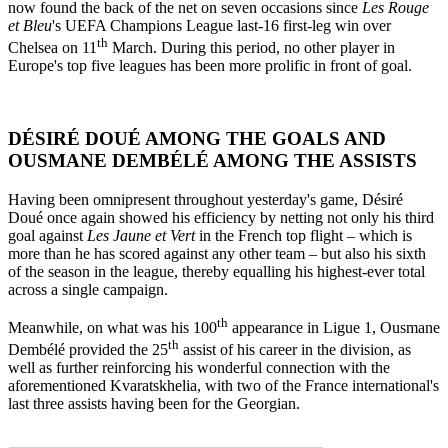
now found the back of the net on seven occasions since
Les Rouge
et Bleu
's
UEFA Champions League last-16 first-leg win over
th
Chelsea on 11
March. During this period, no other player in
Europe's top five leagues has been more prolific in front of goal.
DÉSIRÉ DOUÉ AMONG THE GOALS AND
OUSMANE DEMBÉLÉ AMONG THE ASSISTS
Having been omnipresent throughout yesterday's game, Désiré
Doué once again showed his efficiency by netting not only his third
goal against
Les Jaune et Vert
in the French top flight – which is
more than he has scored against any other team – but also his sixth
of the season in the league, thereby equalling his highest-ever total
across a single campaign.
th
Meanwhile, on what was his 100
appearance in Ligue 1, Ousmane
th
Dembélé provided the 25
assist of his career in the division, as
well as further reinforcing his wonderful connection with the
aforementioned Kvaratskhelia, with two of the France international's
last three assists having been for the Georgian.