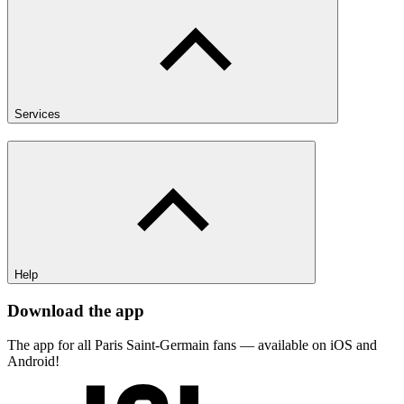
Services
Help
Download the app
The app for all Paris Saint-Germain fans — available on iOS and
Android!