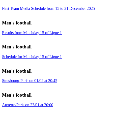
First Team Media Schedule from 15 to 21 December 2025
Men's football
Results from Matchday 15 of Ligue 1
Men's football
Schedule for Matchday 15 of Ligue 1
Men's football
Strasbourg-Paris on 01/02 at 20:45
Men's football
Auxerre-Paris on 23/01 at 20:00