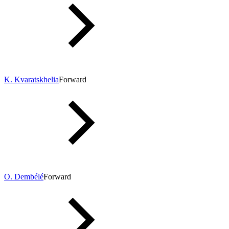
K. Kvaratskhelia
Forward
O. Dembélé
Forward