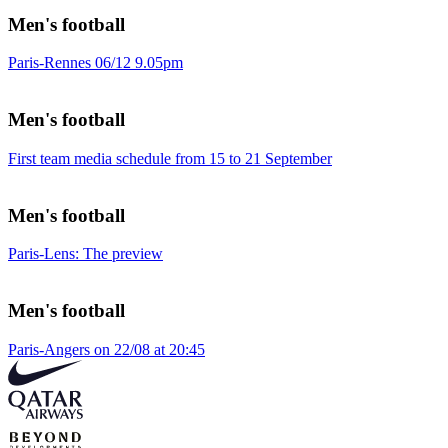
Men's football
Paris-Rennes 06/12 9.05pm
Men's football
First team media schedule from 15 to 21 September
Men's football
Paris-Lens: The preview
Men's football
Paris-Angers on 22/08 at 20:45