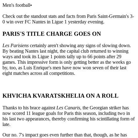
Men's football
•
Check out the standout stats and facts from Paris Saint-Germain's 3-
0 win over FC Nantes in Ligue 1 yesterday evening.
PARIS'S TITLE CHARGE GOES ON
Les Parisiens
certainly aren't showing any signs of slowing down.
By beating Nantes last night, the capital club returned to winning
ways and took its Ligue 1 points tally up to 66 points after 29
games. This impressive form is only getting better as the weeks go
by, too, as Luis Enrique's men have now won seven of their last
eight matches across all competitions.
KHVICHA KVARATSKHELIA ON A ROLL
Thanks to his brace against
Les Canaris
, the Georgian striker has
now scored 11 league goals for Paris this season, including two in
his last two appearances, thereby confirming his scintillating form of
late.
Our no. 7's impact goes even further than that, though, as he has