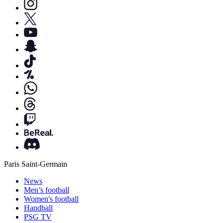
Paris Saint-Germain
News
Men’s football
Women's football
Handball
PSG TV