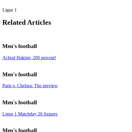
Ligue 1
Related Articles
Men's football
Achraf Hakimi, 200 percent!
Men's football
Paris v. Chelsea: The preview
Men's football
Ligue 1 Matchday 20 fixtures
Men's football