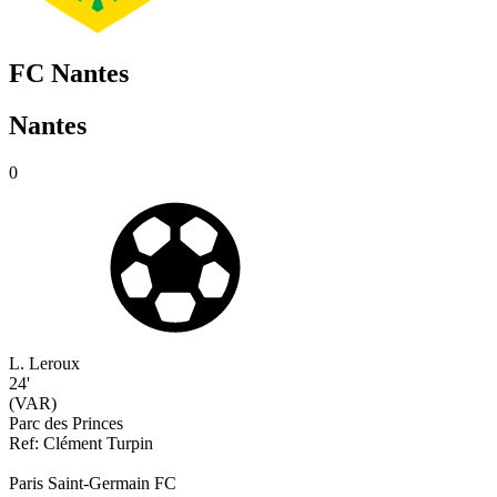
FC Nantes
Nantes
0
L. Leroux
24
'
(VAR)
Parc des Princes
Ref:
Clément
Turpin
Paris Saint-Germain FC