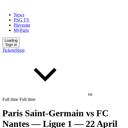
News
PSG TV
Playzone
MyParis
Loading
Sign in
Tickets
Shop
en
Full time
Full time
Paris Saint-Germain
vs
FC
Nantes
— Ligue 1
— 22 April