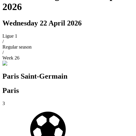
2026
Wednesday 22 April 2026
Ligue 1
/
Regular season
/
Week
26
Paris Saint-Germain
Paris
3