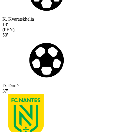
K. Kvaratskhelia
13'
(
PEN
)
,
50'
D. Doué
37'