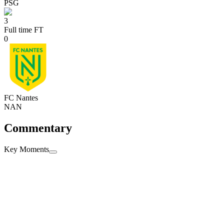
PSG
3
Full time
FT
0
FC Nantes
NAN
Commentary
Key Moments
Full time