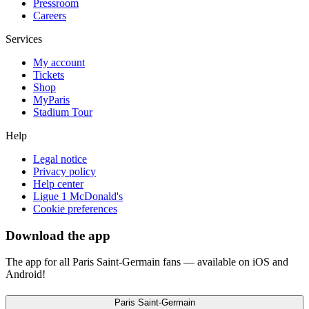
Pressroom
Careers
Services
My account
Tickets
Shop
MyParis
Stadium Tour
Help
Legal notice
Privacy policy
Help center
Ligue 1 McDonald's
Cookie preferences
Download the app
The app for all Paris Saint-Germain fans — available on iOS and
Android!
Paris Saint-Germain