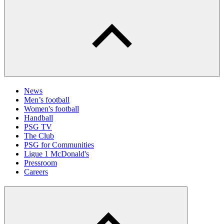
News
Men’s football
Women's football
Handball
PSG TV
The Club
PSG for Communities
Ligue 1 McDonald's
Pressroom
Careers