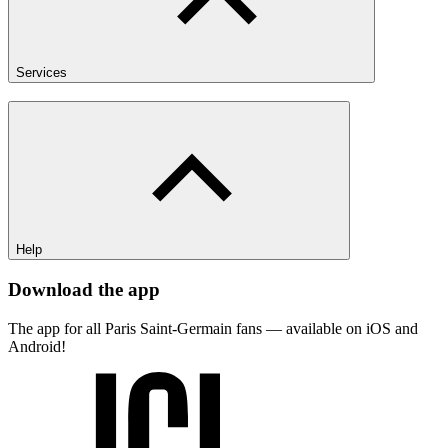
Services
Help
Download the app
The app for all Paris Saint-Germain fans — available on iOS and
Android!