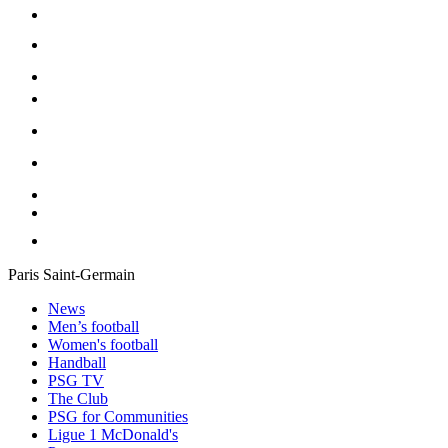
Paris Saint-Germain
News
Men’s football
Women's football
Handball
PSG TV
The Club
PSG for Communities
Ligue 1 McDonald's