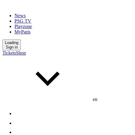
News
PSG TV
Playzone
MyParis
Loading
Sign in
Tickets
Shop
en