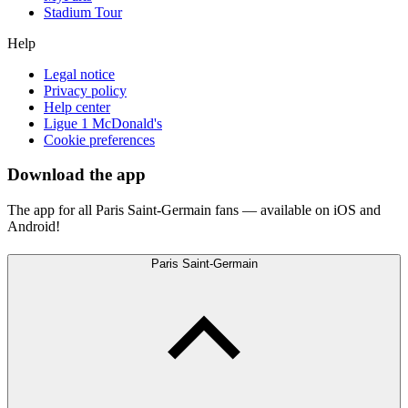
Stadium Tour
Help
Legal notice
Privacy policy
Help center
Ligue 1 McDonald's
Cookie preferences
Download the app
The app for all Paris Saint-Germain fans — available on iOS and
Android!
Paris Saint-Germain