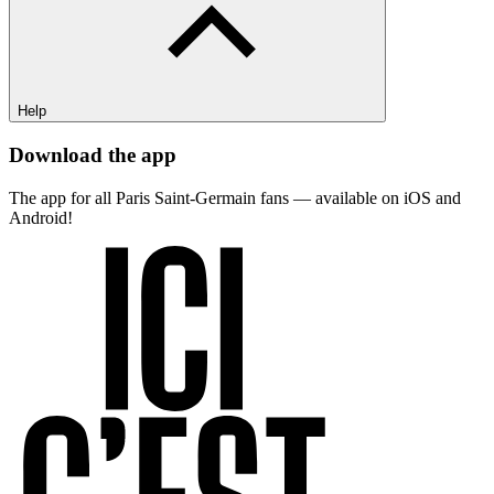
Help
Download the app
The app for all Paris Saint-Germain fans — available on iOS and
Android!