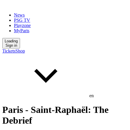
News
PSG TV
Playzone
MyParis
Loading
Sign in
Tickets
Shop
en
Paris - Saint-Raphaël: The
Debrief