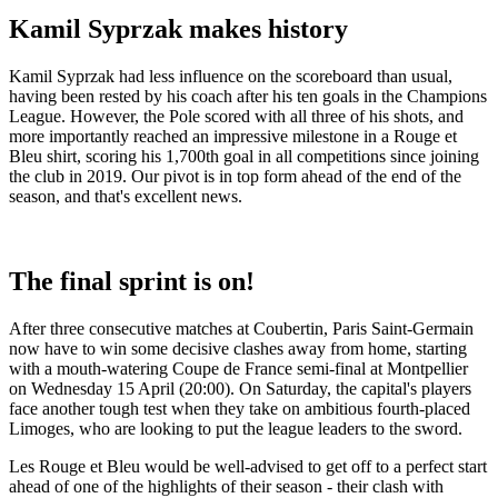
Kamil Syprzak makes history
Kamil Syprzak had less influence on the scoreboard than usual,
having been rested by his coach after his ten goals in the Champions
League. However, the Pole scored with all three of his shots, and
more importantly reached an impressive milestone in a Rouge et
Bleu shirt, scoring his 1,700th goal in all competitions since joining
the club in 2019. Our pivot is in top form ahead of the end of the
season, and that's excellent news.
The final sprint is on!
After three consecutive matches at Coubertin, Paris Saint-Germain
now have to win some decisive clashes away from home, starting
with a mouth-watering Coupe de France semi-final at Montpellier
on Wednesday 15 April (20:00). On Saturday, the capital's players
face another tough test when they take on ambitious fourth-placed
Limoges, who are looking to put the league leaders to the sword.
Les Rouge et Bleu would be well-advised to get off to a perfect start
ahead of one of the highlights of their season - their clash with