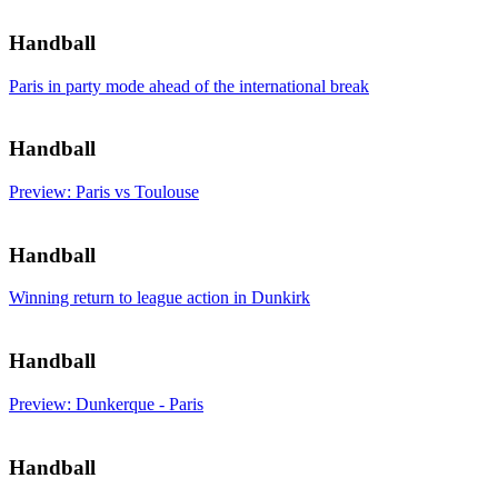
Handball
Paris in party mode ahead of the international break
Handball
Preview: Paris vs Toulouse
Handball
Winning return to league action in Dunkirk
Handball
Preview: Dunkerque - Paris
Handball