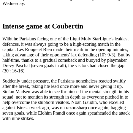
Wednesday.
Intense game at Coubertin
Witht he Parisians facing one of the Liqui Moly StarLigue's leakiest
defences, it was always going to be a high-scoring match in the
capital. Les Rouge et Bleu made their mark in the opening minutes,
taking advantage of their opponents' lax defending (10': 9-3). But by
half-time, thanks to a gradual comeback and buoyed by playmaker
Drevy Paschal (seven goals in all), the visitors had closed the gap
(30': 16-16).
Suddenly under pressure, the Parisians nonetheless reacted swiftly
after the break, taking hte lead once more and never giving it up.
Stefan Madsen was able to see for himself the mental strength in his
squad, not to mention its strength in depth as everyone pitched in to
help overcome the stubborn visitors. Noah Gaudin, who excelled
against Istres a week ago, was on razor-sharp once again, bagging
seven goals, while Elohim Prandi once again spearheaded the attack
with nine strikes.