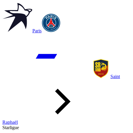
Paris
Saint
Raphaël
Starligue