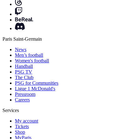
Paris Saint-Germain
News
Men’s football
Women's football
Handball
PSG TV
The Club
PSG for Communities
Ligue 1 McDonald's
Pressroom
Careers
Services
My account
Tickets
Shop
MyParis