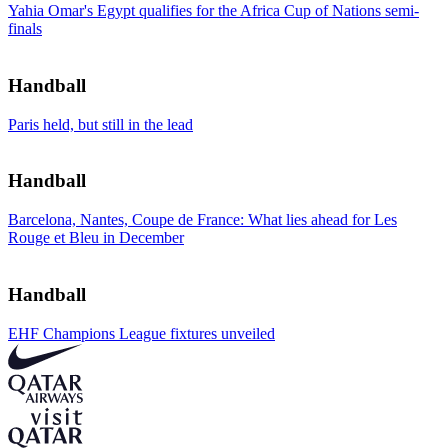
Yahia Omar's Egypt qualifies for the Africa Cup of Nations semi-
finals
Handball
Paris held, but still in the lead
Handball
Barcelona, Nantes, Coupe de France: What lies ahead for Les
Rouge et Bleu in December
Handball
EHF Champions League fixtures unveiled