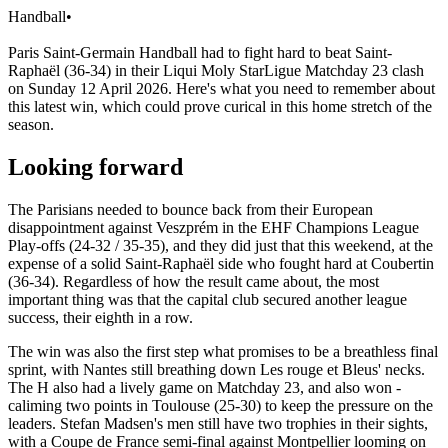
Handball
•
Paris Saint-Germain Handball had to fight hard to beat Saint-
Raphaël (36-34) in their Liqui Moly StarLigue Matchday 23 clash
on Sunday 12 April 2026. Here's what you need to remember about
this latest win, which could prove curical in this home stretch of the
season.
Looking forward
The Parisians needed to bounce back from their European
disappointment against Veszprém in the EHF Champions League
Play-offs (24-32 / 35-35), and they did just that this weekend, at the
expense of a solid Saint-Raphaël side who fought hard at Coubertin
(36-34). Regardless of how the result came about, the most
important thing was that the capital club secured another league
success, their eighth in a row.
The win was also the first step what promises to be a breathless final
sprint, with Nantes still breathing down Les rouge et Bleus' necks.
The H also had a lively game on Matchday 23, and also won -
caliming two points in Toulouse (25-30) to keep the pressure on the
leaders. Stefan Madsen's men still have two trophies in their sights,
with a Coupe de France semi-final against Montpellier looming on