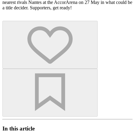
nearest rivals Nantes at the AccorArena on 27 May in what could be
a title decider. Supporters, get ready!
In this article