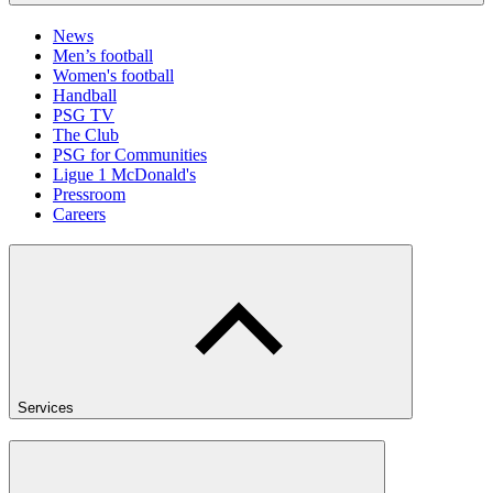
News
Men’s football
Women's football
Handball
PSG TV
The Club
PSG for Communities
Ligue 1 McDonald's
Pressroom
Careers
Services