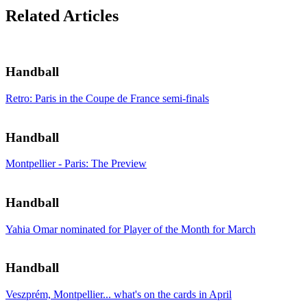
Related Articles
Handball
Retro: Paris in the Coupe de France semi-finals
Handball
Montpellier - Paris: The Preview
Handball
Yahia Omar nominated for Player of the Month for March
Handball
Veszprém, Montpellier... what's on the cards in April